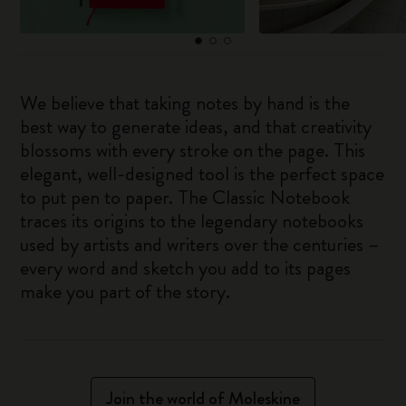
We believe that taking notes by hand is the
best way to generate ideas, and that creativity
blossoms with every stroke on the page. This
elegant, well-designed tool is the perfect space
to put pen to paper. The Classic Notebook
traces its origins to the legendary notebooks
used by artists and writers over the centuries –
every word and sketch you add to its pages
make you part of the story.
Join the world of Moleskine