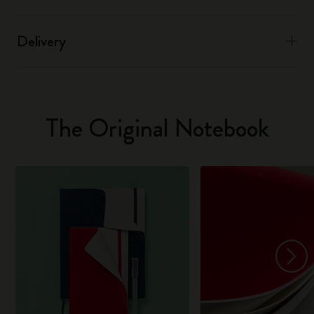
Delivery
The Original Notebook