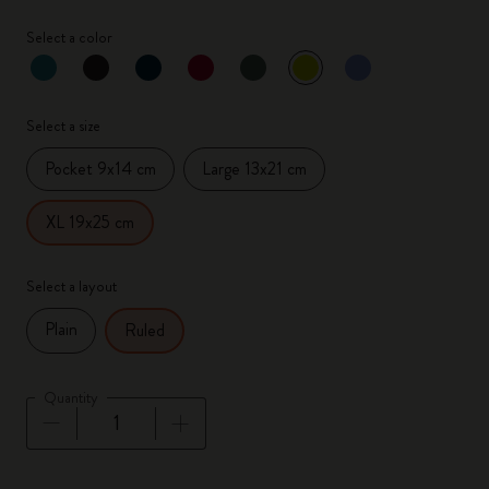
Select a color
selected
*
Selected color
Select a size
Pocket 9x14 cm
Large 13x21 cm
XL 19x25 cm
Select a layout
Plain
Ruled
Quantity
Quantity updated to 1