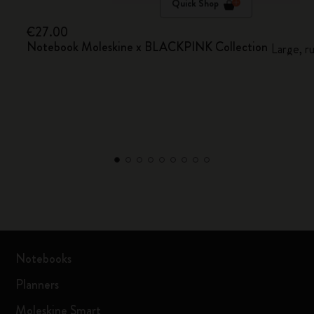
Quick Shop
€27.00
Notebook Moleskine x BLACKPINK Collection
Large, r
Notebooks
Planners
Moleskine Smart