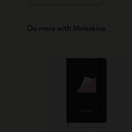
Do more with Moleskine