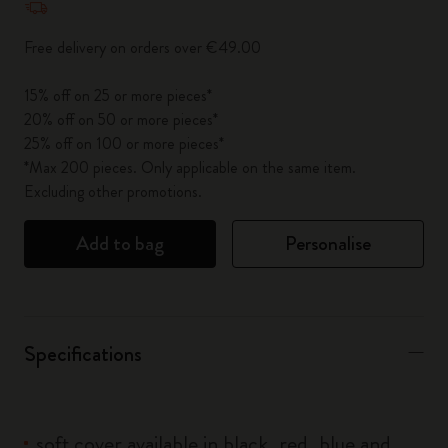
Free delivery on orders over €49.00
15% off on 25 or more pieces*
20% off on 50 or more pieces*
25% off on 100 or more pieces*
*Max 200 pieces. Only applicable on the same item.
Excluding other promotions.
Add to bag
Personalise
Specifications
soft cover available in black, red, blue and