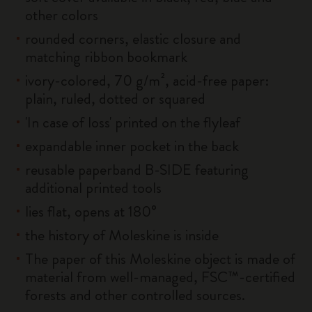
other colors
rounded corners, elastic closure and
matching ribbon bookmark
ivory-colored, 70 g/m², acid-free paper:
plain, ruled, dotted or squared
'In case of loss' printed on the flyleaf
expandable inner pocket in the back
reusable paperband B-SIDE featuring
additional printed tools
lies flat, opens at 180°
the history of Moleskine is inside
The paper of this Moleskine object is made of
material from well-managed, FSC™-certified
forests and other controlled sources.