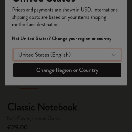
Register now and get
10% off + free shipping
Prices and payments are shown in USD. International
on your first order
using the code
shipping costs are based on your items shipping
WELCOME10.
method and destination.
Create a Moleskine account to access exclusive
offers, member perks, and more inspiration.
Not United States? Change your region or country
Become a member!
zoom.cta
Change Region or Country
Classic Notebook
Soft Cover, Lemon Green
€29.00