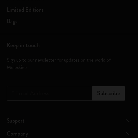
Limited Editions
Bags
Keep in touch
Sign up to our newsletter for updates on the world of
Moleskine
*
Email Address
Subscribe
Support
Company