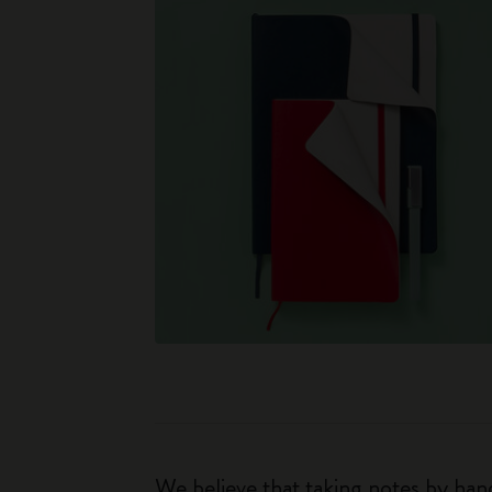
We believe that taking notes by hand