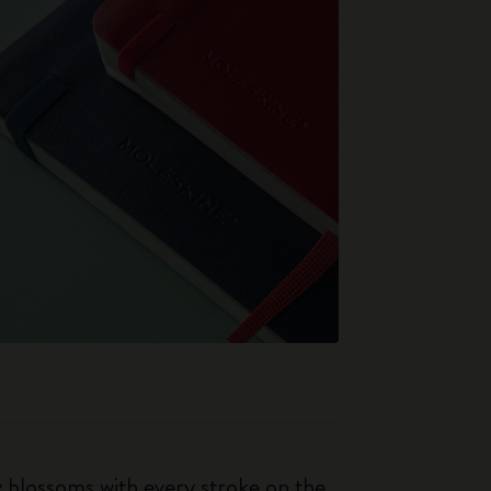
ty blossoms with every stroke on the