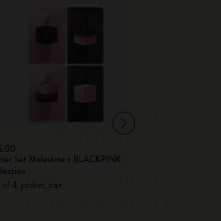
5.00
€17.00
hier Set Moleskine x BLACKPINK
Volant Journals
lection
 of 4, pocket, plain