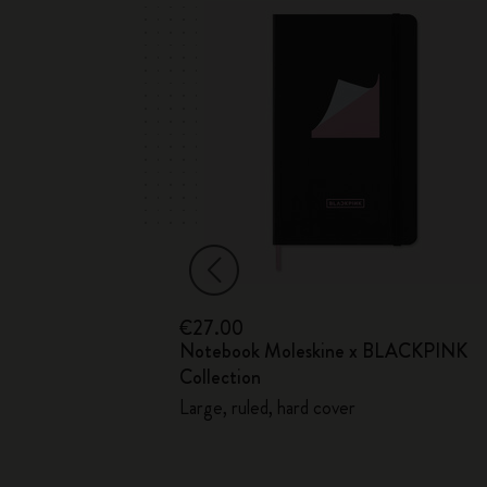
€27.00
Notebook Moleskine x BLACKPINK
ection
Collection
Large, ruled, hard cover