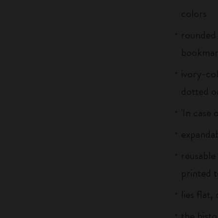
colors
rounded 
bookma
ivory-col
dotted o
'In case 
expandab
reusable
printed t
lies flat
the histo