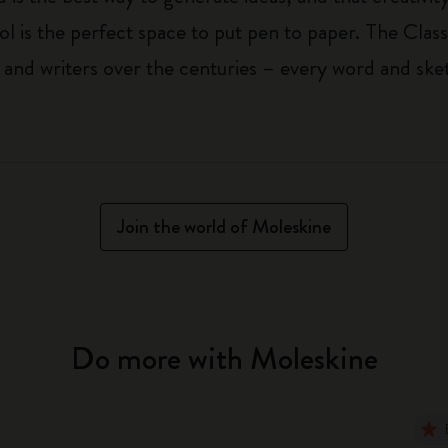
ol is the perfect space to put pen to paper. The Class
 and writers over the centuries – every word and ske
Join the world of Moleskine
Do more with Moleskine