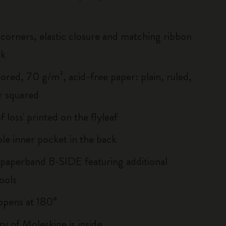
corners, elastic closure and matching ribbon
rk
ored, 70 g/m², acid-free paper: plain, ruled,
r squared
of loss' printed on the flyleaf
le inner pocket in the back
 paperband B-SIDE featuring additional
ools
, opens at 180°
ry of Moleskine is inside