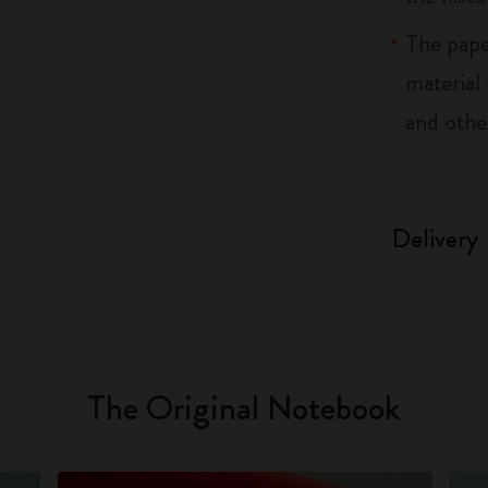
The pape
material
and othe
Delivery
The Original Notebook