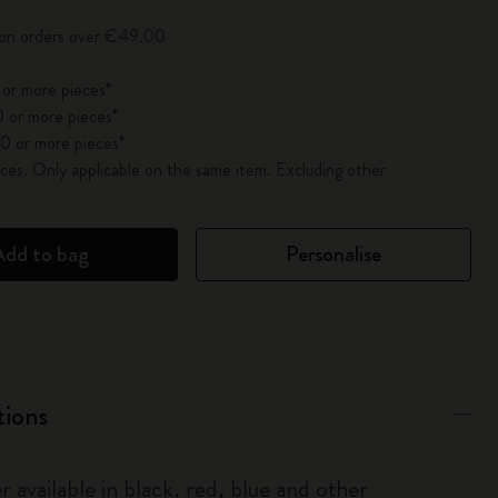
y on orders over €49.00
 or more pieces*
 or more pieces*
0 or more pieces*
es. Only applicable on the same item. Excluding other
Add to bag
Personalise
tions
r available in black, red, blue and other