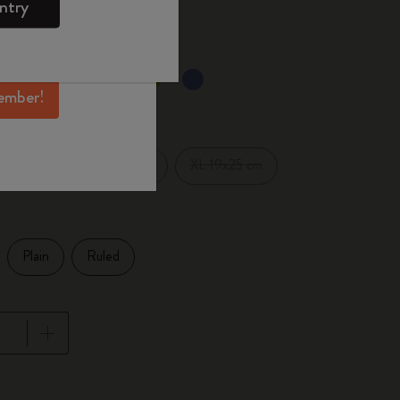
ntry
mber perks, and
ation.
selected
d color
ember!
Pocket 9x14 cm
XL 19x25 cm
1 cm
Plain
Ruled
pdated to 1