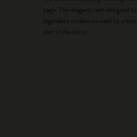
page. This elegant, well-designed to
legendary notebooks used by artists
part of the story.