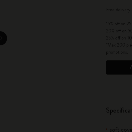
City Guide Notebooks LUXE x Moleskine
Free deliver
Casa Batlló Custom Editions
15% off on 25
20% off on 50
I Am The City
25% off on 10
zoom.cta
*Max 200 piec
IZIPIZI x Moleskine
promotions.
Moleskine Detour
Specifica
soft cove