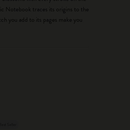
ic Notebook traces its origins to the
tch you add to its pages make you
Best Seller