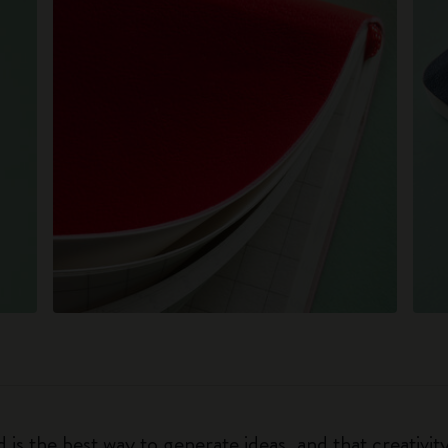
 is the best way to generate ideas, and that creativi