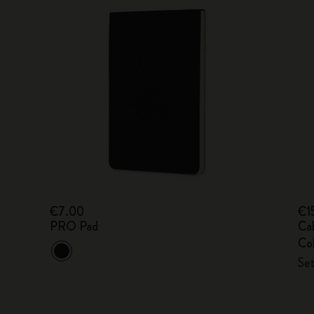
€7.00
€1
PRO Pad
Ca
Col
Set