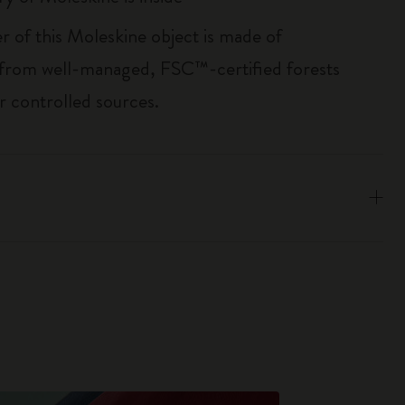
r of this Moleskine object is made of
 from well-managed, FSC™-certified forests
r controlled sources.