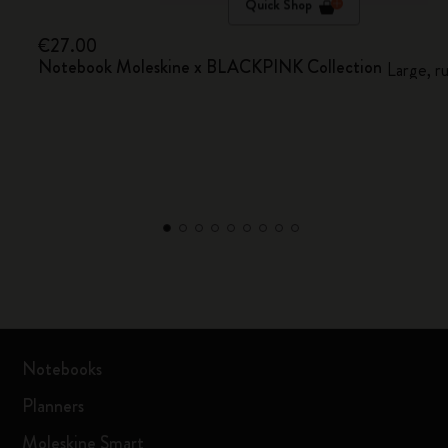
Quick Shop
€27.00
Notebook Moleskine x BLACKPINK Collection
Large, r
Notebooks
Planners
Moleskine Smart