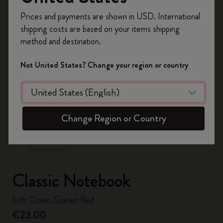
Register now and get
10% off + free shipping
Prices and payments are shown in USD. International
on your first order
using the code
shipping costs are based on your items shipping
WELCOME10.
method and destination.
Create a Moleskine account to access exclusive
offers, member perks, and more inspiration.
Not United States? Change your region or country
Become a member!
zoom.cta
Change Region or Country
Classic Notebook
Soft Cover, Scarlet Red
€23.00