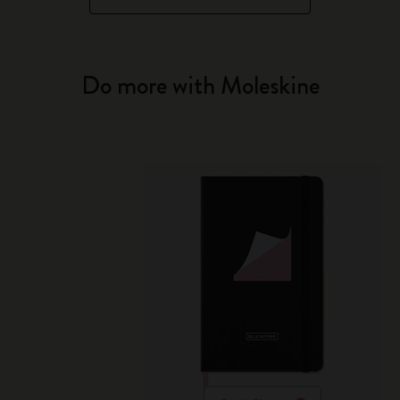
Do more with Moleskine