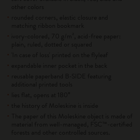
other colors
rounded corners, elastic closure and
matching ribbon bookmark
ivory-colored, 70 g/m², acid-free paper:
plain, ruled, dotted or squared
'In case of loss' printed on the flyleaf
expandable inner pocket in the back
reusable paperband B-SIDE featuring
additional printed tools
lies flat, opens at 180°
the history of Moleskine is inside
The paper of this Moleskine object is made of
material from well-managed, FSC™-certified
forests and other controlled sources.