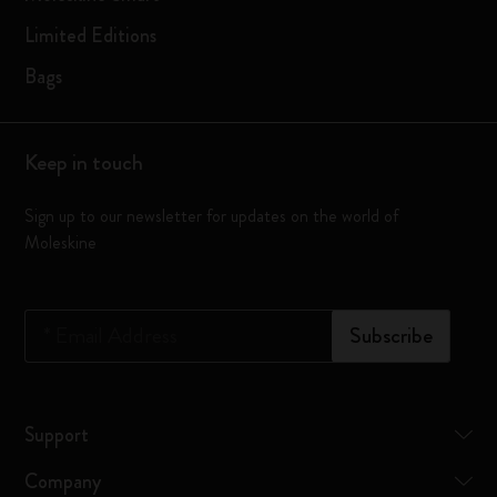
Limited Editions
Bags
Keep in touch
Sign up to our newsletter for updates on the world of
Moleskine
*
Email Address
Subscribe
Support
Company