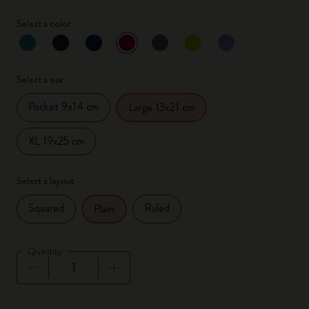
Select a color
selected
*
Selected color
Select a size
Pocket 9x14 cm
Large 13x21 cm
XL 19x25 cm
Select a layout
Squared
Ruled
Plain
Quantity
Quantity updated to 1