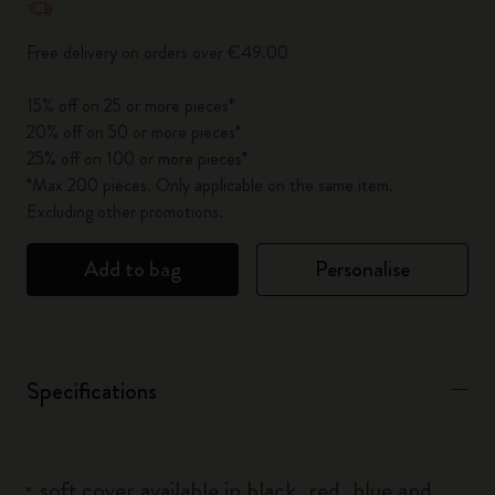
Free delivery on orders over €49.00
15% off on 25 or more pieces*
20% off on 50 or more pieces*
25% off on 100 or more pieces*
*Max 200 pieces. Only applicable on the same item.
Excluding other promotions.
Add to bag
Personalise
Specifications
soft cover available in black, red, blue and