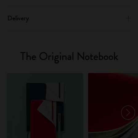
Delivery
The Original Notebook