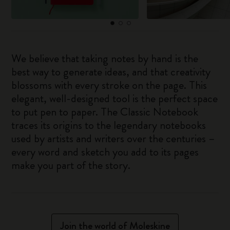
We believe that taking notes by hand is the
best way to generate ideas, and that creativity
blossoms with every stroke on the page. This
elegant, well-designed tool is the perfect space
to put pen to paper. The Classic Notebook
traces its origins to the legendary notebooks
used by artists and writers over the centuries –
every word and sketch you add to its pages
make you part of the story.
Join the world of Moleskine