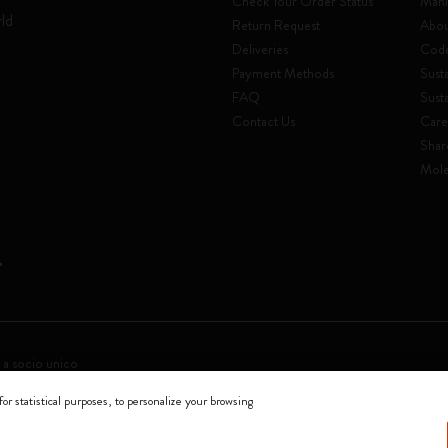
Check Your Order Status
Mani
rld
Return Request
Abou
Deliveries
Code
Payment Methods
Susta
FAQ
Sust
Contact Us
Care
Shar
Mole
 a socio unico
for statistical purposes, to personalize your browsing
0144 Milano - Italia - P. IVA / CCIAA n. 07234480965 - REA MI 1945400 - Cap
We accept