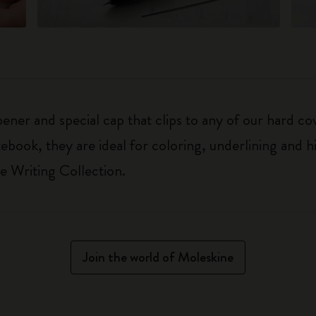
pener and special cap that clips to any of our hard c
book, they are ideal for coloring, underlining and h
e Writing Collection.
Join the world of Moleskine