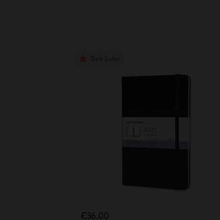
Best Seller
€36.00