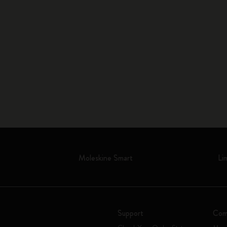
Moleskine Smart
Li
Support
Com