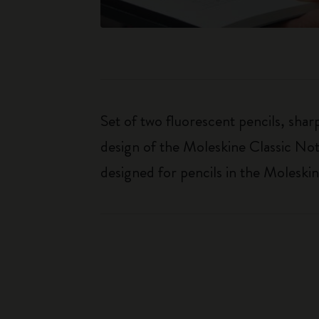
Set of two fluorescent pencils, shar
design of the Moleskine Classic Note
designed for pencils in the Moleskin