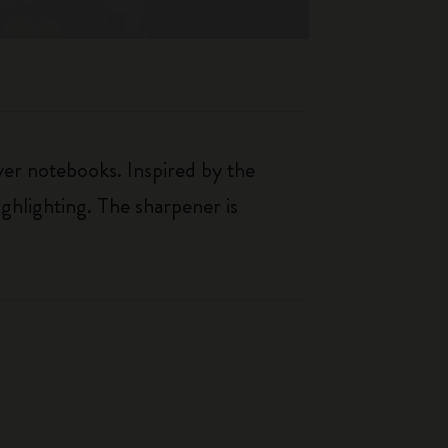
over notebooks. Inspired by the
ighlighting. The sharpener is