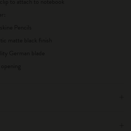
 clip to attach to notebook
r:
skine Pencils
tic matte black finish
lity German blade
 opening