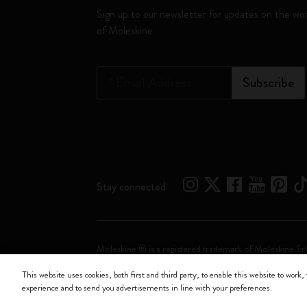
Sign up to our newsletter for updates on the wo
of Moleskine
*
Email Address
Subscribe
Stay connected
Moleskine ® is a registered trademark of Moleskine Srl
This website uses cookies, both first and third party, to enable this website to work, 
Moleskine srl a socio unico - Via Bergognone, 34 – 2
experience and to send you advertisements in line with your preferences.