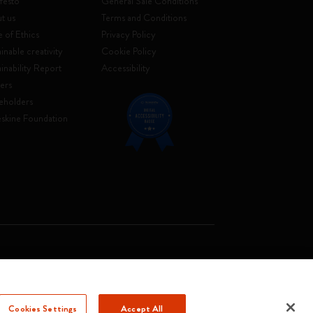
festo
General Sale Conditions
t us
Terms and Conditions
 of Ethics
Privacy Policy
inable creativity
Cookie Policy
ainability Report
Accessibility
ers
eholders
skine Foundation
. Soc. €2.181.513,42
Cookies Settings
Accept All