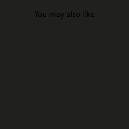
You may also like