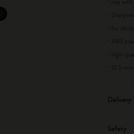
cap with
City Guide Notebooks LUXE x Moleskine
Sharpene
zoom.cta
Casa Batlló Custom Editions
for Mole
I Am The City
ABS plas
IZIPIZI x Moleskine
high-qua
Moleskine Detour
12.5 mm
Delivery
Safety