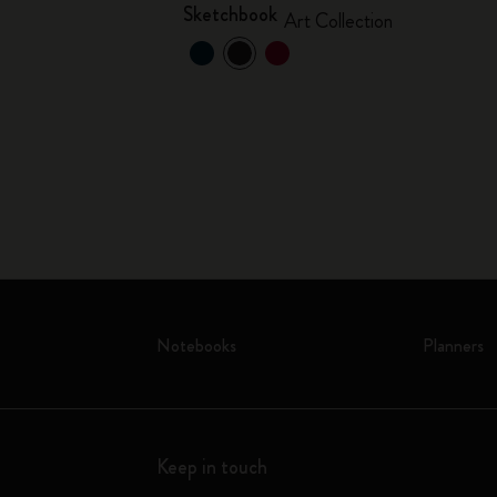
Sketchbook
Art Collection
Notebooks
Planners
Keep in touch