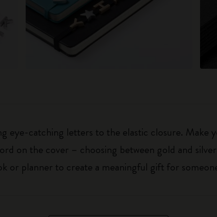
 eye-catching letters to the elastic closure. Make y
g word on the cover – choosing between gold and silver
k or planner to create a meaningful gift for someone