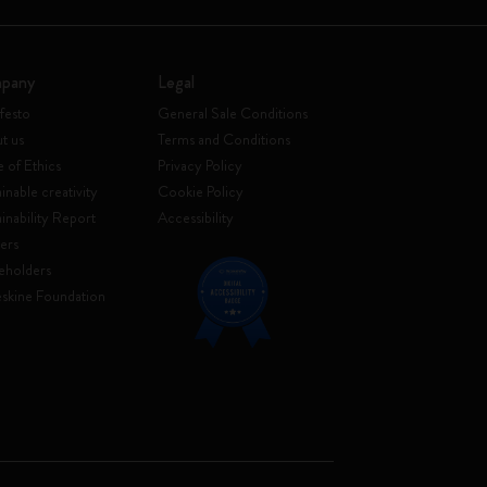
pany
Legal
festo
General Sale Conditions
t us
Terms and Conditions
 of Ethics
Privacy Policy
inable creativity
Cookie Policy
ainability Report
Accessibility
ers
eholders
skine Foundation