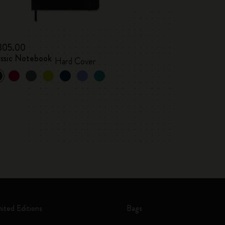
 305.00
assic Notebook
Hard Cover
mited Editions
Bags