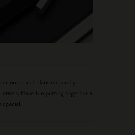
our notes and plans unique by
 letters. Have fun putting together a
 special.