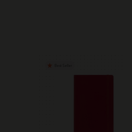
Best Seller