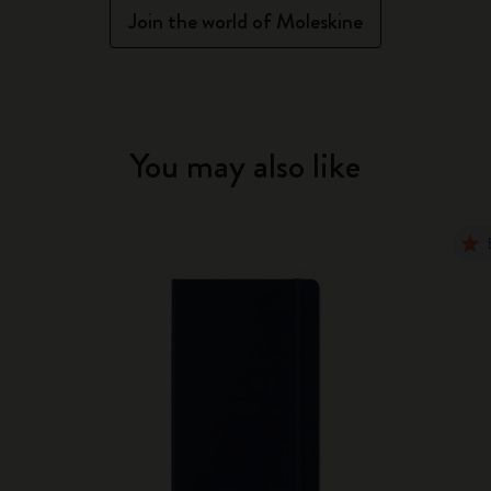
Join the world of Moleskine
You may also like