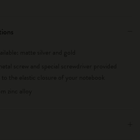
tions
ailable: matte silver and gold
metal screw and special screwdriver provided
 to the elastic closure of your notebook
m zinc alloy