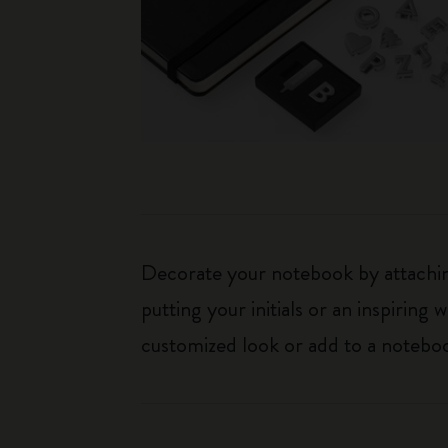
Decorate your notebook by attaching
putting your initials or an inspirin
customized look or add to a noteboo