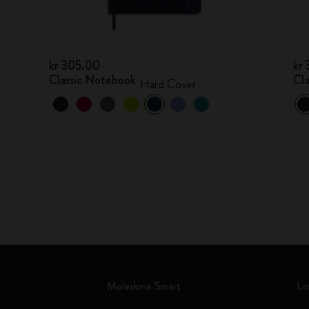
kr 305.00
kr
Classic Notebook
Cl
Hard Cover
Moleskine Smart
Li