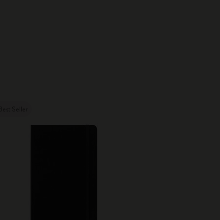
Best Seller