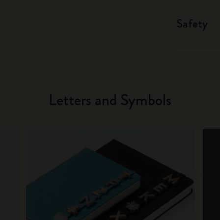
Safety
Letters and Symbols