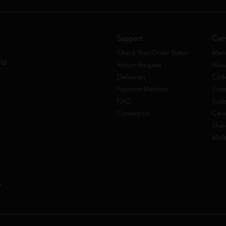
Support
Com
Check Your Order Status
Mani
rld
Return Request
Abou
Deliveries
Code
Payment Methods
Susta
FAQ
Sust
Contact Us
Care
Shar
Mole