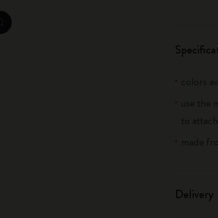
City Guide Notebooks LUXE x Moleskine
zoom.cta
Casa Batlló Custom Editions
Specifica
I Am The City
colors av
IZIPIZI x Moleskine
use the 
Moleskine Detour
to attach
made fro
Delivery