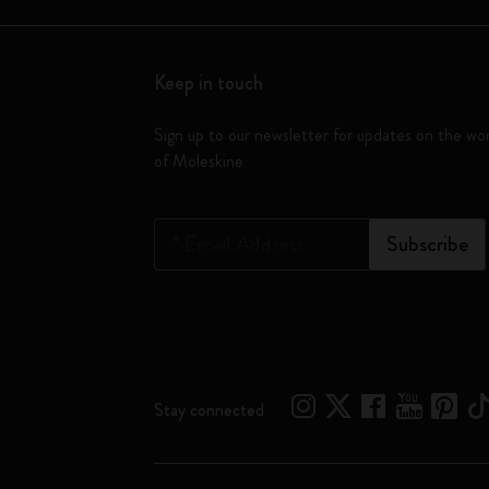
Keep in touch
Sign up to our newsletter for updates on the wo
of Moleskine
*
Email Address
Subscribe
Stay connected