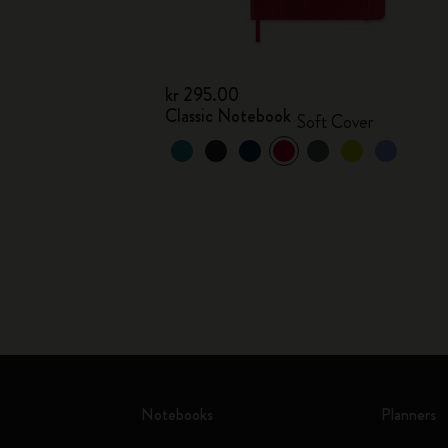
kr 295.00
Classic Notebook
Soft Cover
Notebooks
Planners