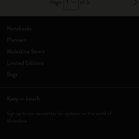
1
Page:
of 5
Notebooks
Planners
Moleskine Smart
Limited Editions
Bags
Keep in touch
Sign up to our newsletter for updates on the world of
Moleskine