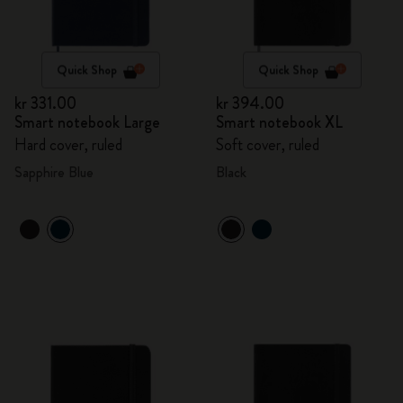
Quick Shop
Quick Shop
kr 331.00
kr 394.00
Smart notebook Large
Smart notebook XL
Hard cover, ruled
Soft cover, ruled
Sapphire Blue
Black