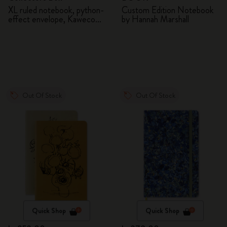
XL ruled notebook, python-
Custom Edition Notebook
effect envelope, Kaweco
by Hannah Marshall
fountain pen
Out Of Stock
Out Of Stock
Quick Shop
Quick Shop