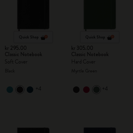
Quick Shop
Quick Shop
kr 295.00
kr 305.00
Classic Notebook
Classic Notebook
Soft Cover
Hard Cover
Black
Myrtle Green
+4
+4