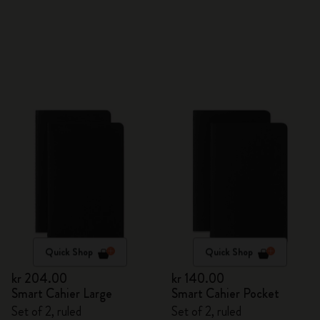
Quick Shop
Quick Shop
kr 204.00
kr 140.00
Smart Cahier Large
Smart Cahier Pocket
Set of 2, ruled
Set of 2, ruled