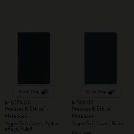
Quick Shop
Quick Shop
kr 1,074.00
kr 569.00
Precious & Ethical
Precious & Ethical
Notebook
Notebook
Vegan Soft Cover, Python-
Vegan Soft Cover, Ruled
effect, Ruled
Petroleum