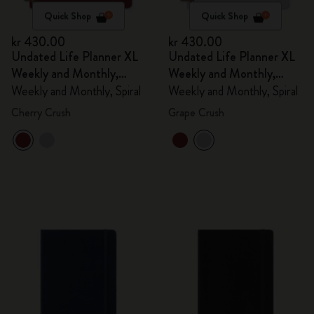
Quick Shop
Quick Shop
kr 430.00
kr 430.00
Undated Life Planner XL
Undated Life Planner XL
Weekly and Monthly,
Weekly and Monthly,
Spiral
Spiral
Weekly and Monthly, Spiral
Weekly and Monthly, Spiral
Cherry Crush
Grape Crush