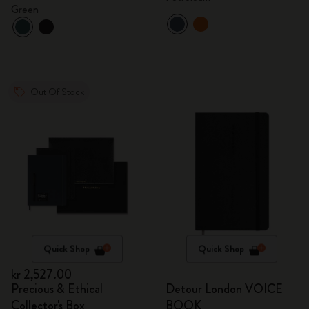
Green
Out Of Stock
Quick Shop
Quick Shop
kr 2,527.00
Precious & Ethical
Detour London VOICE
Collector's Box
BOOK