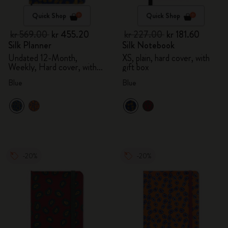
Quick Shop
Quick Shop
kr 569.00
kr 455.20
kr 227.00
kr 181.60
Silk Planner
Silk Notebook
Undated 12-Month,
XS, plain, hard cover, with
Weekly, Hard cover, with
gift box
gift box
Blue
Blue
-20%
-20%