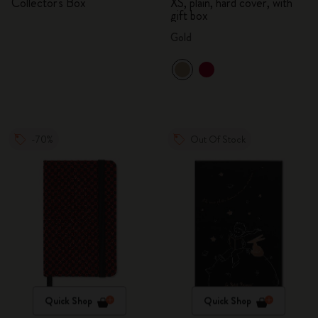
Collector's Box
XS, plain, hard cover, with
gift box
Gold
-70%
Out Of Stock
Quick Shop
Quick Shop