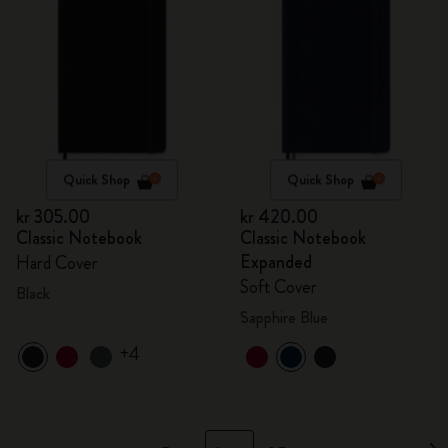
Quick Shop
Quick Shop
kr 305.00
kr 420.00
Classic Notebook
Classic Notebook
Expanded
Hard Cover
Soft Cover
Black
Sapphire Blue
+4