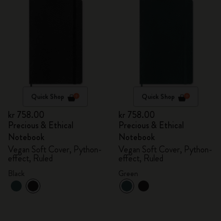
Quick Shop
Quick Shop
kr 758.00
kr 758.00
Precious & Ethical
Precious & Ethical
Notebook
Notebook
Vegan Soft Cover, Python-
Vegan Soft Cover, Python-
effect, Ruled
effect, Ruled
Black
Green