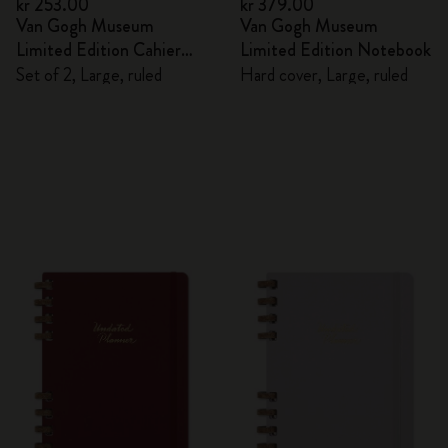
kr 253.00
kr 379.00
Van Gogh Museum
Van Gogh Museum
Limited Edition Cahier
Limited Edition Notebook
Journals
Set of 2, Large, ruled
Hard cover, Large, ruled