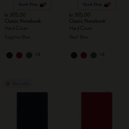
Quick Shop
Quick Shop
kr 305.00
kr 305.00
Classic Notebook
Classic Notebook
Hard Cover
Hard Cover
Sapphire Blue
Reef Blue
+4
+4
Best Seller