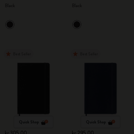
Black
Black
Best Seller
Best Seller
Quick Shop
Quick Shop
kr 305.00
kr 295.00