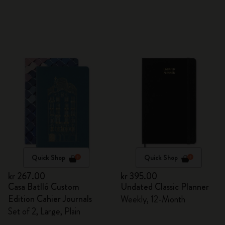
Quick Shop
Quick Shop
kr 267.00
kr 395.00
Casa Batlló Custom
Undated Classic Planner
Edition Cahier Journals
Weekly, 12-Month
Set of 2, Large, Plain