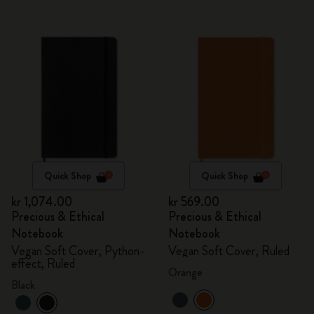
Quick Shop
Quick Shop
kr 1,074.00
kr 569.00
Precious & Ethical
Precious & Ethical
Notebook
Notebook
Vegan Soft Cover, Python-
Vegan Soft Cover, Ruled
effect, Ruled
Orange
Black