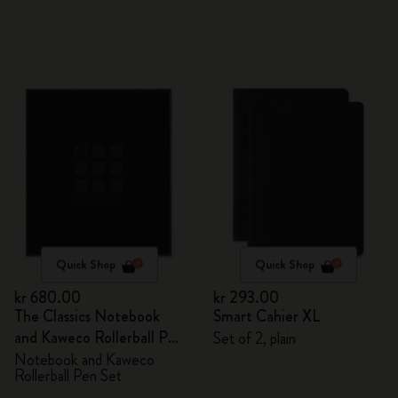
Quick Shop
Quick Shop
kr 680.00
kr 293.00
The Classics Notebook
Smart Cahier XL
and Kaweco Rollerball Pen
Set of 2, plain
Set
Notebook and Kaweco
Rollerball Pen Set