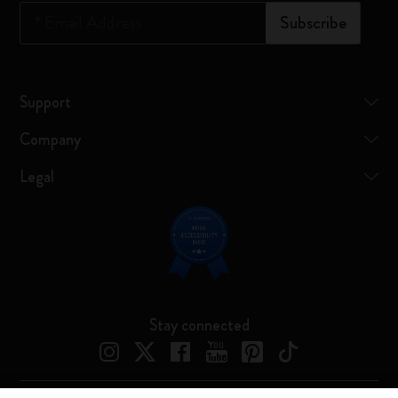
*
Email Address
Subscribe
Support
Company
Legal
Stay connected