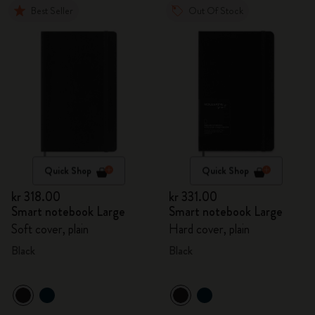
Best Seller
Out Of Stock
Quick Shop
Quick Shop
kr 318.00
kr 331.00
Smart notebook Large
Smart notebook Large
Soft cover, plain
Hard cover, plain
Black
Black