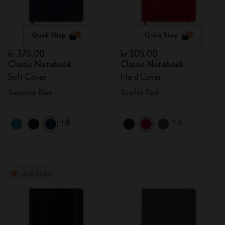
Quick Shop
Quick Shop
kr 375.00
kr 305.00
Classic Notebook
Classic Notebook
Soft Cover
Hard Cover
Sapphire Blue
Scarlet Red
+4
+4
Best Seller