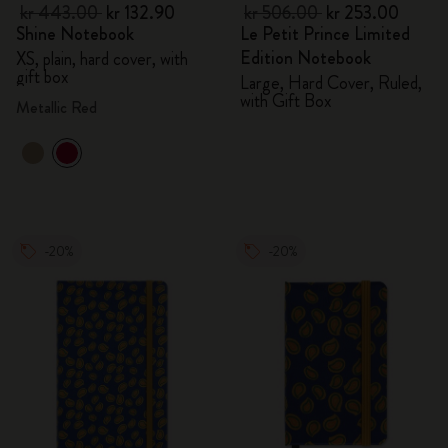
kr 443.00
kr 132.90
kr 506.00
kr 253.00
Shine Notebook
Le Petit Prince Limited
Edition Notebook
XS, plain, hard cover, with
gift box
Large, Hard Cover, Ruled,
with Gift Box
Metallic Red
-20%
-20%