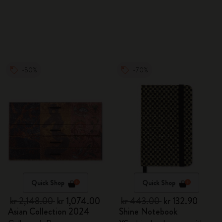
-50%
-70%
Quick Shop
Quick Shop
kr 2,148.00
kr 1,074.00
kr 443.00
kr 132.90
Asian Collection 2024
Shine Notebook