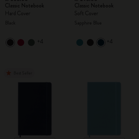
Classic Notebook
Classic Notebook
Hard Cover
Soft Cover
Black
Sapphire Blue
+4
+4
Best Seller