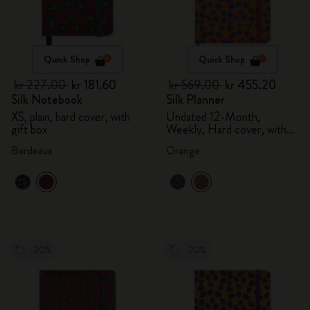
Quick Shop
Quick Shop
kr 227.00
kr 181.60
kr 569.00
kr 455.20
Silk Notebook
Silk Planner
XS, plain, hard cover, with
Undated 12-Month,
gift box
Weekly, Hard cover, with
gift box
Bordeaux
Orange
-20%
-20%