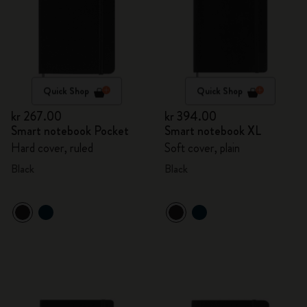
Quick Shop
Quick Shop
kr 267.00
kr 394.00
Smart notebook Pocket
Smart notebook XL
Hard cover, ruled
Soft cover, plain
Black
Black