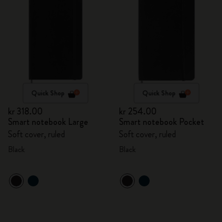
Quick Shop
Quick Shop
kr 318.00
kr 254.00
Smart notebook Large
Smart notebook Pocket
Soft cover, ruled
Soft cover, ruled
Black
Black