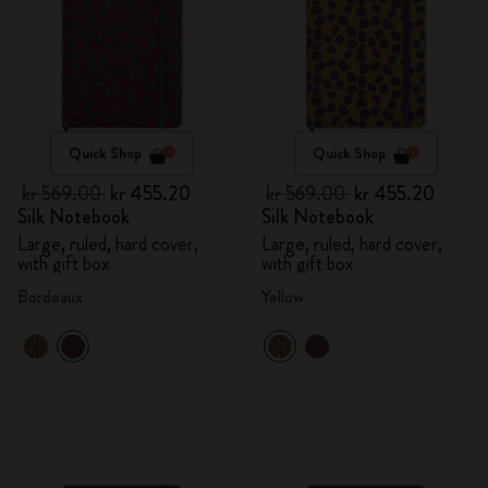
Quick Shop
Quick Shop
kr 569.00
kr 455.20
kr 569.00
kr 455.20
Silk Notebook
Silk Notebook
Large, ruled, hard cover,
Large, ruled, hard cover,
with gift box
with gift box
Bordeaux
Yellow