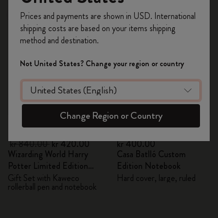
Register now and get
10% off + free shipping
Prices and payments are shown in USD. International
Out Of Stock
on your first order
using the code
shipping costs are based on your items shipping
WELCOME10.
method and destination.
Create a Moleskine account to access exclusive
offers, member perks, and more inspiration.
Not United States? Change your region or country
Become a member!
Change Region or Country
Quick Shop
Quick Shop
kr 840.00
kr 420.00
kr 400.00
Wizarding World Harry
Casa Batlló Custom
Potter Limited Edition
Edition Notebook
Bundle
Gift Set with Kaweco
Hard cover, large, ruled
rollerball pen and notebook