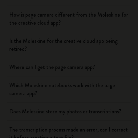
How is page camera different from the Moleskine for
the creative cloud app?
Is the Moleskine for the creative cloud app being
retired?
Where can I get the page camera app?
Which Moleskine notebooks work with the page
camera app?
Does Moleskine store my photos or transcriptions?
The transcription process made an error, can I correct
it before creating a text file?