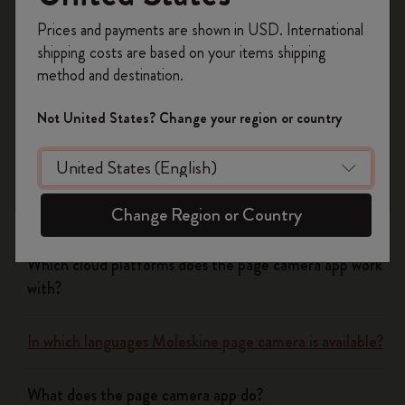
Register now and get
10% off + free shipping
Yes
No
Prices and payments are shown in USD. International
on your first order
using the code
shipping costs are based on your items shipping
WELCOME10.
method and destination.
Create a Moleskine account to access exclusive
Flow
offers, member perks, and more inspiration.
Not United States? Change your region or country
Become a member!
Page camera
Does page camera cost money?
Change Region or Country
Which cloud platforms does the page camera app work
with?
In which languages Moleskine page camera is available?
What does the page camera app do?