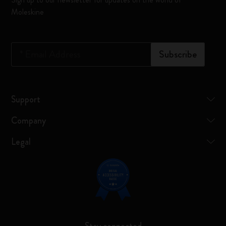
Moleskine
*
Email Address
Subscribe
Support
Company
Legal