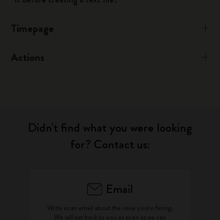
Timepage
Actions
Didn't find what you were looking
for? Contact us:
Email
Write as an email about the issue you're facing.
We will get back to you as soon as we can