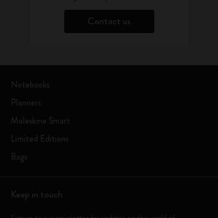
Contact us
Notebooks
Planners
Moleskine Smart
Limited Editions
Bags
Keep in touch
Sign up to our newsletter for updates on the world of