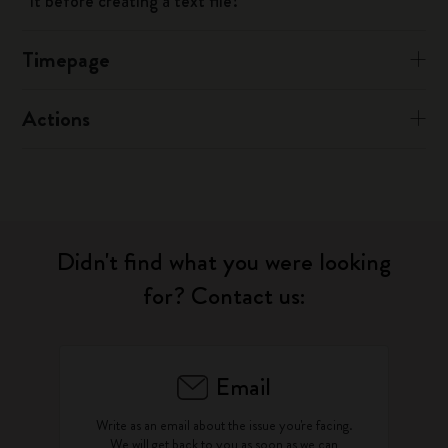
it before creating a text file?
Timepage
Actions
Didn't find what you were looking
for? Contact us:
Email
Write as an email about the issue you're facing.
We will get back to you as soon as we can