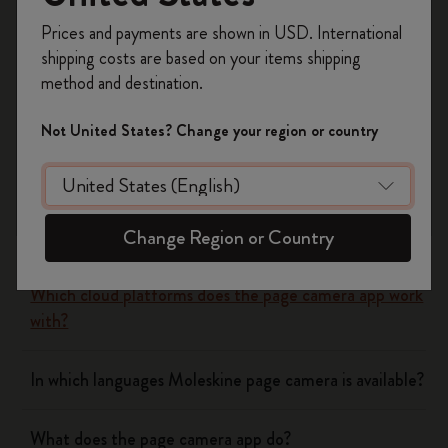
Register now and get
10% off + free shipping
Yes
No
Prices and payments are shown in USD. International
on your first order
using the code
shipping costs are based on your items shipping
WELCOME10.
method and destination.
Create a Moleskine account to access exclusive
Flow
offers, member perks, and more inspiration.
Not United States? Change your region or country
Become a member!
Page camera
Does page camera cost money?
Change Region or Country
Which cloud platforms does the page camera app work
with?
In which languages Moleskine page camera is available?
What does the page camera app do?