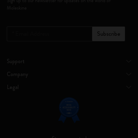
Sign up to our newsletter for updates on the world of
Moleskine
*
Email Address
Subscribe
Support
Company
Legal