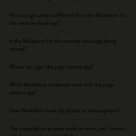
How is page camera different from the Moleskine for
the creative cloud app?
Is the Moleskine for the creative cloud app being
retired?
Where can I get the page camera app?
Which Moleskine notebooks work with the page
camera app?
Does Moleskine store my photos or transcriptions?
The transcription process made an error, can I correct