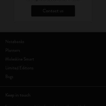
Contact us
Notebooks
Planners
Moleskine Smart
Limited Editions
Bags
Keep in touch