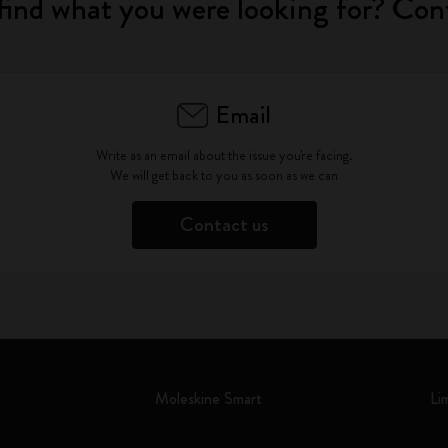
find what you were looking for? Con
Email
Write as an email about the issue you're facing.
We will get back to you as soon as we can
Contact us
Moleskine Smart
Li