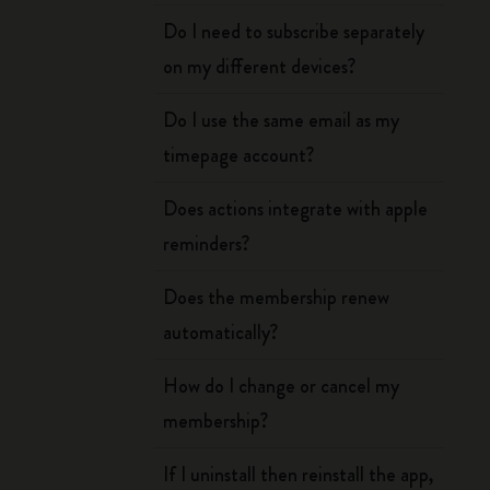
Do I need to subscribe separately
on my different devices?
Do I use the same email as my
timepage account?
Does actions integrate with apple
reminders?
Does the membership renew
automatically?
How do I change or cancel my
membership?
If I uninstall then reinstall the app,