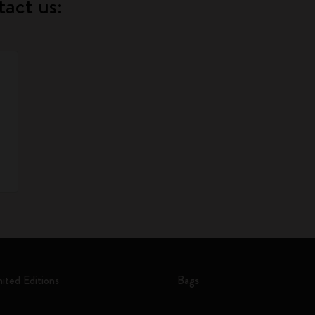
tact us:
mited Editions
Bags