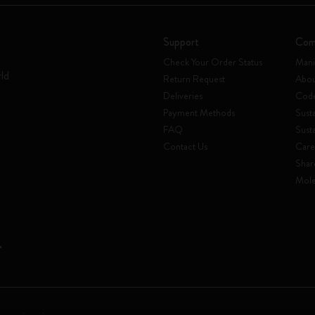
Support
Com
Check Your Order Status
Mani
rld
Return Request
Abou
Deliveries
Code
Payment Methods
Susta
FAQ
Sust
Contact Us
Care
Shar
Mole