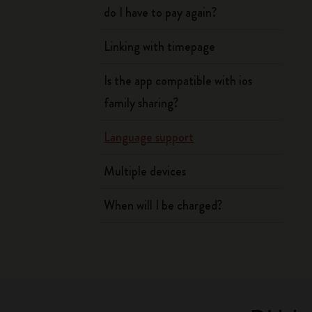
do I have to pay again?
Linking with timepage
Is the app compatible with ios
family sharing?
Language support
Multiple devices
When will I be charged?