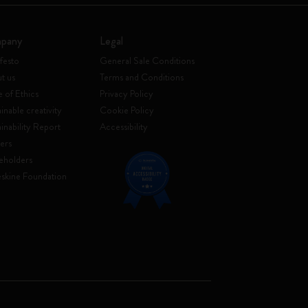
pany
Legal
festo
General Sale Conditions
t us
Terms and Conditions
 of Ethics
Privacy Policy
inable creativity
Cookie Policy
ainability Report
Accessibility
ers
eholders
skine Foundation