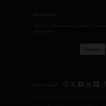
Keep in touch
Sign up to our newsletter for updates on the wo
of Moleskine
*
Email Address
Subscribe
Stay connected