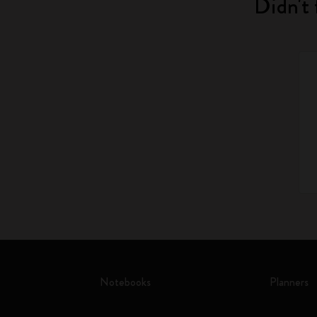
Didn't 
Notebooks
Planners