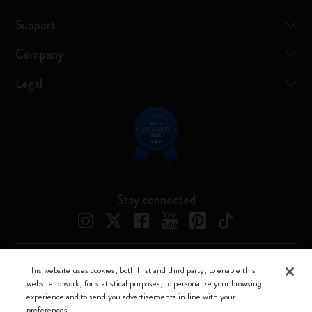
Support
Company
Legal
Stay connected
This website uses cookies, both first and third party, to enable this
Moleskine ® is a registered trademark of Moleskine Srl a socio unico
website to work, for statistical purposes, to personalize your browsing
experience and to send you advertisements in line with your
Moleskine srl a socio unico - Via Bergognone, 34 – 20144 Milano -
preferences.