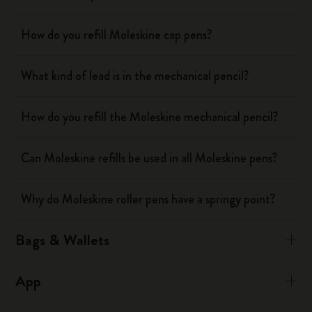
How do you refill Moleskine cap pens?
What kind of lead is in the mechanical pencil?
How do you refill the Moleskine mechanical pencil?
Can Moleskine refills be used in all Moleskine pens?
Why do Moleskine roller pens have a springy point?
Bags & Wallets
App