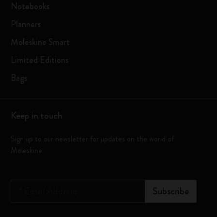
Notebooks
Planners
Moleskine Smart
Limited Editions
Bags
Keep in touch
Sign up to our newsletter for updates on the world of
Moleskine
*
Email Address
Subscribe