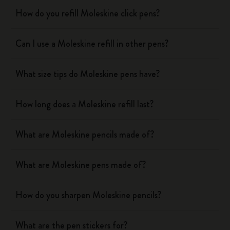
How do you refill Moleskine click pens?
Can I use a Moleskine refill in other pens?
What size tips do Moleskine pens have?
How long does a Moleskine refill last?
What are Moleskine pencils made of?
What are Moleskine pens made of?
How do you sharpen Moleskine pencils?
What are the pen stickers for?