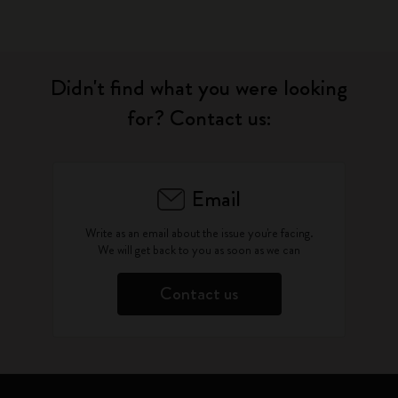
Didn't find what you were looking
for? Contact us:
Email
Write as an email about the issue you're facing.
We will get back to you as soon as we can
Contact us