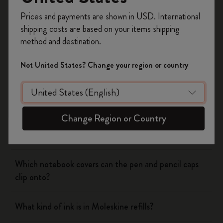
Yes
No
Register now and get
10% off + free shipping
Prices and payments are shown in USD. International
on your first order
using the code
shipping costs are based on your items shipping
WELCOME10.
method and destination.
Notebooks
Create a Moleskine account to access exclusive
offers, member perks, and more inspiration.
Not United States? Change your region or country
Planners
Become a member!
Writing Tool
Change Region or Country
What is the Moleskine mechanical pencil made of?
Which notebook covers can the pen and pencil caps
clip onto?
What kind of ink is in Moleskine refills?