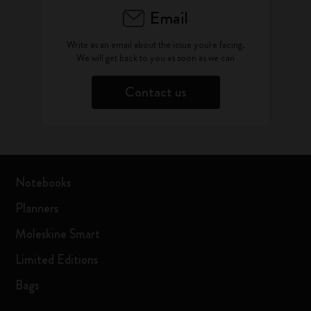
Email
Write as an email about the issue you're facing.
We will get back to you as soon as we can
Contact us
Notebooks
Planners
Moleskine Smart
Limited Editions
Bags