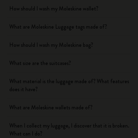
How should I wash my Moleskine wallet?
What are Moleskine Luggage tags made of?
How should I wash my Moleskine bag?
What size are the suitcases?
What material is the luggage made of? What features
does it have?
What are Moleskine wallets made of?
When I collect my luggage, I discover that it is broken.
What can I do?