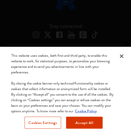
Stay connected
This website uses cookies, both first and third party, to enable this
Moleskine ® is a registered trademark of Moleskine Srl a socio unico
website to work, for statistical purposes, to personalize your browsing
experience and to send you advertisements in line with your
Moleskine srl a socio unico - Via Bergognone, 34 – 20144 Milano -
preferences.
Italia - P. IVA / CCIAA n. 07234480965 - REA MI 1945400 - Cap.
Soc. €2.181.513,42
By closing the cookie banner only technical/functionality cookies or
cookies that collect information on anonymized form will be installed.
We accept
By clicking on “Accept all” you consent to the use of all the cookies. By
clicking on “Cookies settings” you can accept or refuse cookies on the
basis on your preferences and save your choices. You can modify your
options anytime. To know more refer to our
Cookie Policy
Cookies Settings
Accept All
Romania (English)