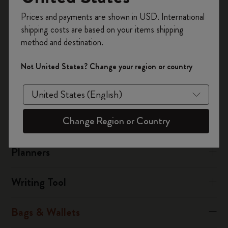
performance synthetic material called polyamide.
Register now and get
10% off + free shipping
Prices and payments are shown in USD. International
on your first order
using the code
There is also a leather collection.
shipping costs are based on your items shipping
WELCOME10.
method and destination.
Create a Moleskine account to access exclusive
Was this answer helpful?
offers, member perks, and more inspiration.
Not United States? Change your region or country
Yes
No
Become a member!
Change Region or Country
Notebooks
Planners
Writing Tool
Bags & Wallets