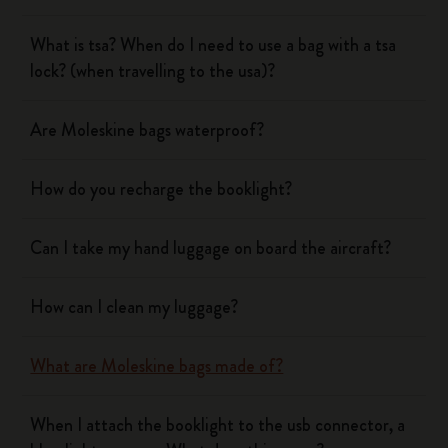
What is tsa? When do I need to use a bag with a tsa
lock? (when travelling to the usa)?
Are Moleskine bags waterproof?
How do you recharge the booklight?
Can I take my hand luggage on board the aircraft?
How can I clean my luggage?
What are Moleskine bags made of?
When I attach the booklight to the usb connector, a