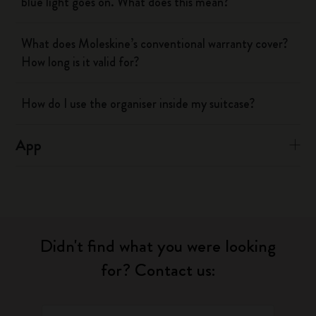
blue light goes on. What does this mean?
What does Moleskine’s conventional warranty cover?
How long is it valid for?
How do I use the organiser inside my suitcase?
App
Didn't find what you were looking
for? Contact us: