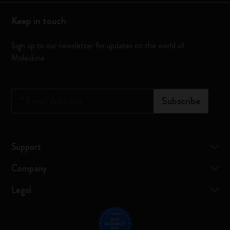
Keep in touch
Sign up to our newsletter for updates on the world of
Moleskine
*
Email Address
Subscribe
Support
Company
Legal