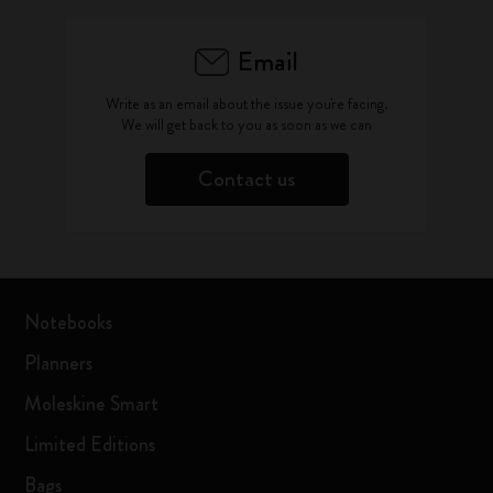
Email
Write as an email about the issue you're facing.
We will get back to you as soon as we can
Contact us
Notebooks
Planners
Moleskine Smart
Limited Editions
Bags