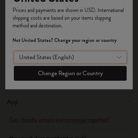
Yes
No
Register now and get
10% off + free shipping
Prices and payments are shown in USD. International
on your first order
using the code
shipping costs are based on your items shipping
WELCOME10.
method and destination.
Notebooks
Create a Moleskine account to access exclusive
offers, member perks, and more inspiration.
Not United States? Change your region or country
Planners
Become a member!
Writing Tool
Change Region or Country
Bags & Wallets
App
Can I bundle actions and timepage together?