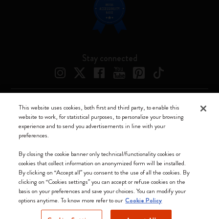
Stay connected
This website uses cookies, both first and third party, to enable this
Moleskine ® is a registered trademark of Moleskine Srl a socio unico
website to work, for statistical purposes, to personalize your browsing
experience and to send you advertisements in line with your
Moleskine srl a socio unico - Via Bergognone, 34 – 20144 Milano -
preferences.
Italia - P. IVA / CCIAA n. 07234480965 - REA MI 1945400 - Cap.
Soc. €2.181.513,42
By closing the cookie banner only technical/functionality cookies or
cookies that collect information on anonymized form will be installed.
We accept
By clicking on “Accept all” you consent to the use of all the cookies. By
clicking on “Cookies settings” you can accept or refuse cookies on the
basis on your preferences and save your choices. You can modify your
options anytime. To know more refer to our
Cookie Policy