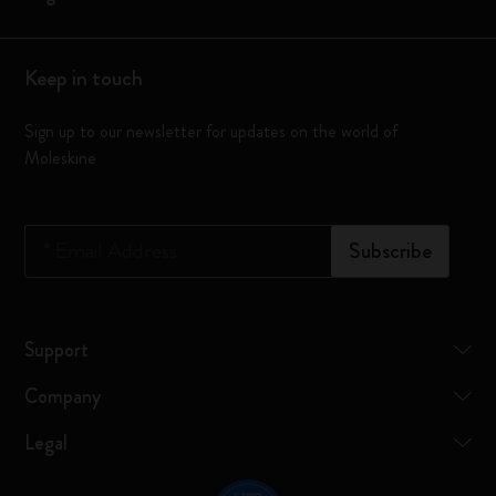
Keep in touch
Sign up to our newsletter for updates on the world of
Moleskine
*
Email Address
Subscribe
Support
Company
Legal