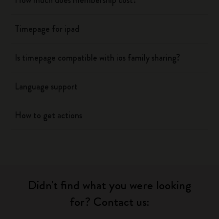
How much does membership cost?
Timepage for ipad
Is timepage compatible with ios family sharing?
Language support
How to get actions
Didn't find what you were looking
for? Contact us: