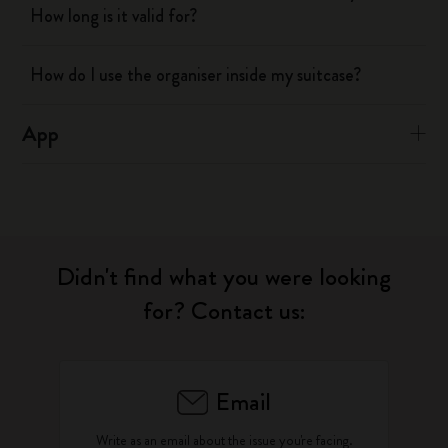
How long is it valid for?
How do I use the organiser inside my suitcase?
App
Didn't find what you were looking
for? Contact us:
Email
Write as an email about the issue you're facing.