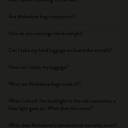
Are Moleskine bags waterproof?
How do you recharge the booklight?
Can I take my hand luggage on board the aircraft?
How can I clean my luggage?
What are Moleskine bags made of?
When I attach the booklight to the usb connector, a
blue light goes on. What does this mean?
What does Moleskine’s conventional warranty cover?