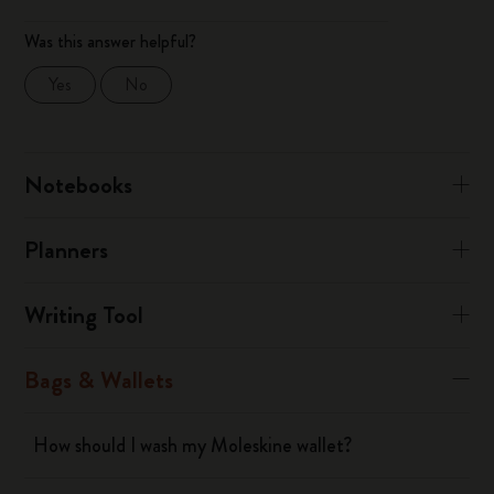
Was this answer helpful?
Yes
No
Notebooks
Planners
Writing Tool
Bags & Wallets
How should I wash my Moleskine wallet?