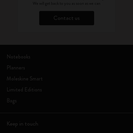
We will get back to you as soon as we can
Contact us
Notebooks
Planners
Moleskine Smart
Limited Editions
Bags
Keep in touch