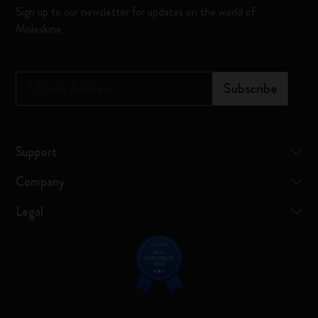
Sign up to our newsletter for updates on the world of
Moleskine
*
Email Address
Subscribe
Support
Company
Legal