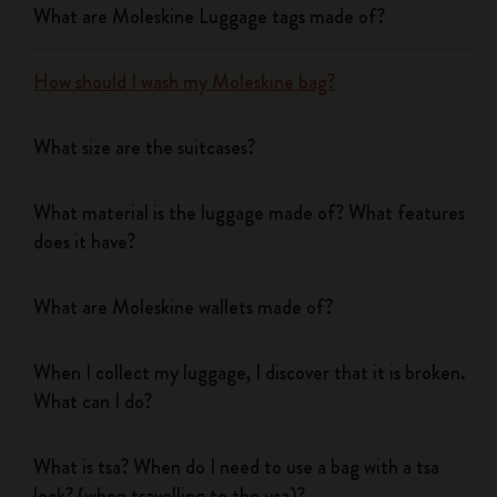
What are Moleskine Luggage tags made of?
How should I wash my Moleskine bag?
What size are the suitcases?
What material is the luggage made of? What features
does it have?
What are Moleskine wallets made of?
When I collect my luggage, I discover that it is broken.
What can I do?
What is tsa? When do I need to use a bag with a tsa
lock? (when travelling to the usa)?