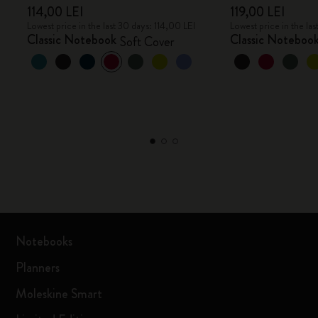
114,00 LEI
119,00 LEI
Lowest price in the last 30 days: 114,00 LEI
Lowest price in the las
Classic Notebook
Classic Noteboo
Soft Cover
Notebooks
Planners
Moleskine Smart