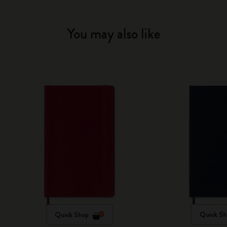
You may also like
Quick Shop
Quick Sh