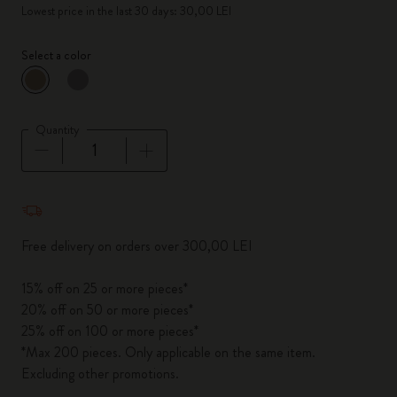
Lowest price in the last 30 days: 30,00 LEI
Select a color
selected
*
Selected color
Quantity
Quantity updated to 1
Free delivery on orders over 300,00 LEI
15% off on 25 or more pieces*
20% off on 50 or more pieces*
25% off on 100 or more pieces*
*Max 200 pieces. Only applicable on the same item.
Excluding other promotions.