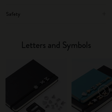
Safety
Letters and Symbols