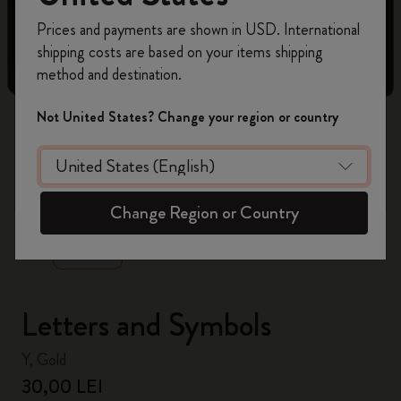
Register now and get
10% off + free shipping
Prices and payments are shown in USD. International
on your first order
using the code
shipping costs are based on your items shipping
WELCOME10.
method and destination.
Create a Moleskine account to access exclusive
offers, member perks, and more inspiration.
Not United States? Change your region or country
Become a member!
zoom.cta
Change Region or Country
Letters and Symbols
Y, Gold
30,00 LEI