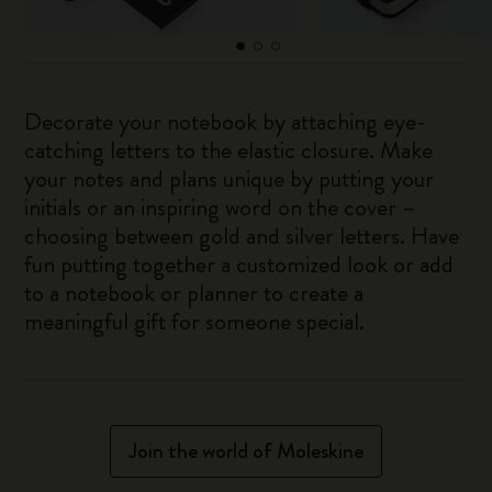
Decorate your notebook by attaching eye-
catching letters to the elastic closure. Make
your notes and plans unique by putting your
initials or an inspiring word on the cover –
choosing between gold and silver letters. Have
fun putting together a customized look or add
to a notebook or planner to create a
meaningful gift for someone special.
Join the world of Moleskine