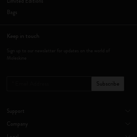
Limited Editions
Bags
Keep in touch
Sign up to our newsletter for updates on the world of
Moleskine
*
Email Address
Subscribe
Support
Company
Legal