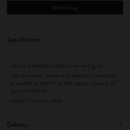
Add to bag
Specifications
colors available: matte silver and gold
use the metal screw and special screwdriver
provided to attach to the elastic closure of
your notebook
made from zinc alloy
Delivery