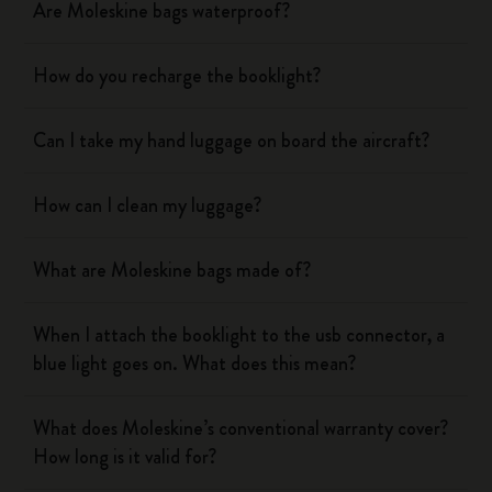
Are Moleskine bags waterproof?
How do you recharge the booklight?
Can I take my hand luggage on board the aircraft?
How can I clean my luggage?
What are Moleskine bags made of?
When I attach the booklight to the usb connector, a
blue light goes on. What does this mean?
What does Moleskine’s conventional warranty cover?
How long is it valid for?