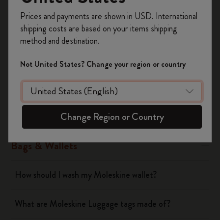
Register now and get
10% off + free shipping
Yes
No
Prices and payments are shown in USD. International
on your first order
using the code
shipping costs are based on your items shipping
WELCOME10.
method and destination.
Create a Moleskine account to access exclusive
Notebooks
offers, member perks, and more inspiration.
Not United States? Change your region or country
Become a member!
Planners
Writing Tool
Change Region or Country
Bags & Wallets
How should I wash my Moleskine wallet?
What are Moleskine Luggage tags made of?