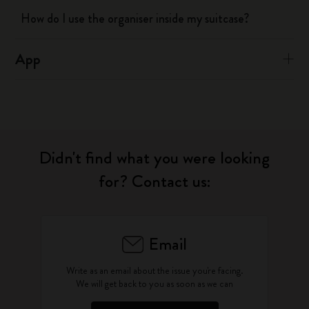
How do I use the organiser inside my suitcase?
App
Didn't find what you were looking
for? Contact us:
Email
Write as an email about the issue you're facing.
We will get back to you as soon as we can