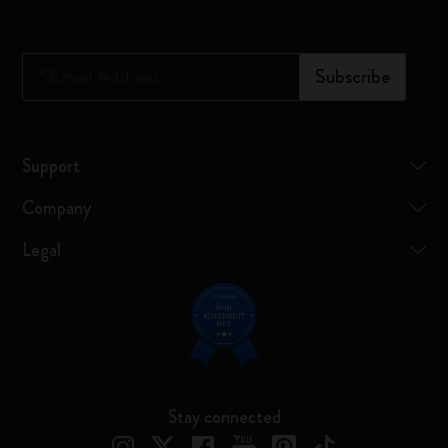
*
Email Address
Subscribe
Support
Company
Legal
Stay connected