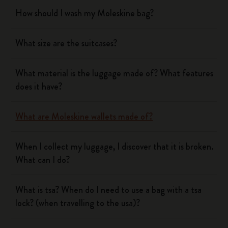
How should I wash my Moleskine bag?
What size are the suitcases?
What material is the luggage made of? What features
does it have?
What are Moleskine wallets made of?
When I collect my luggage, I discover that it is broken.
What can I do?
What is tsa? When do I need to use a bag with a tsa
lock? (when travelling to the usa)?