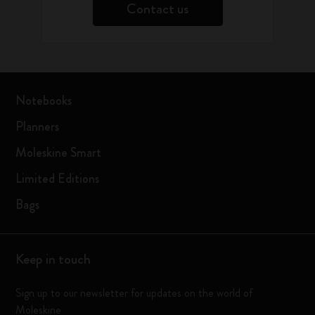
Contact us
Notebooks
Planners
Moleskine Smart
Limited Editions
Bags
Keep in touch
Sign up to our newsletter for updates on the world of
Moleskine