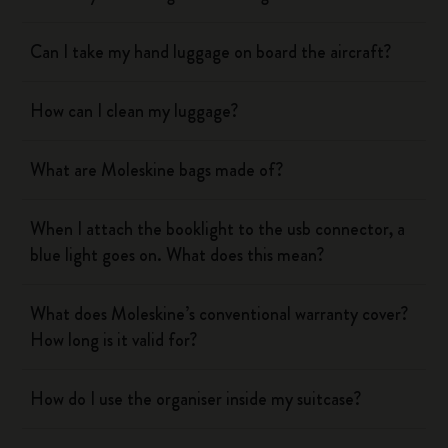
Can I take my hand luggage on board the aircraft?
How can I clean my luggage?
What are Moleskine bags made of?
When I attach the booklight to the usb connector, a
blue light goes on. What does this mean?
What does Moleskine’s conventional warranty cover?
How long is it valid for?
How do I use the organiser inside my suitcase?