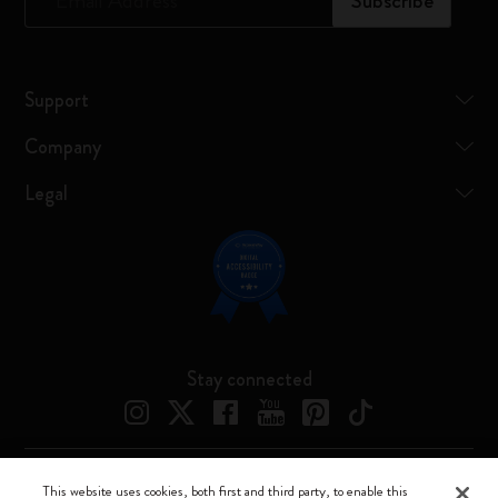
*
Email Address
Subscribe
Support
Company
Legal
Stay connected
This website uses cookies, both first and third party, to enable this
Moleskine ® is a registered trademark of Moleskine Srl a socio unico