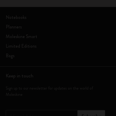
Notebooks
Planners
Moleskine Smart
Limited Editions
Bags
Keep in touch
Sign up to our newsletter for updates on the world of
Moleskine