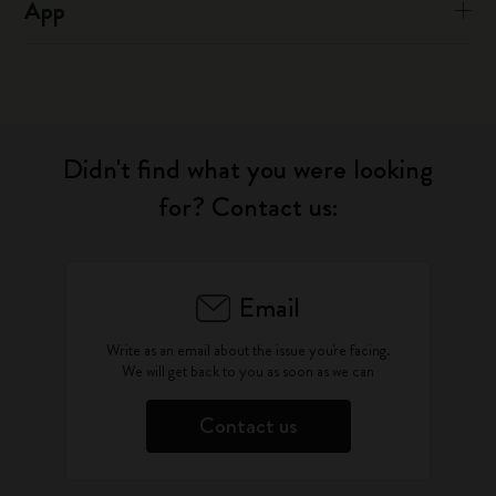
App
Didn't find what you were looking
for? Contact us:
Email
Write as an email about the issue you're facing.
We will get back to you as soon as we can
Contact us