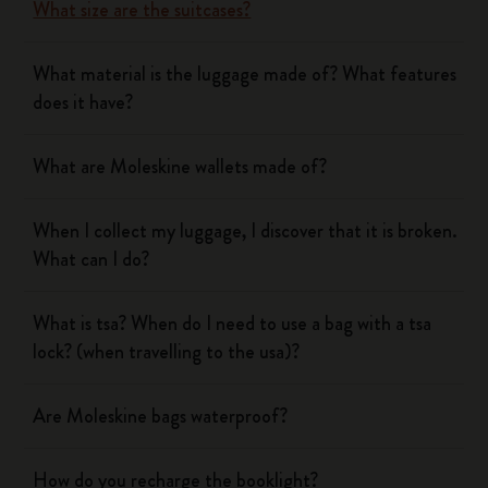
What size are the suitcases?
What material is the luggage made of? What features
does it have?
What are Moleskine wallets made of?
When I collect my luggage, I discover that it is broken.
What can I do?
What is tsa? When do I need to use a bag with a tsa
lock? (when travelling to the usa)?
Are Moleskine bags waterproof?
How do you recharge the booklight?