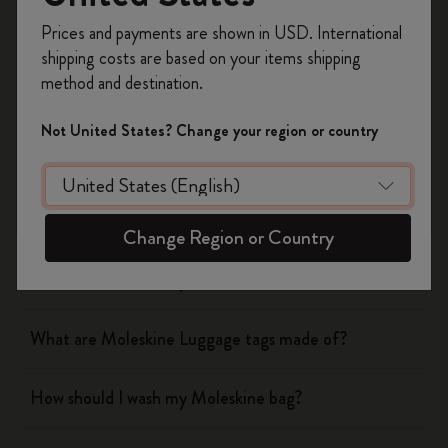
Register now and get
10% off + free shipping
Prices and payments are shown in USD. International
Notebooks
on your first order
using the code
shipping costs are based on your items shipping
WELCOME10.
method and destination.
Create a Moleskine account to access exclusive
Planners
offers, member perks, and more inspiration.
Not United States? Change your region or country
Writing Tool
Become a member!
Bags & Wallets
Change Region or Country
How should I wash my Moleskine wallet?
What are Moleskine Luggage tags made of?
How should I wash my Moleskine bag?