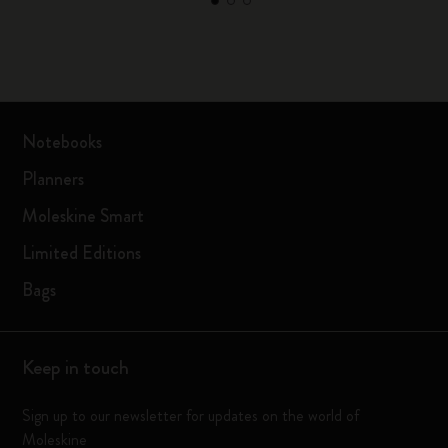
Notebooks
Planners
Moleskine Smart
Limited Editions
Bags
Keep in touch
Sign up to our newsletter for updates on the world of
Moleskine