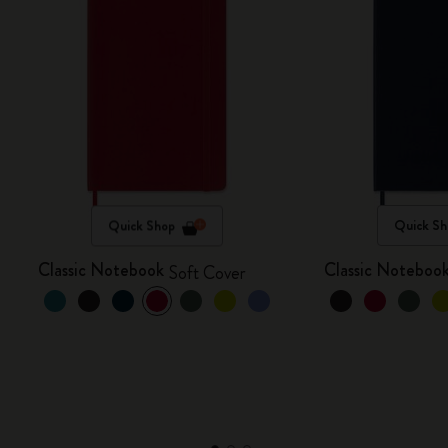
Quick Shop
Quick Sh
Classic Notebook
Classic Noteboo
Soft Cover