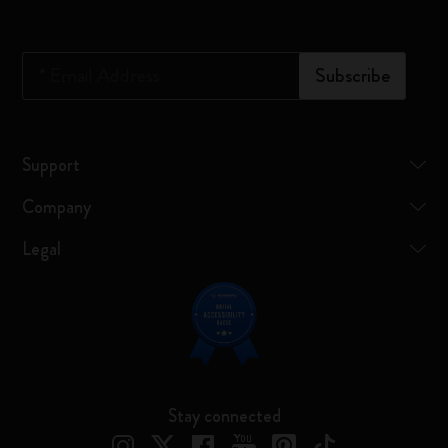
*
Email Address
Subscribe
Support
Company
Legal
Stay connected