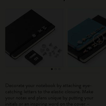
Decorate your notebook by attaching eye-
catching letters to the elastic closure. Make
your notes and plans unique by putting your
initials or an inspiring word on the cover –