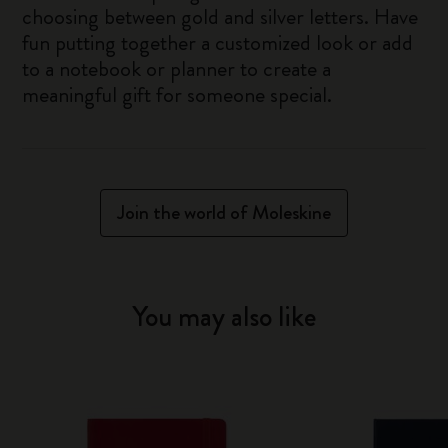
choosing between gold and silver letters. Have
fun putting together a customized look or add
to a notebook or planner to create a
meaningful gift for someone special.
Join the world of Moleskine
You may also like