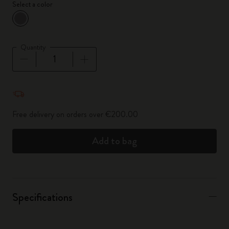
Select a color
selected
*
Selected color
Quantity
Quantity updated to 1
Free delivery on orders over €200.00
Add to bag
Specifications