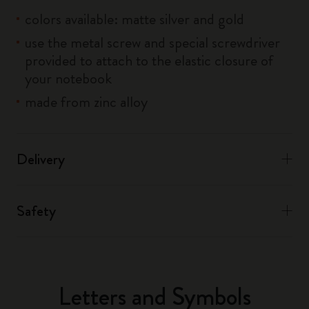
colors available: matte silver and gold
use the metal screw and special screwdriver
provided to attach to the elastic closure of
your notebook
made from zinc alloy
Delivery
Safety
Letters and Symbols