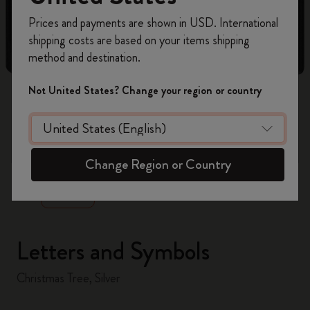
Register now and get
10% off + free shipping
Prices and payments are shown in USD. International
on your first order
using the code
shipping costs are based on your items shipping
WELCOME10.
method and destination.
Create a Moleskine account to access exclusive
offers, member perks, and more inspiration.
Not United States? Change your region or country
Become a member!
zoom.cta
Change Region or Country
Letters and Symbols
Christmas Tree, Silver