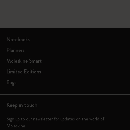
Notebooks
Planners
Moleskine Smart
Limited Editions
Bags
Keep in touch
Sign up to our newsletter for updates on the world of
Moleskine