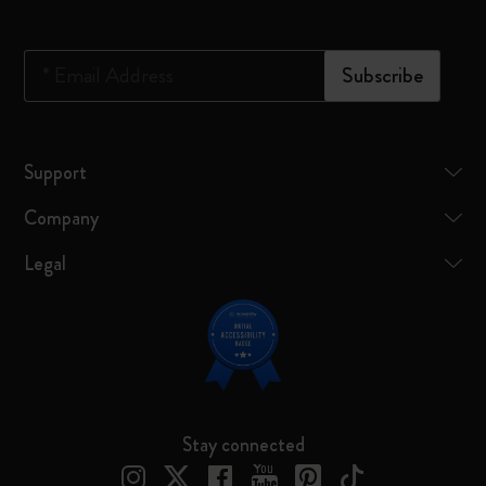
*
Email Address
Subscribe
Support
Company
Legal
Stay connected