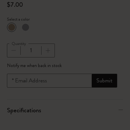
$7.00
Select a color
selected
*
Selected color
Quantity
Quantity updated to 1
Notify me when back in stock
*
Email Address
Submit
Specifications