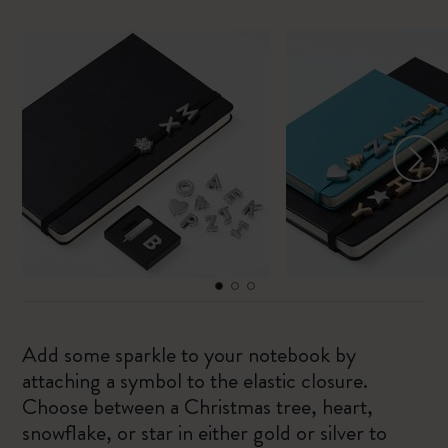
Add some sparkle to your notebook by
attaching a symbol to the elastic closure.
Choose between a Christmas tree, heart,
snowflake, or star in either gold or silver to