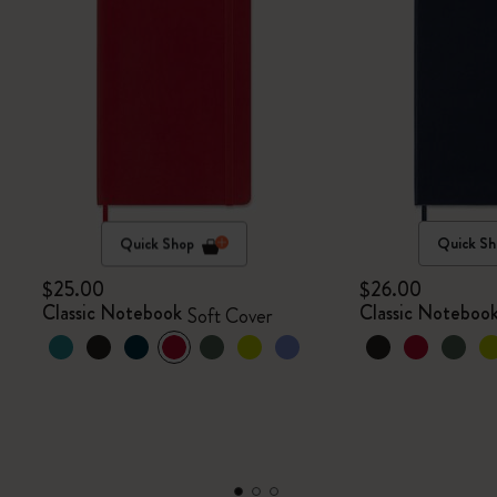
Quick Shop
Quick Sh
$25.00
$26.00
Classic Notebook
Classic Noteboo
Soft Cover