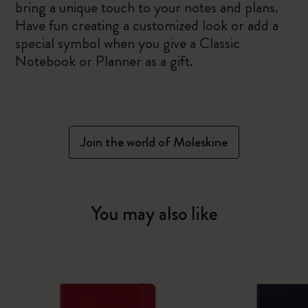
bring a unique touch to your notes and plans.
Have fun creating a customized look or add a
special symbol when you give a Classic
Notebook or Planner as a gift.
Join the world of Moleskine
You may also like