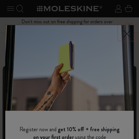
se Menu
Toggle navigation
Search website
Sign in
Cart
Don't miss out on free shipping for orders over
Close
$75.00
Personalize
Letters and Symbols
Register now and
get 10% off + free shipping
on your first order
using the code