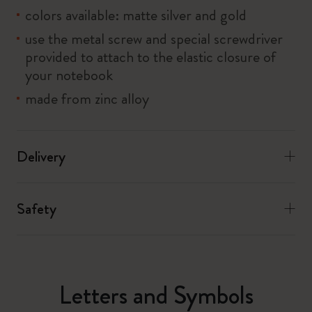
colors available: matte silver and gold
use the metal screw and special screwdriver
provided to attach to the elastic closure of
your notebook
made from zinc alloy
Delivery
Safety
Letters and Symbols