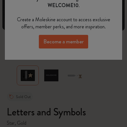
WELCOME10
.
Create a Moleskine account to access exclusive
offers, member perks, and more inspiration.
Become a member
zoom.cta
Sold Out
Letters and Symbols
Star, Gold