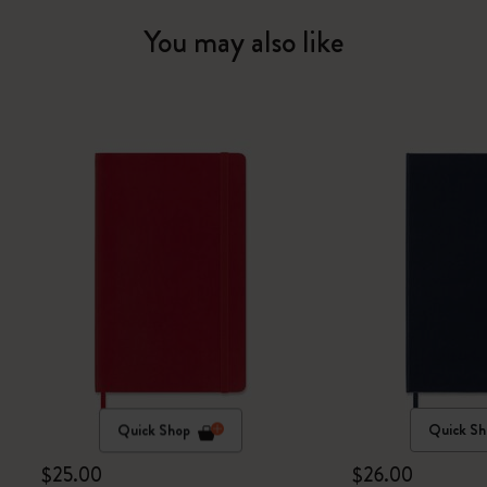
You may also like
Quick Shop
Quick Sh
$25.00
$26.00