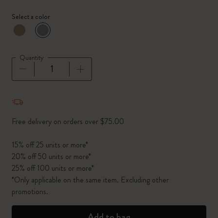
Select a color
selected
*
Selected color
Quantity
Quantity updated to 1
Free delivery on orders over $75.00
15% off 25 units or more*
20% off 50 units or more*
25% off 100 units or more*
*Only applicable on the same item. Excluding other
promotions.
Add to bag