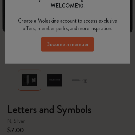
WELCOME10
.
Create a Moleskine account to access exclusive
offers, member perks, and more inspiration.
Become a member
zoom.cta
Letters and Symbols
N, Silver
$7.00