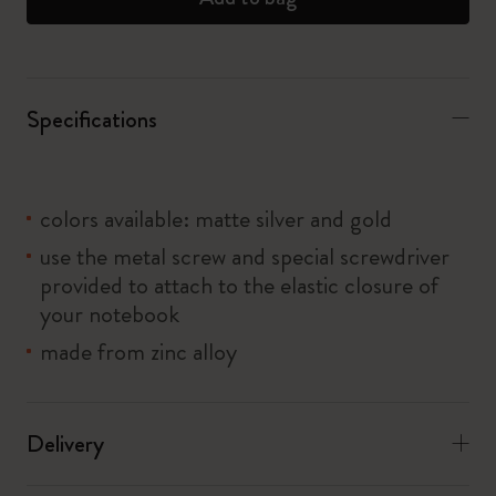
Specifications
colors available: matte silver and gold
use the metal screw and special screwdriver
provided to attach to the elastic closure of
your notebook
made from zinc alloy
Delivery