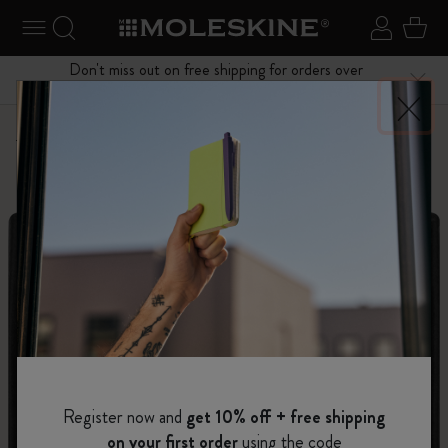
se Menu
Toggle navigation
Search website
Sign in
Cart
Don't miss out on free shipping for orders over
Close
$75.00
Personalize
Letters and Symbols
Register now and
get 10% off + free shipping
on your first order
using the code