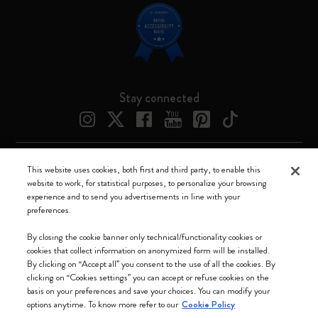
Stay connected
This website uses cookies, both first and third party, to enable this
Moleskine ® is a registered trademark of Moleskine Srl a socio unico
website to work, for statistical purposes, to personalize your browsing
experience and to send you advertisements in line with your
Moleskine srl a socio unico - Via Bergognone, 34 – 20144 Milano -
preferences.
Italia - P. IVA / CCIAA n. 07234480965 - REA MI 1945400 - Cap.
Soc. €2.181.513,42
By closing the cookie banner only technical/functionality cookies or
cookies that collect information on anonymized form will be installed.
We accept
By clicking on “Accept all” you consent to the use of all the cookies. By
clicking on “Cookies settings” you can accept or refuse cookies on the
basis on your preferences and save your choices. You can modify your
options anytime. To know more refer to our
Cookie Policy