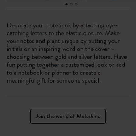
Decorate your notebook by attaching eye-
catching letters to the elastic closure. Make
your notes and plans unique by putting your
initials or an inspiring word on the cover –
choosing between gold and silver letters. Have
fun putting together a customized look or add
to a notebook or planner to create a
meaningful gift for someone special.
Join the world of Moleskine