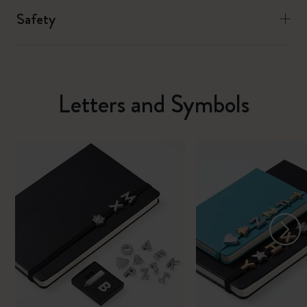
Safety
Letters and Symbols