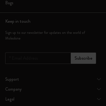
Bags
Keep in touch
Sign up to our newsletter for updates on the world of
Moleskine
*
Email Address
Subscribe
Support
Company
Legal