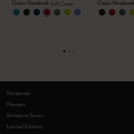
Classic Notebook
Classic Noteboo
Soft Cover
Notebooks
Planners
Moleskine Smart
Limited Editions