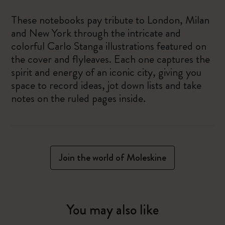
These notebooks pay tribute to London, Milan
and New York through the intricate and
colorful Carlo Stanga illustrations featured on
the cover and flyleaves. Each one captures the
spirit and energy of an iconic city, giving you
space to record ideas, jot down lists and take
notes on the ruled pages inside.
Join the world of Moleskine
You may also like