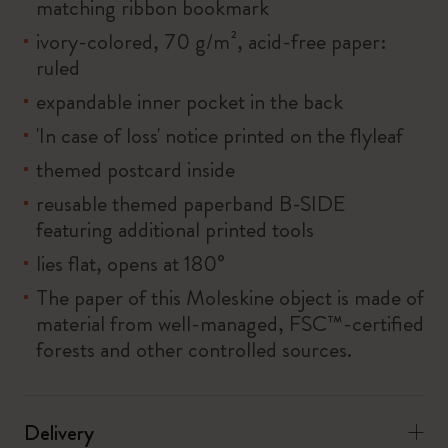
matching ribbon bookmark
ivory-colored, 70 g/m², acid-free paper:
ruled
expandable inner pocket in the back
'In case of loss' notice printed on the flyleaf
themed postcard inside
reusable themed paperband B-SIDE
featuring additional printed tools
lies flat, opens at 180°
The paper of this Moleskine object is made of
material from well-managed, FSC™-certified
forests and other controlled sources.
Delivery