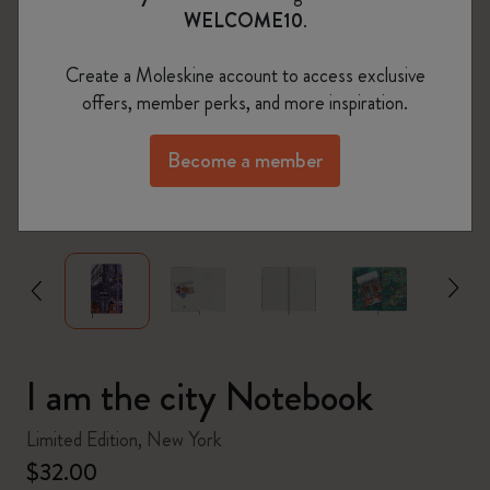
WELCOME10
.
Create a Moleskine account to access exclusive
offers, member perks, and more inspiration.
Become a member
zoom.cta
I am the city Notebook
Limited Edition, New York
$32.00