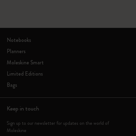
Notebooks
Planners
Moleskine Smart
Limited Editions
Bags
Keep in touch
Sign up to our newsletter for updates on the world of
Moleskine