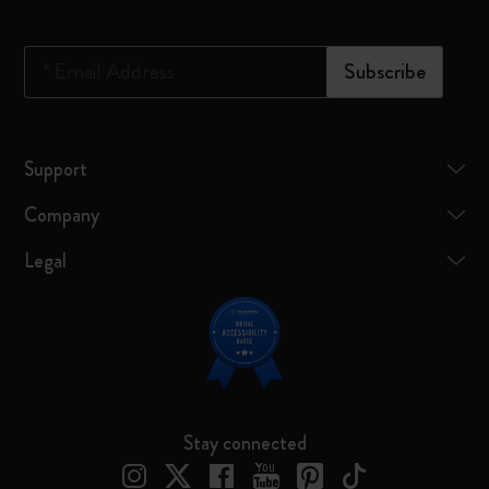
*
Email Address
Subscribe
Support
Company
Legal
Stay connected