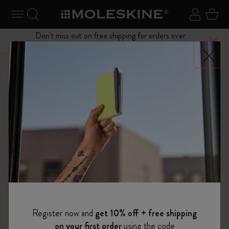
se Menu
Toggle navigation
Search website
Sign in
Cart
Don't miss out on free shipping for orders over
Close
$75.00
Shop
Limited Editions
I Am The City
Register now and
get 10% off + free shipping
on your first order
using the code