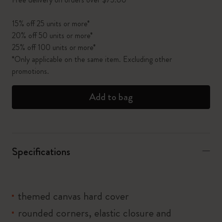
15% off 25 units or more*
20% off 50 units or more*
25% off 100 units or more*
*Only applicable on the same item. Excluding other
promotions.
Add to bag
Specifications
themed canvas hard cover
rounded corners, elastic closure and