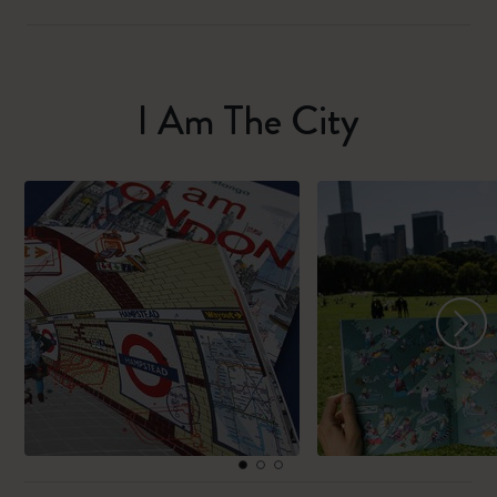
I Am The City