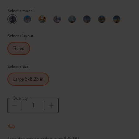
Select a model
selected
*
Selected color
Select a layout
Ruled
Select a size
Large 5x8.25 in
Quantity
Quantity updated to 1
Free delivery on orders over $75.00