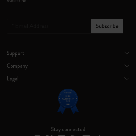
Moleskine
*
Email Address
Subscribe
Support
Company
Legal
Stay connected