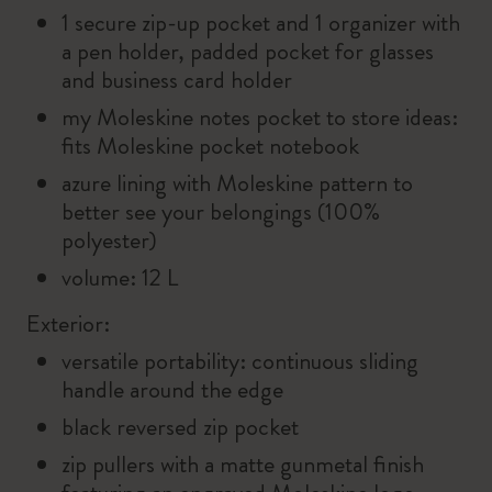
1 secure zip-up pocket and 1 organizer with
a pen holder, padded pocket for glasses
and business card holder
my Moleskine notes pocket to store ideas:
fits Moleskine pocket notebook
azure lining with Moleskine pattern to
better see your belongings (100%
polyester)
volume: 12 L
Exterior:
versatile portability: continuous sliding
handle around the edge
black reversed zip pocket
zip pullers with a matte gunmetal finish