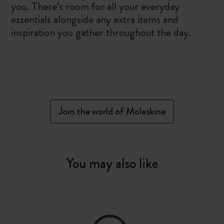
you. There’s room for all your everyday
essentials alongside any extra items and
inspiration you gather throughout the day.
Join the world of Moleskine
You may also like