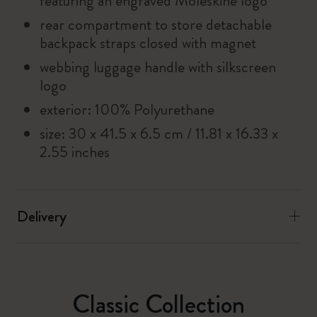
featuring an engraved Moleskine logo
rear compartment to store detachable
backpack straps closed with magnet
webbing luggage handle with silkscreen
logo
exterior: 100% Polyurethane
size: 30 x 41.5 x 6.5 cm / 11.81 x 16.33 x
2.55 inches
Delivery
Classic Collection