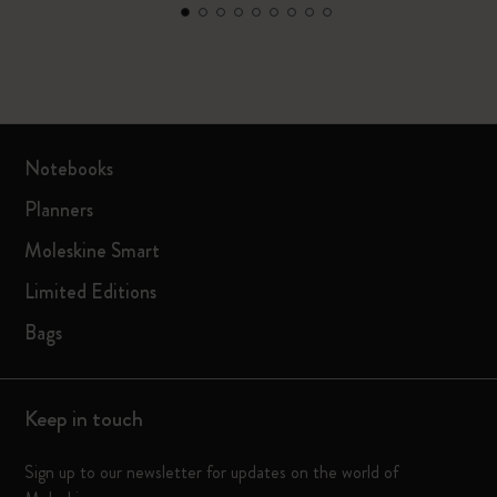
Notebooks
Planners
Moleskine Smart
Limited Editions
Bags
Keep in touch
Sign up to our newsletter for updates on the world of