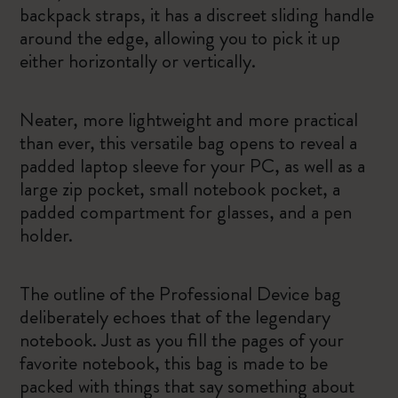
backpack straps, it has a discreet sliding handle
around the edge, allowing you to pick it up
either horizontally or vertically.
Neater, more lightweight and more practical
than ever, this versatile bag opens to reveal a
padded laptop sleeve for your PC, as well as a
large zip pocket, small notebook pocket, a
padded compartment for glasses, and a pen
holder.
The outline of the Professional Device bag
deliberately echoes that of the legendary
notebook. Just as you fill the pages of your
favorite notebook, this bag is made to be
packed with things that say something about