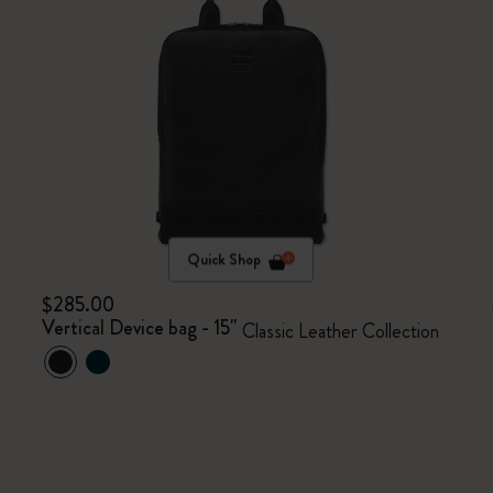
Quick Shop
$285.00
Vertical Device bag - 15"
Classic Leather Collection