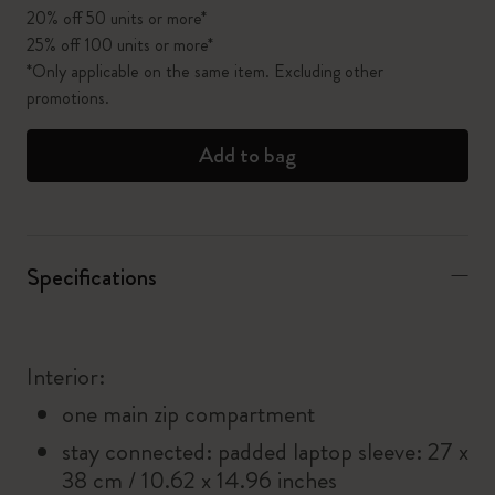
20% off 50 units or more*
25% off 100 units or more*
*Only applicable on the same item. Excluding other
promotions.
Add to bag
Specifications
Interior:
one main zip compartment
stay connected: padded laptop sleeve: 27 x
38 cm / 10.62 x 14.96 inches