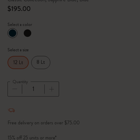
$195.00
Select a color
selected
*
Selected color
Select a size
8 Lt
12 Lt
Quantity
Quantity updated to 1
Free delivery on orders over $75.00
15% off 25 units or more*