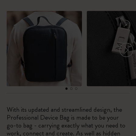
With its updated and streamlined design, the
Professional Device Bag is made to be your
go-to bag - carrying exactly what you need to
work, connect and create. As well as hidden