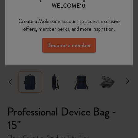
WELCOME10
.
Create a Moleskine account to access exclusive
offers, member perks, and more inspiration.
Become a member
zoom.cta
Professional Device Bag -
15"
Classic Collection, Sapphire Blue, Blue