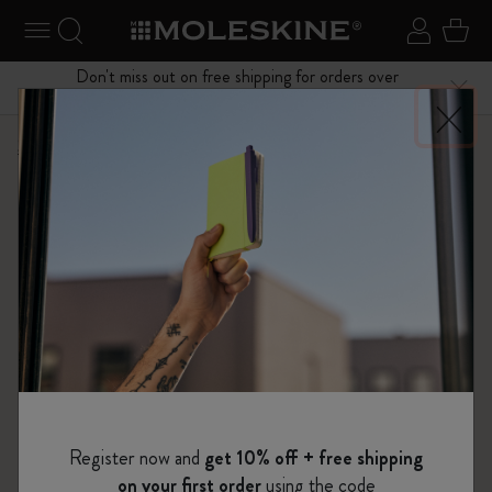
se Menu
Toggle navigation
Search website
Sign in
Cart
Don't miss out on free shipping for orders over
Close
$75.00
Shop
Bags
Classic Collection
Register now and
get 10% off + free shipping
on your first order
using the code