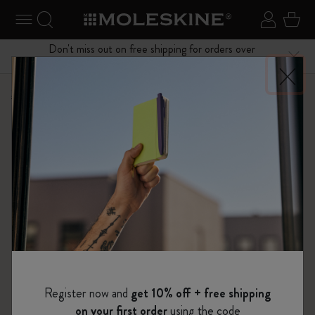
se Menu
Toggle navigation
Search website
Sign in
Cart
Don't miss out on free shipping for orders over
Close
$75.00
Shop
Bags
Metro Collection
Register now and
get 10% off + free shipping
on your first order
using the code