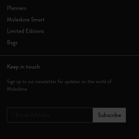
Planners
Moleskine Smart
Limited Editions
Bags
Keep in touch
Sign up to our newsletter for updates on the world of
Moleskine
*
Email Address
Subscribe