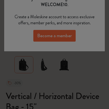
WELCOME10
.
Create a Moleskine account to access exclusive
offers, member perks, and more inspiration.
Become a member
zoom.cta
-30%
Vertical / Horizontal Device
Bag - 15"