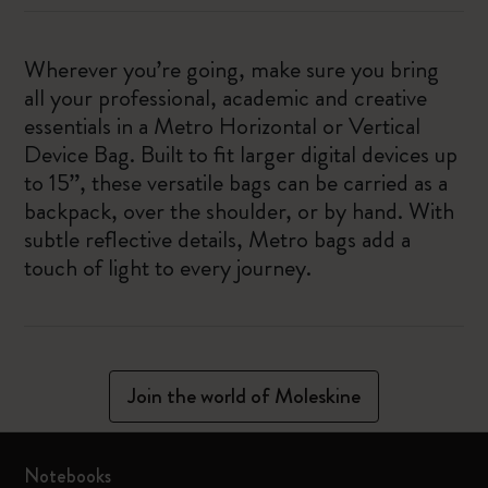
Wherever you’re going, make sure you bring
all your professional, academic and creative
essentials in a Metro Horizontal or Vertical
Device Bag. Built to fit larger digital devices up
to 15”, these versatile bags can be carried as a
backpack, over the shoulder, or by hand. With
subtle reflective details, Metro bags add a
touch of light to every journey.
Join the world of Moleskine
Notebooks