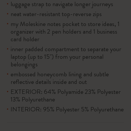
luggage strap to navigate longer journeys
neat water-resistant top-reverse zips
my Moleskine notes pocket to store ideas, 1
organizer with 2 pen holders and 1 business
card holder
inner padded compartment to separate your
laptop (up to 15'') from your personal
belongings
embossed honeycomb lining and subtle
reflective details inside and out
EXTERIOR: 64% Polyamide 23% Polyester
13% Polyurethane
INTERIOR: 95% Polyester 5% Polyurethane