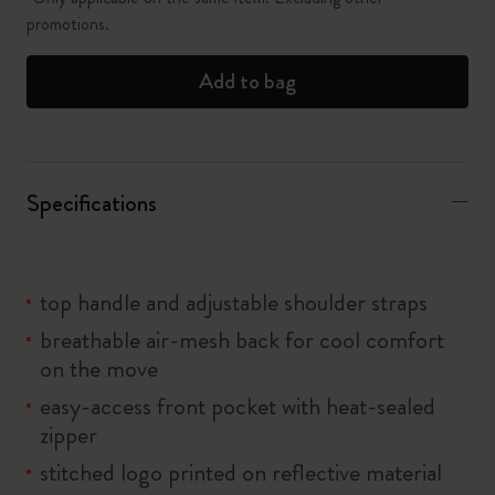
promotions.
Add to bag
Specifications
top handle and adjustable shoulder straps
breathable air-mesh back for cool comfort
on the move
easy-access front pocket with heat-sealed
zipper
stitched logo printed on reflective material