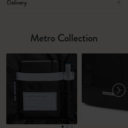
Delivery
Metro Collection