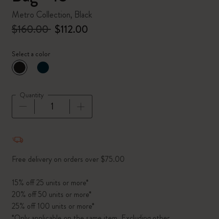
Metro Collection, Black
$160.00
$112.00
Select a color
selected
*
Selected color
Quantity
Quantity updated to 1
Free delivery on orders over $75.00
15% off 25 units or more*
20% off 50 units or more*
25% off 100 units or more*
*Only applicable on the same item. Excluding other