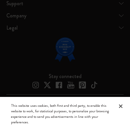
Support
Company
Legal
Stay connected
This website uses cookies, both first and third party, to enable this
Moleskine ® is a registered trademark of Moleskine Srl a socio unico
website to work, for statistical purposes, to personalize your browsing
experience and to send you advertisements in line with your
Moleskine srl a socio unico - Via Bergognone, 34 – 20144 Milano -
preferences.
Italia - P. IVA / CCIAA n. 07234480965 - REA MI 1945400 - Cap.
Soc. €2.181.513,42