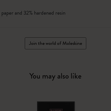
 paper and 32% hardened resin
Join the world of Moleskine
You may also like