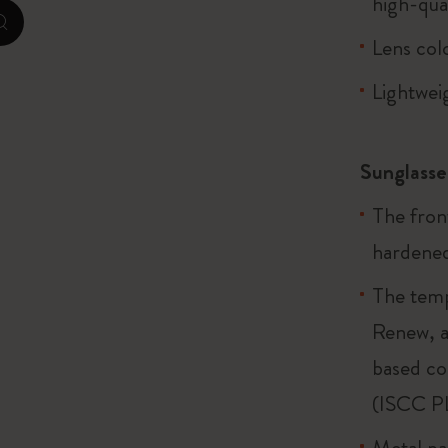
high-qua
zoom.cta
Lens col
I Am The City
Lightwei
IZIPIZI x Moleskine
Le Petit Prince
Sunglasse
Wicked
The fron
Harry Potter Spells Collection
hardened
I Love NY
The temp
Renew, a
The Outsiders
based co
(ISCC P
Metal par