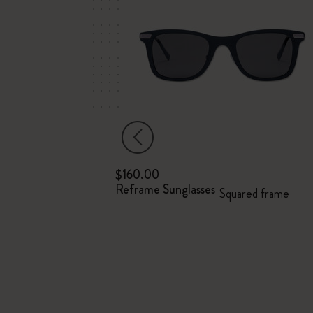
$160.00
ebook
Reframe Sunglasses
Squared frame
d cover