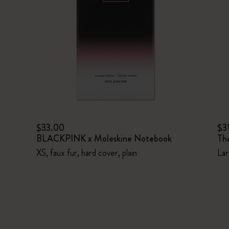
$33.00
$3
BLACKPINK x Moleskine Notebook
Th
XS, faux fur, hard cover, plain
Lar