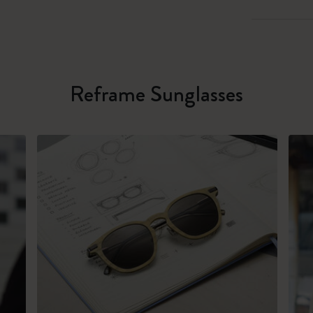
Reframe Sunglasses