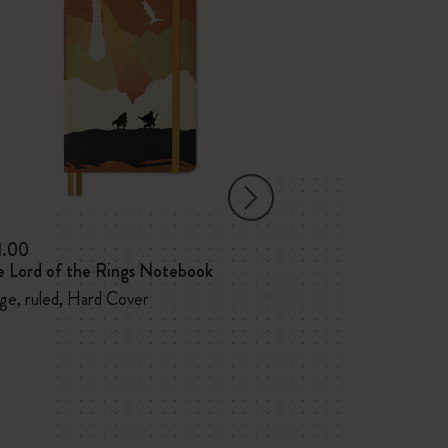
1.00
$31.00
e Lord of the Rings Notebook
The Lord of th
ge, ruled, Hard Cover
Large, ruled, Ha