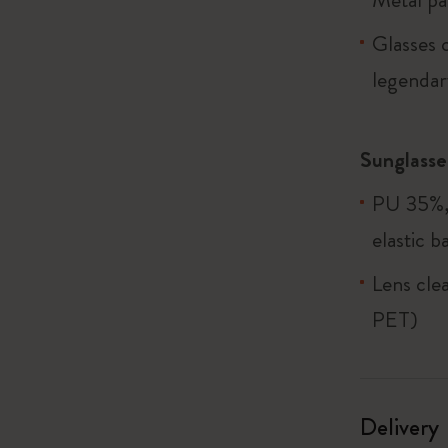
Glasses c
legendary
Sunglasse
PU 35%, 
elastic b
Lens cle
PET)
Delivery