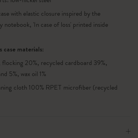
ase with elastic closure inspired by the
 notebook, 'In case of loss' printed inside
s case materials:
flocking 20%, recycled cardboard 39%,
and 5%, wax oil 1%
aning cloth 100% RPET microfiber (recycled