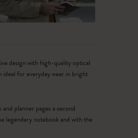
ve design with high-quality optical
ideal for everyday wear in bright
k and planner pages a second
 the legendary notebook and with the