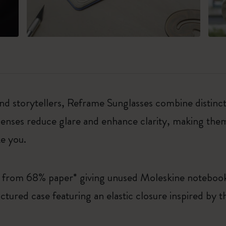
d storytellers, Reframe Sunglasses combine distincti
nses reduce glare and enhance clarity, making them 
ke you.
e from 68% paper* giving unused Moleskine noteboo
ctured case featuring an elastic closure inspired by
.