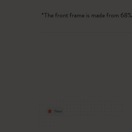
*The front frame is made from 68%
New