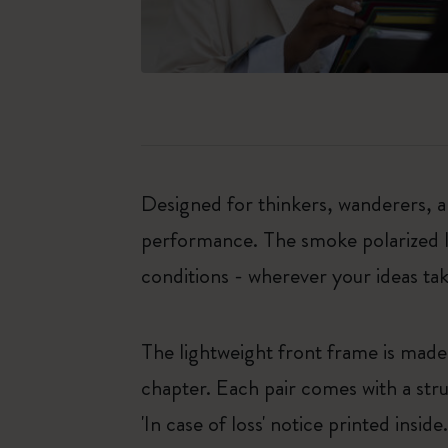
Designed for thinkers, wanderers, an
performance. The smoke polarized le
conditions - wherever your ideas ta
The lightweight front frame is mad
chapter. Each pair comes with a stru
'In case of loss' notice printed inside