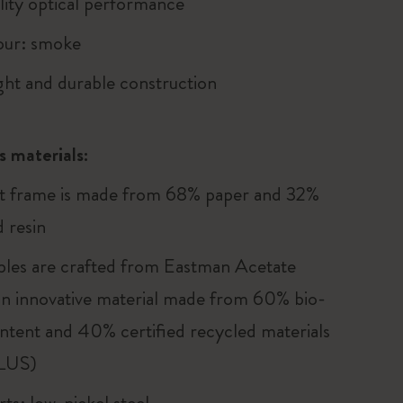
lity optical performance
our: smoke
ght and durable construction
s materials:
t frame is made from 68% paper and 32%
 resin
les are crafted from Eastman Acetate
n innovative material made from 60% bio-
ntent and 40% certified recycled materials
LUS)
ts: low-nickel steel