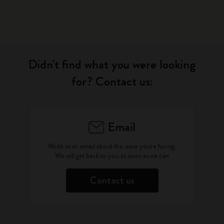
Didn't find what you were looking
for? Contact us:
Email
Write as an email about the issue you're facing.
We will get back to you as soon as we can
Contact us