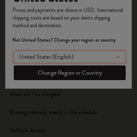
Register now and get
10% off + free shipping
Prices and payments are shown in USD. International
on your first order
using the code
shipping costs are based on your items shipping
WELCOME10.
Flow
method and destination.
Create a Moleskine account to access exclusive
offers, member perks, and more inspiration.
Page camera
Not United States? Change your region or country
Become a member!
Timepage
Change Region or Country
Actions
When will I be charged?
Showing calendar events in the schedule
Multiple devices