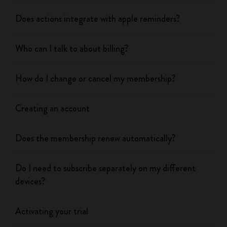
Does actions integrate with apple reminders?
Who can I talk to about billing?
How do I change or cancel my membership?
Creating an account
Does the membership renew automatically?
Do I need to subscribe separately on my different
devices?
Activating your trial