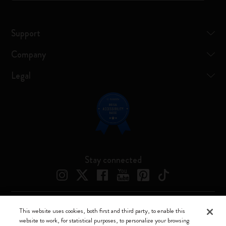
Support
Company
Legal
Stay connected
This website uses cookies, both first and third party, to enable this
Moleskine ® is a registered trademark of Moleskine Srl a socio unico
website to work, for statistical purposes, to personalize your browsing