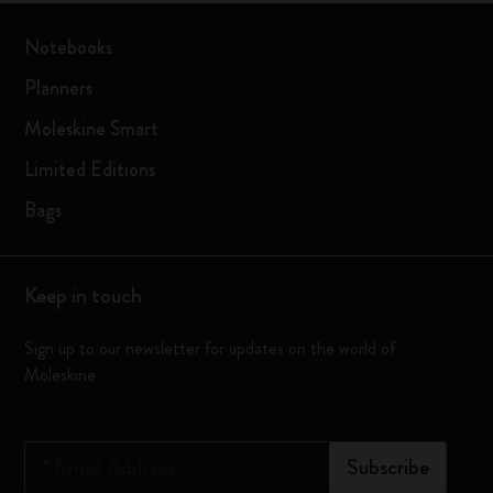
Notebooks
Planners
Moleskine Smart
Limited Editions
Bags
Keep in touch
Sign up to our newsletter for updates on the world of
Moleskine
*
Email Address
Subscribe