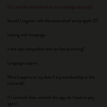
Do I use the same email as my timepage account?
Should I register with the same email as my apple ID?
Linking with timepage
Is the app compatible with ios family sharing?
Language support
What happens to my data if my membership or the
trial ends?
If I uninstall then reinstall the app, do I have to pay
again?