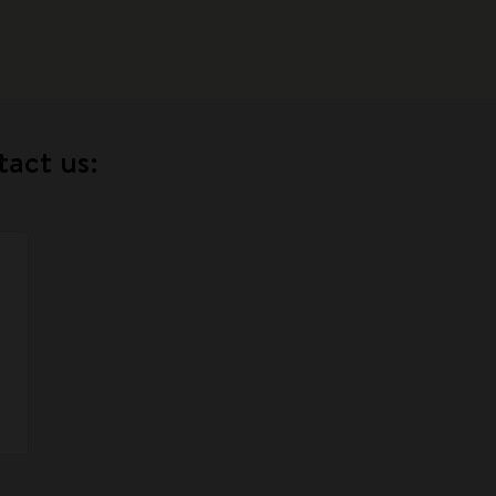
tact us: