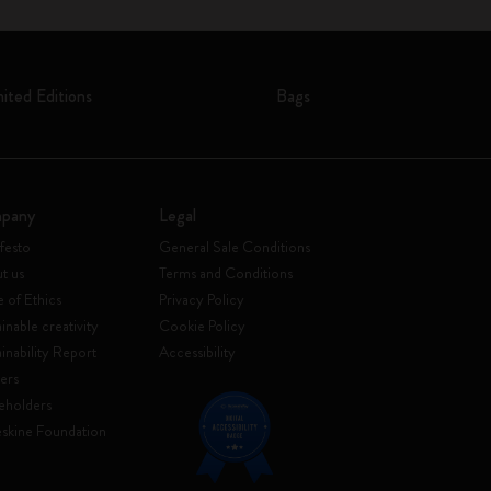
mited Editions
Bags
pany
Legal
festo
General Sale Conditions
t us
Terms and Conditions
 of Ethics
Privacy Policy
inable creativity
Cookie Policy
ainability Report
Accessibility
ers
eholders
skine Foundation