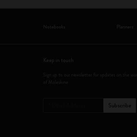
Notebooks
Planners
Keep in touch
Sign up to our newsletter for updates on the wo
of Moleskine
*
Email Address
Subscribe