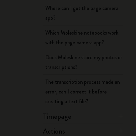
Where can I get the page camera
app?
Which Moleskine notebooks work
with the page camera app?
Does Moleskine store my photos or
transcriptions?
The transcription process made an
error, can I correct it before
creating a text file?
Timepage
Actions