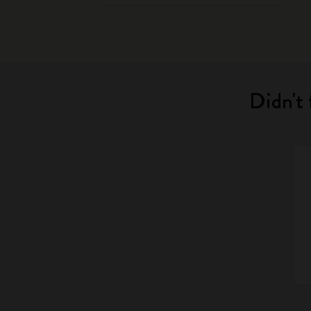
Didn't 