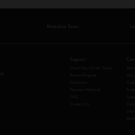
Moleskine Smart
Li
Support
Com
Check Your Order Status
Mani
rld
Return Request
Abou
Deliveries
Code
Payment Methods
Susta
FAQ
Sust
Contact Us
Care
Shar
Mole