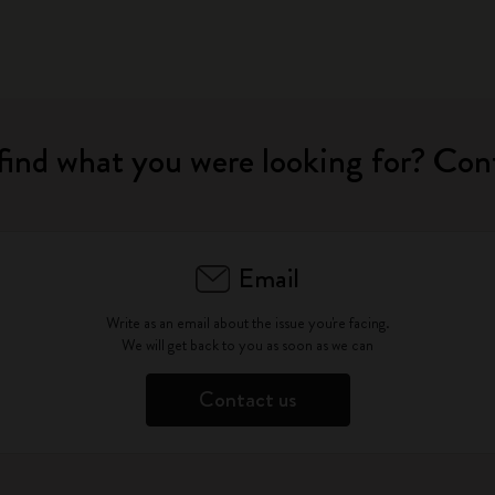
find what you were looking for? Con
Email
Write as an email about the issue you're facing.
We will get back to you as soon as we can
Contact us