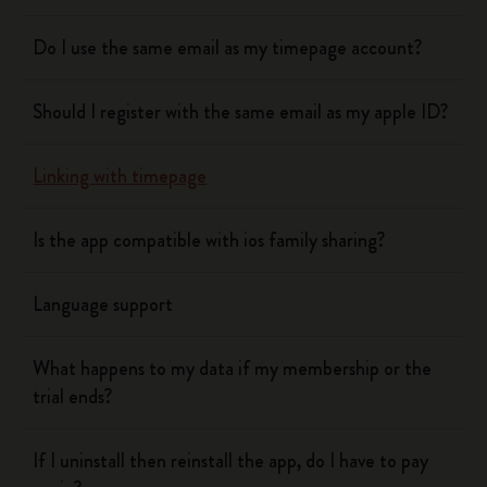
Do I use the same email as my timepage account?
Should I register with the same email as my apple ID?
Linking with timepage
Is the app compatible with ios family sharing?
Language support
What happens to my data if my membership or the
trial ends?
If I uninstall then reinstall the app, do I have to pay