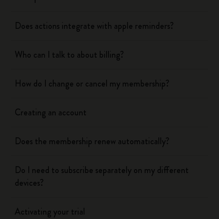
Does actions integrate with apple reminders?
Who can I talk to about billing?
How do I change or cancel my membership?
Creating an account
Does the membership renew automatically?
Do I need to subscribe separately on my different
devices?
Activating your trial