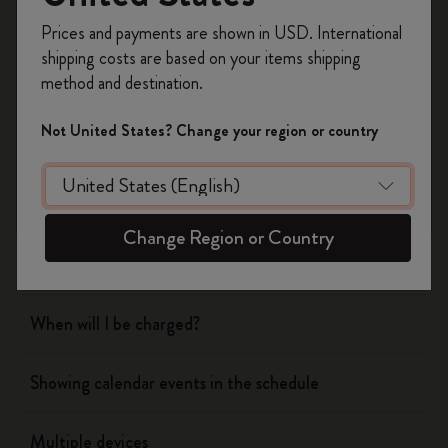
Register now and get
10% off + free shipping
Prices and payments are shown in USD. International
on your first order
using the code
shipping costs are based on your items shipping
WELCOME10.
method and destination.
Flow
Create a Moleskine account to access exclusive
offers, member perks, and more inspiration.
Not United States? Change your region or country
Page camera
Become a member!
Timepage
Change Region or Country
Actions
When will I be charged?
Showing calendar events in the schedule
Multiple devices