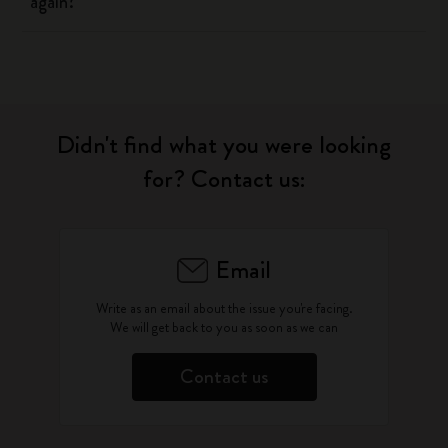
again?
Didn't find what you were looking
for? Contact us:
Email
Write as an email about the issue you're facing.
We will get back to you as soon as we can
Contact us