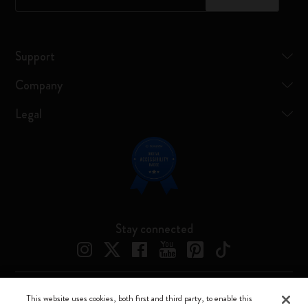
Support
Company
Legal
Stay connected
This website uses cookies, both first and third party, to enable this
Moleskine ® is a registered trademark of Moleskine Srl a socio unico