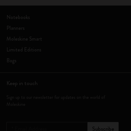
Notebooks
Planners
Moleskine Smart
Limited Editions
Bags
Keep in touch
Sign up to our newsletter for updates on the world of
Moleskine
*
Email Address
Subscribe