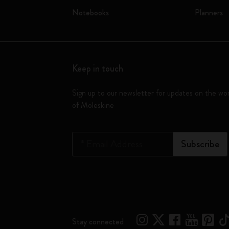
Notebooks
Planners
Keep in touch
Sign up to our newsletter for updates on the wo
of Moleskine
*
Email Address
Subscribe
Stay connected