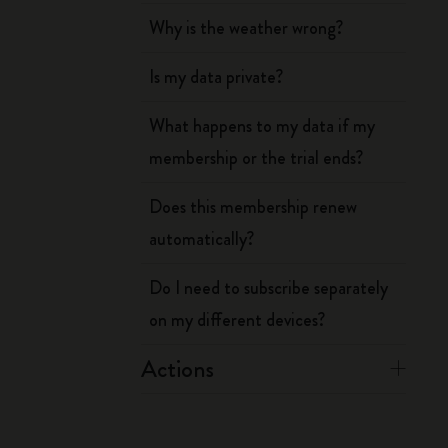
Why is the weather wrong?
Is my data private?
What happens to my data if my
membership or the trial ends?
Does this membership renew
automatically?
Do I need to subscribe separately
on my different devices?
Actions