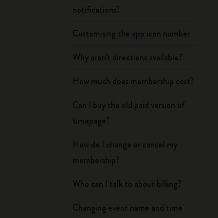
notifications?
Customising the app icon number
Why aren't directions available?
How much does membership cost?
Can I buy the old paid version of
timepage?
How do I change or cancel my
membership?
Who can I talk to about billing?
Changing event name and time