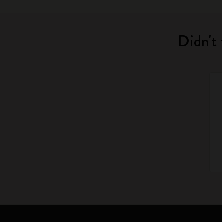
Didn't 