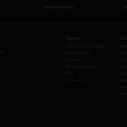
Moleskine Smart
Li
Support
Com
Check Your Order Status
Mani
rld
Return Request
Abou
Deliveries
Code
Payment Methods
Susta
FAQ
Sust
Contact Us
Care
Shar
Mole