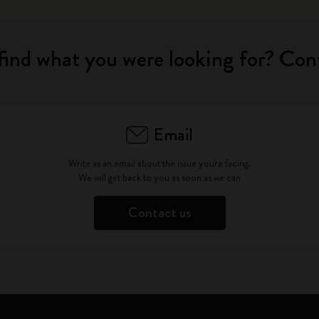
find what you were looking for? Con
Email
Write as an email about the issue you're facing.
We will get back to you as soon as we can
Contact us