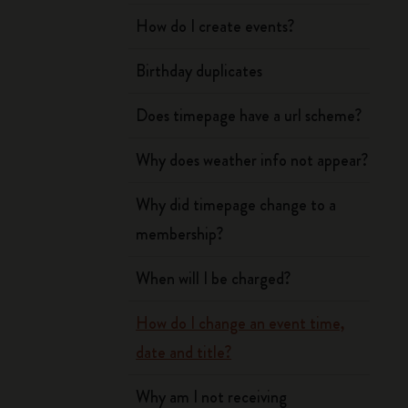
How do I create events?
Birthday duplicates
Does timepage have a url scheme?
Why does weather info not appear?
Why did timepage change to a
membership?
When will I be charged?
How do I change an event time,
date and title?
Why am I not receiving