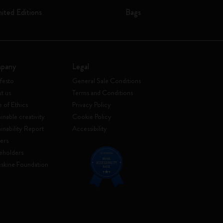
mited Editions
Bags
pany
Legal
festo
General Sale Conditions
t us
Terms and Conditions
 of Ethics
Privacy Policy
inable creativity
Cookie Policy
ainability Report
Accessibility
ers
eholders
skine Foundation