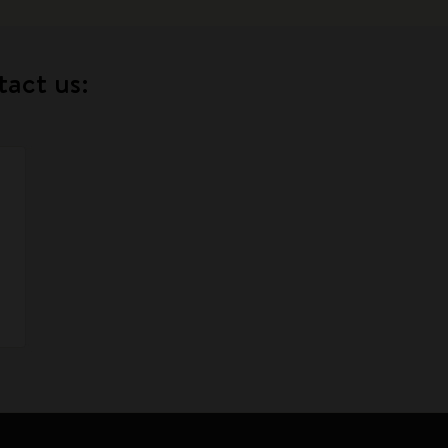
tact us: