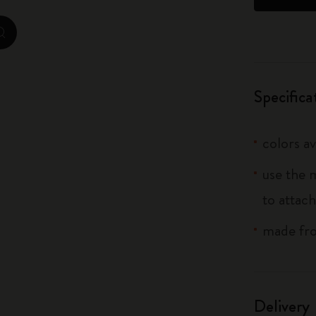
City Guide Notebooks LUXE x Moleskine
zoom.cta
Casa Batlló Custom Editions
I Am The City
Specifica
IZIPIZI x Moleskine
colors av
Moleskine Detour
use the 
to attach
made fro
Delivery