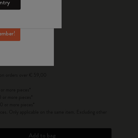
ntry
mber perks, and
ation.
ected
d color
ember!
pdated to 1
 on orders over € 59,00
 or more pieces*
 or more pieces*
0 or more pieces*
es. Only applicable on the same item. Excluding other
Add to bag