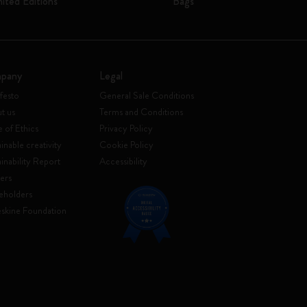
mited Editions
Bags
pany
Legal
festo
General Sale Conditions
t us
Terms and Conditions
 of Ethics
Privacy Policy
inable creativity
Cookie Policy
ainability Report
Accessibility
ers
eholders
skine Foundation