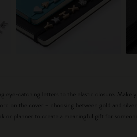
 eye-catching letters to the elastic closure. Make y
g word on the cover – choosing between gold and silver
k or planner to create a meaningful gift for someone