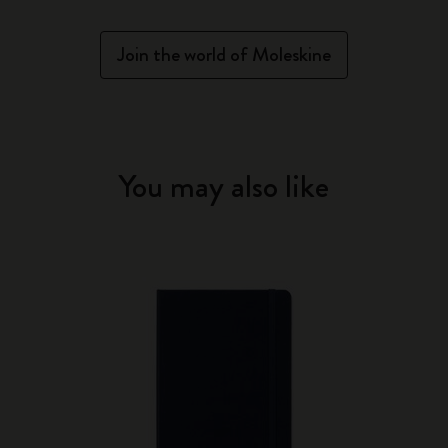
Join the world of Moleskine
You may also like