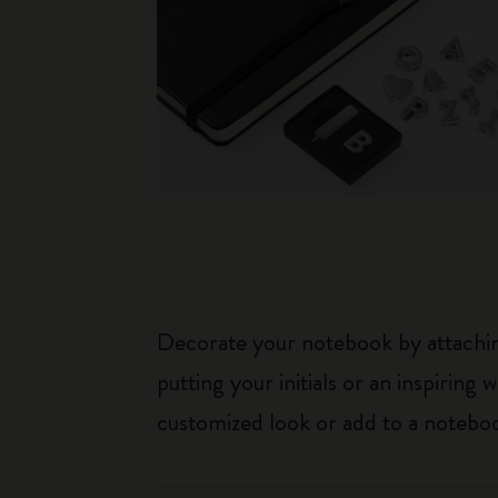
Decorate your notebook by attaching
putting your initials or an inspirin
customized look or add to a noteboo