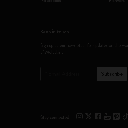
Notebooks
Planners
Keep in touch
Sign up to our newsletter for updates on the wo
of Moleskine
*
Email Address
Subscribe
Stay connected