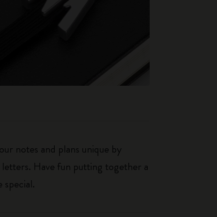
our notes and plans unique by
 letters. Have fun putting together a
 special.