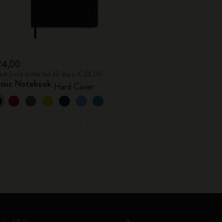
24,00
st price in the last 30 days: € 24,00
assic Notebook
Hard Cover