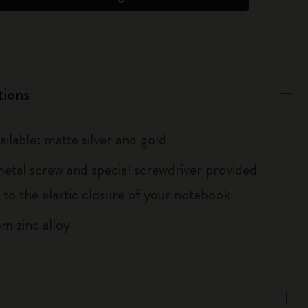
tions
ailable: matte silver and gold
metal screw and special screwdriver provided
 to the elastic closure of your notebook
m zinc alloy