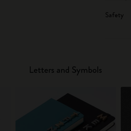
Safety
Letters and Symbols