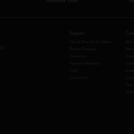
Moleskine Smart
Li
Support
Com
Check Your Order Status
Mani
rld
Return Request
Abou
Deliveries
Code
Payment Methods
Susta
FAQ
Sust
Contact Us
Care
Shar
Mole