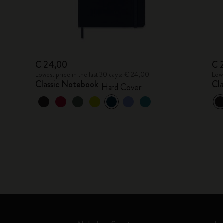
€ 24,00
€ 
Lowest price in the last 30 days: € 24,00
Lowe
Classic Notebook
Cl
Hard Cover