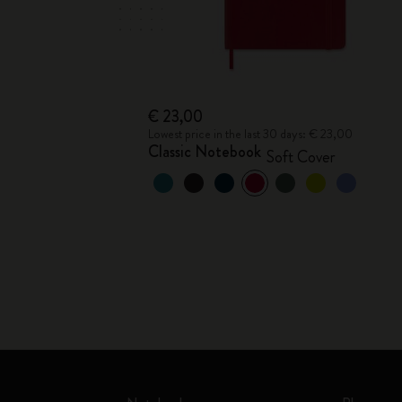
€ 23,00
Lowest price in the last 30 days: € 23,00
Classic Notebook
Soft Cover