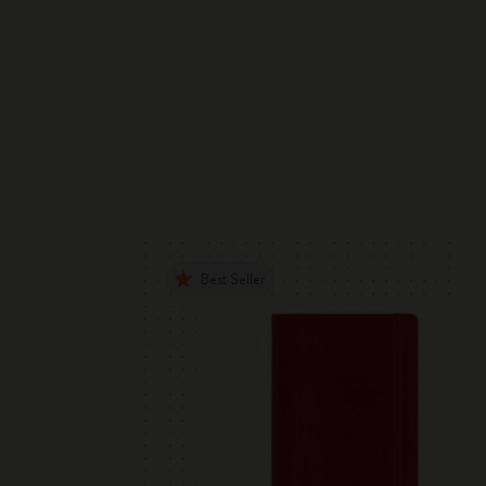
Best Seller