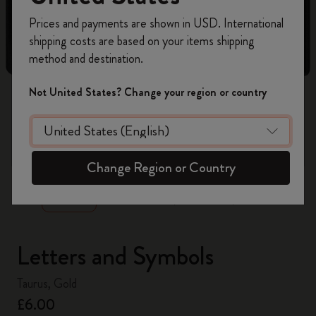
Register now and get
10% off + free shipping
Prices and payments are shown in USD. International
on your first order
using the code
shipping costs are based on your items shipping
WELCOME10.
method and destination.
Create a Moleskine account to access exclusive
offers, member perks, and more inspiration.
Not United States? Change your region or country
Become a member!
zoom.cta
Change Region or Country
Letters and Symbols
Taurus, Gold
£6.00