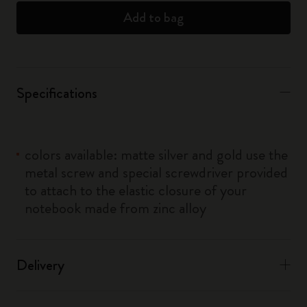
Add to bag
Specifications
colors available: matte silver and gold use the
metal screw and special screwdriver provided
to attach to the elastic closure of your
notebook made from zinc alloy
Delivery