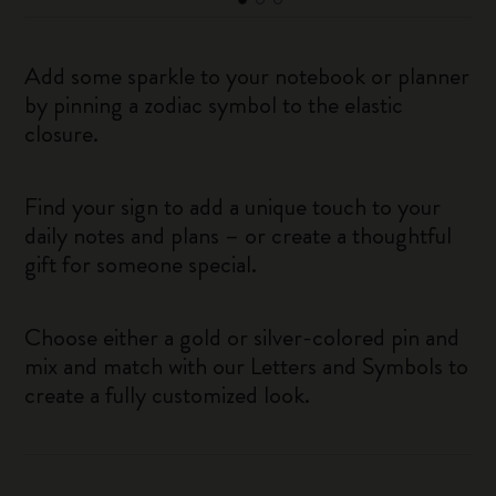
Add some sparkle to your notebook or planner
by pinning a zodiac symbol to the elastic
closure.
Find your sign to add a unique touch to your
daily notes and plans – or create a thoughtful
gift for someone special.
Choose either a gold or silver-colored pin and
mix and match with our Letters and Symbols to
create a fully customized look.