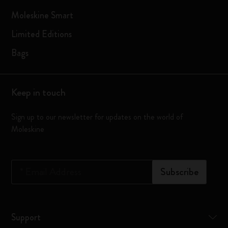
Moleskine Smart
Limited Editions
Bags
Keep in touch
Sign up to our newsletter for updates on the world of
Moleskine
*
Email Address
Subscribe
Support