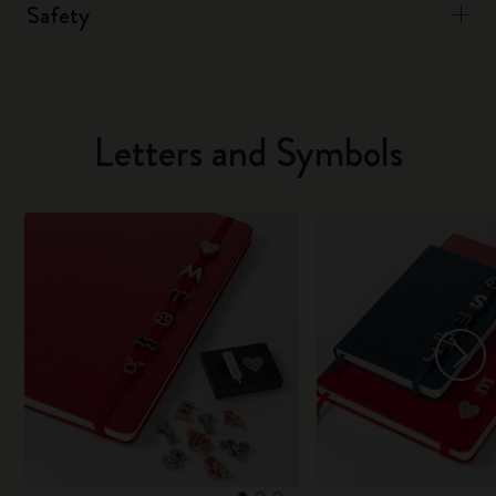
Safety
Letters and Symbols