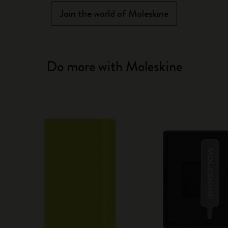
Join the world of Moleskine
Do more with Moleskine