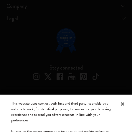
Company
Legal
Stay connected
Moleskine ® is a registered trademark of Moleskine Srl a socio unico
This website uses cookies, both first and third party, to enable this
website to work, for statistical purposes, to personalize your browsing
Moleskine srl a socio unico - Via Bergognone, 34 – 20144 Milano -
experience and to send you advertisements in line with your
Italia - P. IVA / CCIAA n. 07234480965 - REA MI 1945400 - Cap.
preferences.
Soc. €2.181.513,42
By closing the cookie banner only technical/functionality cookies or