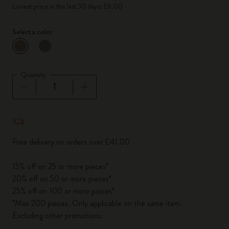
Lowest price in the last 30 days: £6.00
Select a color
selected
*
Selected color
Quantity
Quantity updated to 1
Free delivery on orders over £41.00
15% off on 25 or more pieces*
20% off on 50 or more pieces*
25% off on 100 or more pieces*
*Max 200 pieces. Only applicable on the same item.
Excluding other promotions.