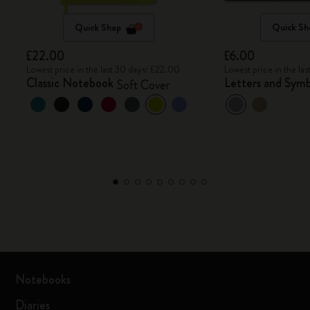
Quick Shop
Quick Sh
£22.00
£6.00
Lowest price in the last 30 days: £22.00
Lowest price in the la
Classic Notebook
Letters and Symb
Soft Cover
Notebooks
Diaries