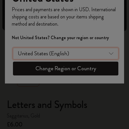
Register now and get
10% off + free shipping
Prices and payments are shown in USD. International
on your first order
using the code
shipping costs are based on your items shipping
WELCOME10.
method and destination.
Create a Moleskine account to access exclusive
offers, member perks, and more inspiration.
Not United States? Change your region or country
Become a member!
zoom.cta
Change Region or Country
Letters and Symbols
Saggitarius, Gold
£6.00