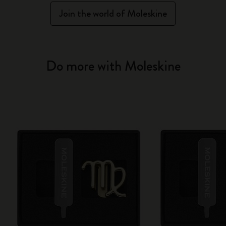
Join the world of Moleskine
Do more with Moleskine