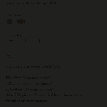
Lowest price in the last 30 days: £6.00
Select a color
selected
*
Selected color
Quantity
Quantity updated to 1
Free delivery on orders over £41.00
15% off on 25 or more pieces*
20% off on 50 or more pieces*
25% off on 100 or more pieces*
*Max 200 pieces. Only applicable on the same item.
Excluding other promotions.