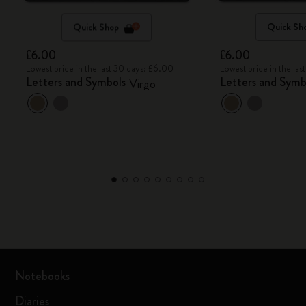
Quick Shop
Quick Sh
£6.00
£6.00
Lowest price in the last 30 days: £6.00
Lowest price in the la
Letters and Symbols
Letters and Symb
Virgo
Notebooks
Diaries