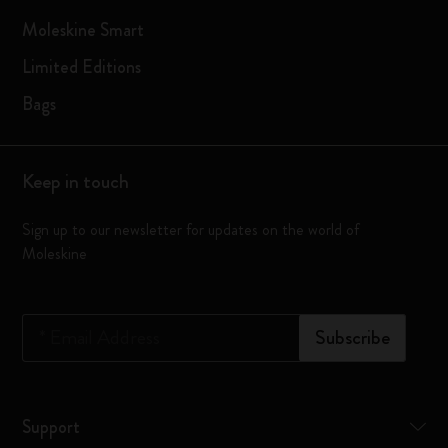
Moleskine Smart
Limited Editions
Bags
Keep in touch
Sign up to our newsletter for updates on the world of
Moleskine
*
Email Address
Subscribe
Support