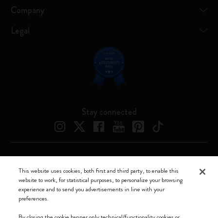
Company
Legal
Stay connected
Moleskine ® is a registered trademark of Moleskine Srl a socio unico
This website uses cookies, both first and third party, to enable this
website to work, for statistical purposes, to personalize your browsing
Moleskine srl a socio unico - Via Bergognone, 34 – 20144 Milano -
experience and to send you advertisements in line with your
Italia - P. IVA / CCIAA n. 07234480965 - REA MI 1945400 - Cap.
preferences.
Soc. €2.181.513,42
By closing the cookie banner only technical/functionality cookies or