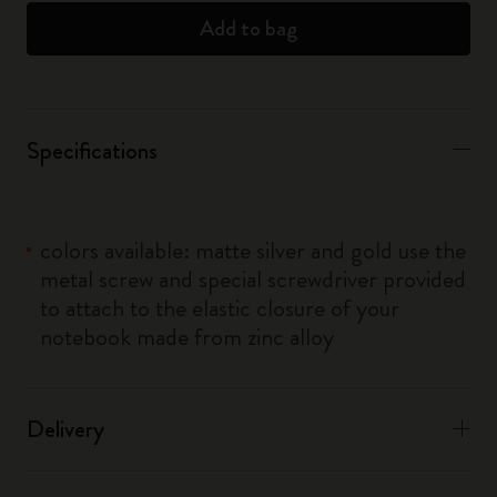
Add to bag
Specifications
colors available: matte silver and gold use the
metal screw and special screwdriver provided
to attach to the elastic closure of your
notebook made from zinc alloy
Delivery