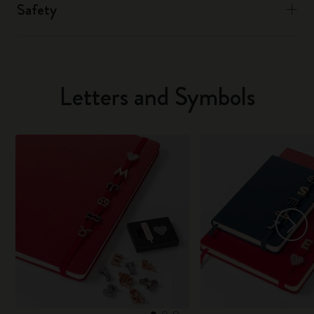
Safety
Letters and Symbols