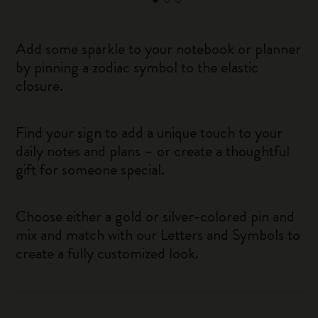
Add some sparkle to your notebook or planner
by pinning a zodiac symbol to the elastic
closure.
Find your sign to add a unique touch to your
daily notes and plans – or create a thoughtful
gift for someone special.
Choose either a gold or silver-colored pin and
mix and match with our Letters and Symbols to
create a fully customized look.