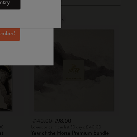
ntry
mber perks, and
ation.
Out Of Stock
ember!
£140.00
£98.00
.00
Lowest price in the last 30 days: £140.00
et
Year of the Horse Premium Bundle