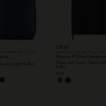
£58.00
in the last 30 days: £135.00
Lowest price in the last 30 days: £58
kpack
Precious & Ethical Notebook
Vegan Soft Cover, Python-eff
lection, Sapphire Blue
Ruled
Black