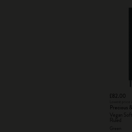
£82.00
Lowest price 
Precious 
Vegan Soft
Ruled
Green