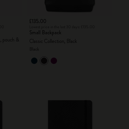
£135.00
.00
Lowest price in the last 30 days: £135.00
Small Backpack
s, pouch &
Classic Collection, Black
Black