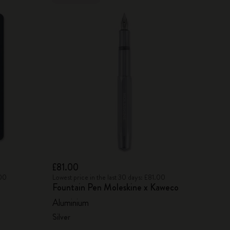
£81.00
.00
Lowest price in the last 30 days: £81.00
Fountain Pen Moleskine x Kaweco
Aluminium
Silver