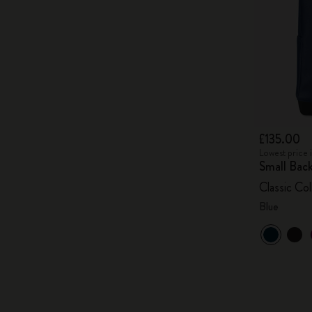
£135.00
Lowest price 
Small Bac
Classic Col
Blue