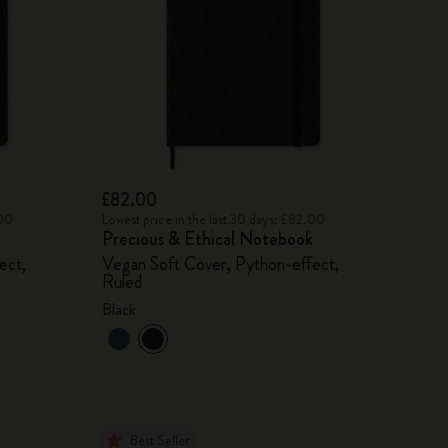
£82.00
.00
Lowest price in the last 30 days: £82.00
Precious & Ethical Notebook
ect,
Vegan Soft Cover, Python-effect,
Ruled
Black
Best Seller