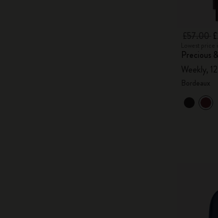
£57.00
£
Lowest price 
Precious &
Weekly, 1
Bordeaux