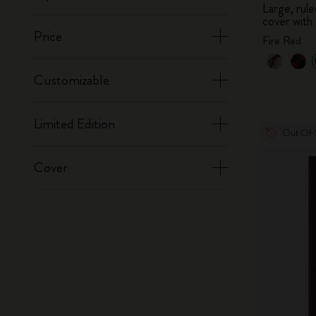
Large, ru
cover with 
Price
Fire Red
Customizable
Limited Edition
Out Of 
Cover