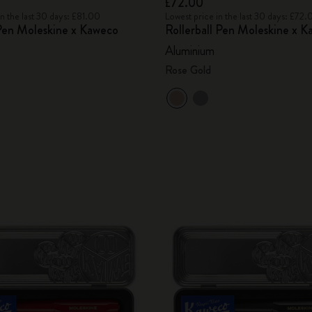
£72.00
in the last 30 days: £81.00
Lowest price in the last 30 days: £72.
Pen Moleskine x Kaweco
Rollerball Pen Moleskine x 
Aluminium
Rose Gold