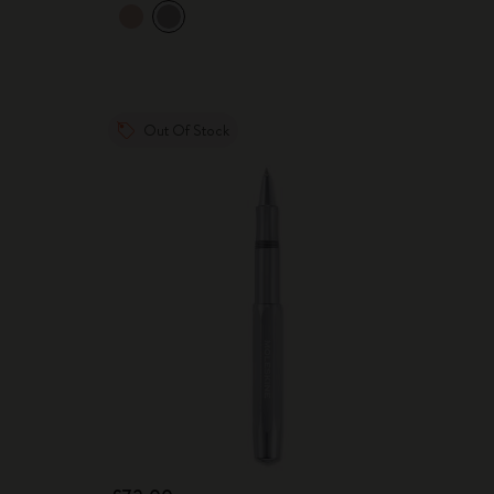
Out Of Stock