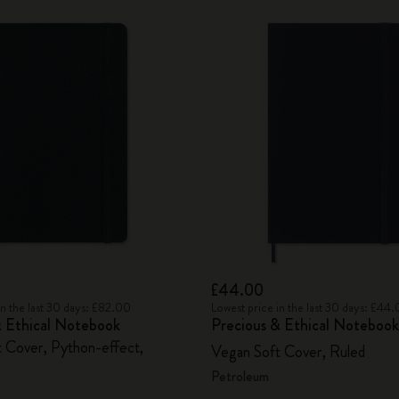
£44.00
in the last 30 days: £82.00
Lowest price in the last 30 days: £44
& Ethical Notebook
Precious & Ethical Notebook
 Cover, Python-effect,
Vegan Soft Cover, Ruled
Petroleum