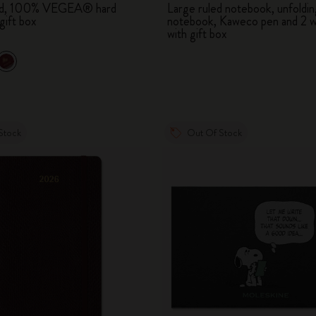
led, 100% VEGEA® hard
Large ruled notebook, unfoldin
City Guide Notebooks LUXE x Moleskine
gift box
notebook, Kaweco pen and 2 w
with gift box
Casa Batlló Custom Editions
I Am The City
IZIPIZI x Moleskine
Stock
Out Of Stock
Moleskine Detour