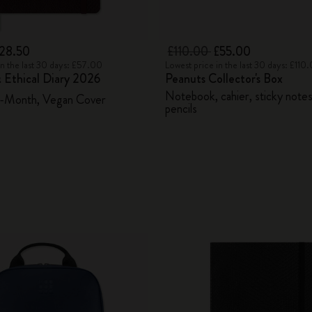
28.50
£110.00
£55.00
in the last 30 days: £57.00
Lowest price in the last 30 days: £110
 Ethical Diary 2026
Peanuts Collector's Box
Notebook, cahier, sticky note
2-Month, Vegan Cover
pencils