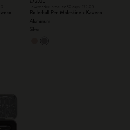
£72.00
00
Lowest price in the last 30 days: £72.00
Kaweco
Rollerball Pen Moleskine x Kaweco
Aluminium
Silver