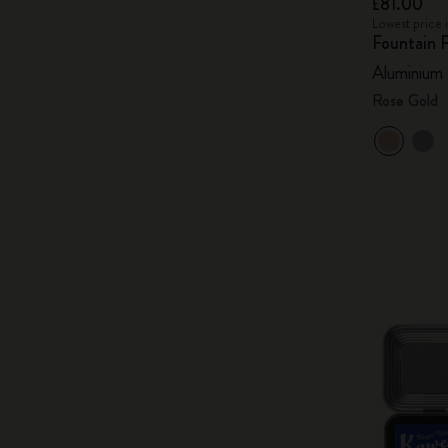
£81.00
Lowest price 
Fountain 
Aluminium
Rose Gold