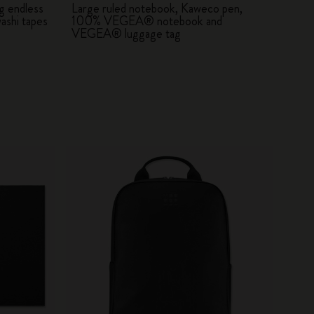
g endless
Large ruled notebook, Kaweco pen,
ashi tapes
100% VEGEA® notebook and
VEGEA® luggage tag