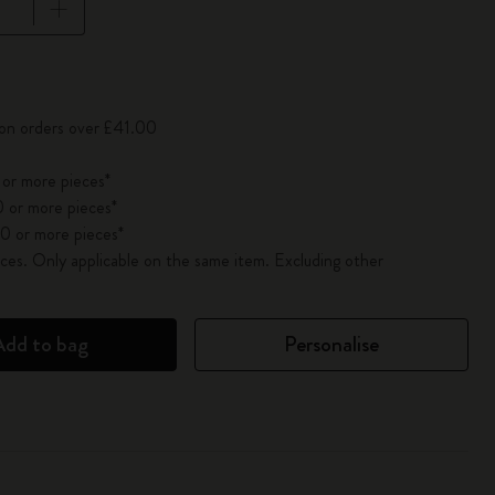
pdated to 1
 on orders over £41.00
 or more pieces*
 or more pieces*
0 or more pieces*
es. Only applicable on the same item. Excluding other
Add to bag
Personalise