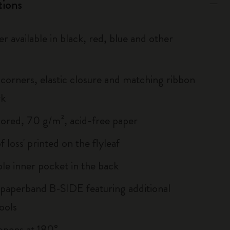
tions
r available in black, red, blue and other
corners, elastic closure and matching ribbon
rk
lored, 70 g/m², acid-free paper
of loss' printed on the flyleaf
le inner pocket in the back
 paperband B-SIDE featuring additional
ools
, opens at 180°