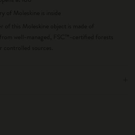
ry of Moleskine is inside
r of this Moleskine object is made of
 from well-managed, FSC™-certified forests
r controlled sources.