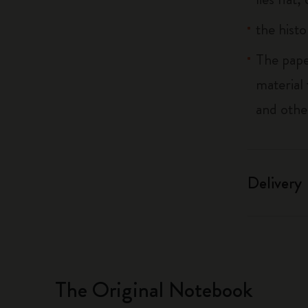
the histo
The pape
material
and othe
Delivery
The Original Notebook