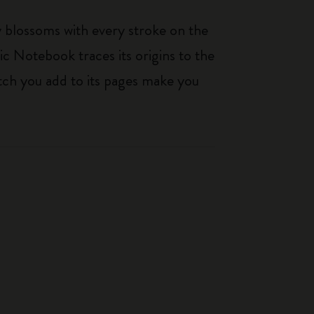
ty blossoms with every stroke on the
ic Notebook traces its origins to the
tch you add to its pages make you