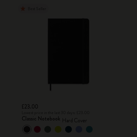
Best Seller
£23.00
Lowest price in the last 30 days: £23.00
Classic Notebook
Hard Cover