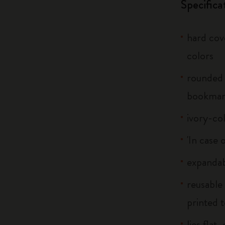
Specifica
hard cove
colors
rounded 
bookma
ivory-co
'In case 
expandab
reusable
printed t
lies flat