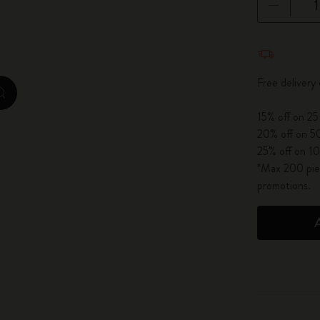
City Guide Notebooks LUXE x Moleskine
Quantity u
Casa Batlló Custom Editions
Free delivery
I Am The City
zoom.cta
15% off on 25
IZIPIZI x Moleskine
20% off on 50
25% off on 10
Moleskine Detour
*Max 200 piec
promotions.