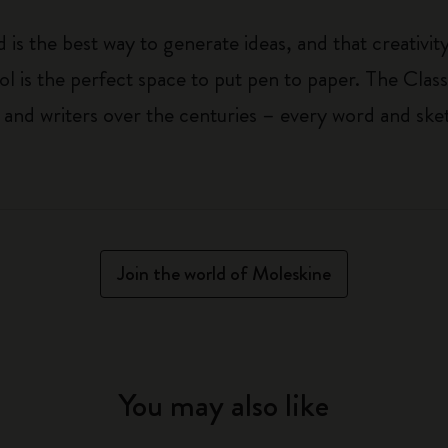
 is the best way to generate ideas, and that creativi
ol is the perfect space to put pen to paper. The Class
 and writers over the centuries – every word and ske
Join the world of Moleskine
You may also like