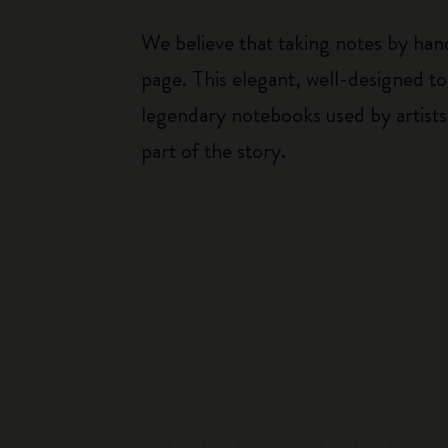
We believe that taking notes by hand
page. This elegant, well-designed to
legendary notebooks used by artists
part of the story.