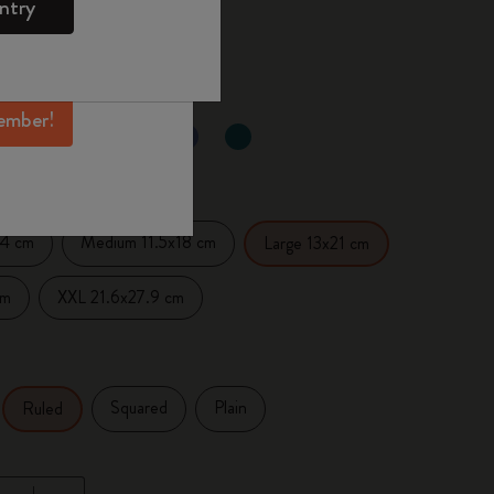
ntry
mber perks, and
 the last 30 days: £23.00
ation.
ember!
d color
14 cm
Medium 11.5x18 cm
Large 13x21 cm
cm
XXL 21.6x27.9 cm
Squared
Plain
Ruled