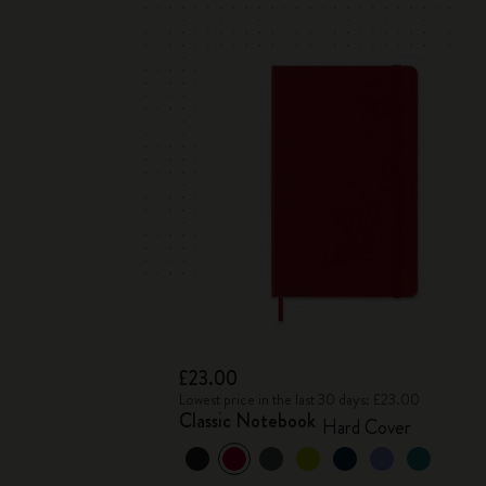
£23.00
Lowest price in the last 30 days: £23.00
Classic Notebook
Hard Cover