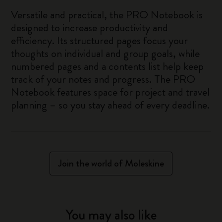
Versatile and practical, the PRO Notebook is
designed to increase productivity and
efficiency. Its structured pages focus your
thoughts on individual and group goals, while
numbered pages and a contents list help keep
track of your notes and progress. The PRO
Notebook features space for project and travel
planning – so you stay ahead of every deadline.
Join the world of Moleskine
You may also like