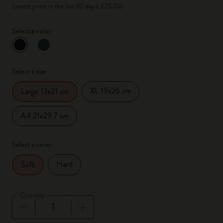
Lowest price in the last 30 days: £26.00
Select a color
selected
*
Selected color
Select a size
XL 19x26 cm
Large 13x21 cm
A4 21x29.7 cm
Select a cover
Hard
Soft
Quantity