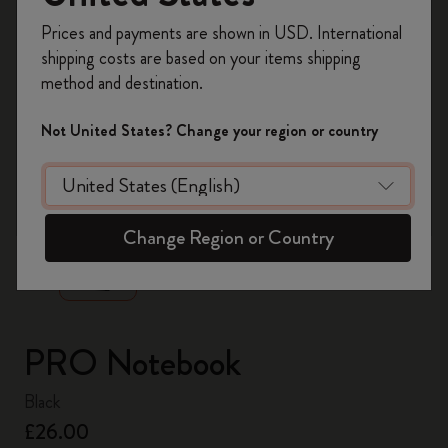
Register now and get
10% off + free shipping
Prices and payments are shown in USD. International
on your first order
using the code
shipping costs are based on your items shipping
WELCOME10.
method and destination.
Create a Moleskine account to access exclusive
offers, member perks, and more inspiration.
Not United States? Change your region or country
Become a member!
zoom.cta
Change Region or Country
PRO Notebook
Black
£26.00