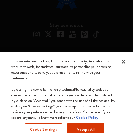
Stay connected
Moleskine ® is a registered trademark of Moleskine Srl a socio unico
This website uses cookies, both first and third party, to enable this
website to work, for statistical purposes, to personalize your browsing
Moleskine srl a socio unico - Via Bergognone, 34 – 20144 Milano -
experience and to send you advertisements in line with your
Italia - P. IVA / CCIAA n. 07234480965 - REA MI 1945400 - Cap.
preferences.
Soc. €2.181.513,42
We accept
By closing the cookie banner only technical/functionality cookies or
cookies that collect information on anonymized form will be installed.
By clicking on “Accept all” you consent to the use of all the cookies. By
clicking on “Cookies settings” you can accept or refuse cookies on the
basis on your preferences and save your choices. You can modify your
options anytime. To know more refer to our
Cookie Policy
United Kingdom
Cookie Settings
Accept All
(English)