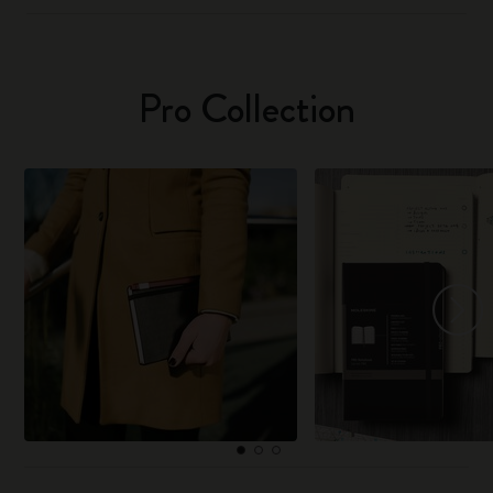
Pro Collection