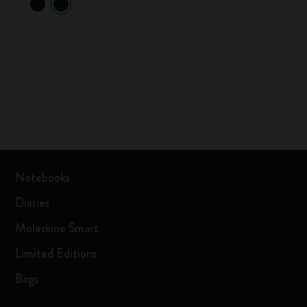
Notebooks
Diaries
Moleskine Smart
Limited Editions
Bags