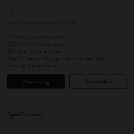
Quantity updated to 1
Free delivery on orders over £41.00
15% off on 25 or more pieces*
20% off on 50 or more pieces*
25% off on 100 or more pieces*
*Max 200 pieces. Only applicable on the same item.
Excluding other promotions.
Add to bag
Personalise
Specifications