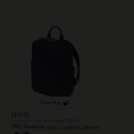
Quick Shop
£319.00
Lowest price in the last 30 days: £319.00
PRO Backpack
Classic Leather Collection