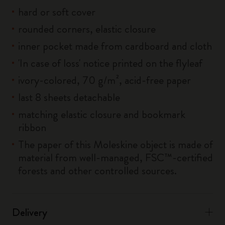
hard or soft cover
rounded corners, elastic closure
inner pocket made from cardboard and cloth
'In case of loss' notice printed on the flyleaf
ivory-colored, 70 g/m², acid-free paper
last 8 sheets detachable
matching elastic closure and bookmark
ribbon
The paper of this Moleskine object is made of
material from well-managed, FSC™-certified
forests and other controlled sources.
Delivery