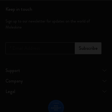
Keep in touch
Sign up to our newsletter for updates on the world of
Moleskine
*
Email Address
Subscribe
Support
Company
Legal