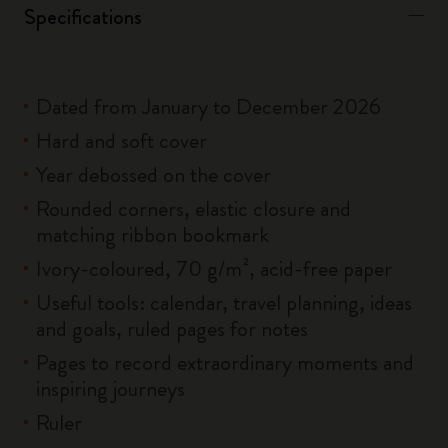
Specifications
Dated from January to December 2026
Hard and soft cover
Year debossed on the cover
Rounded corners, elastic closure and
matching ribbon bookmark
Ivory-coloured, 70 g/m², acid-free paper
Useful tools: calendar, travel planning, ideas
and goals, ruled pages for notes
Pages to record extraordinary moments and
inspiring journeys
Ruler