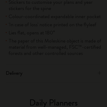
Stickers to customise your plans and year
stickers for the spine
Colour-coordinated expandable inner pocket
'In case of loss' notice printed on the flyleaf
Lies flat, opens at 180°
The paper of this Moleskine object is made of
material from well-managed, FSC™-certified
forests and other controlled sources
Delivery
Daily Planners