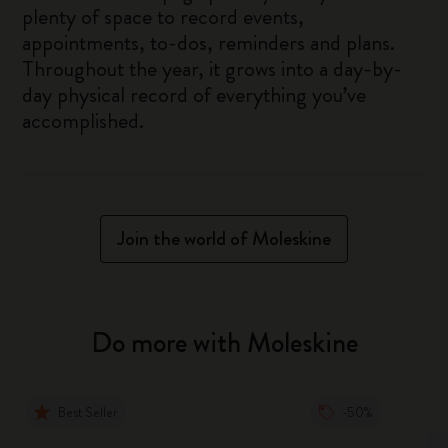
plenty of space to record events,
appointments, to-dos, reminders and plans.
Throughout the year, it grows into a day-by-
day physical record of everything you’ve
accomplished.
Join the world of Moleskine
Do more with Moleskine
Best Seller
-50%