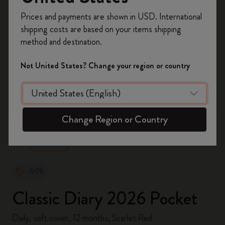
Register now and get
10% off + free shipping
Prices and payments are shown in USD. International
on your first order
using the code
shipping costs are based on your items shipping
WELCOME10.
method and destination.
Create a Moleskine account to access exclusive
offers, member perks, and more inspiration.
Not United States? Change your region or country
Become a member!
zoom.cta
Change Region or Country
-50%
Classic Diary 2026 Pocket
Daily, soft cover, 12 months, Scarlet Red