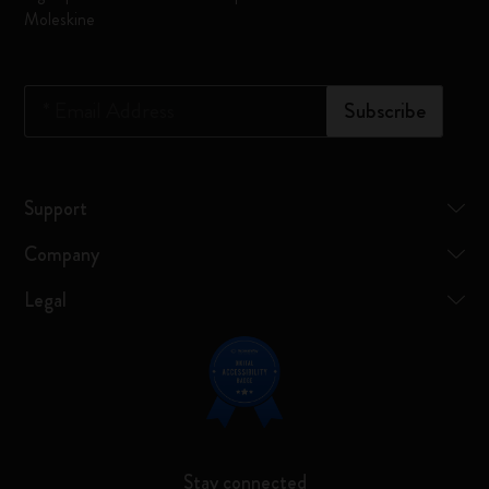
Moleskine
*
Email Address
Subscribe
Support
Company
Legal
Stay connected