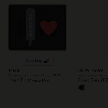
Quick Shop
£11.00
£19.99
£9.99
Lowest price in the last 30 days: £11.00
Lowest price in the las
Heart Pin
Classic Diary 20
Metallic Red