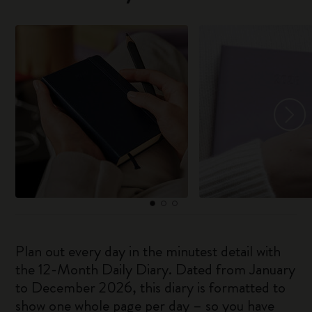
Plan out every day in the minutest detail with
the 12-Month Daily Diary. Dated from January
to December 2026, this diary is formatted to
show one whole page per day – so you have