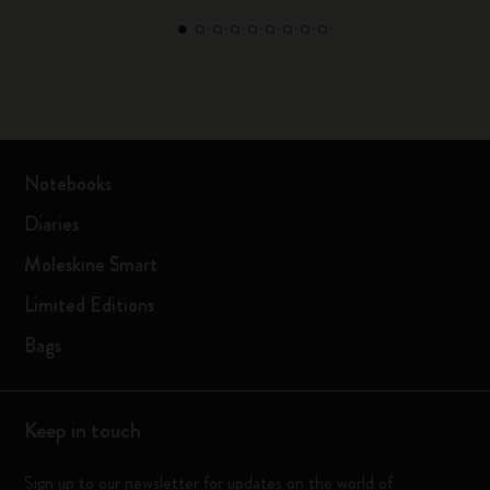
Notebooks
Diaries
Moleskine Smart
Limited Editions
Bags
Keep in touch
Sign up to our newsletter for updates on the world of