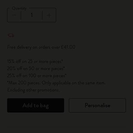
Quantity
Quantity updated to 1
Free delivery on orders over £41.00
15% off on 25 or more pieces*
20% off on 50 or more pieces*
25% off on 100 or more pieces*
*Max 200 pieces. Only applicable on the same item.
Excluding other promotions.
Add to bag
Personalise