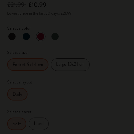
£21.99
£10.99
Lowest price in the last 30 days: £21.99
Select a color
selected
*
Selected color
Select a size
Large 13x21 cm
Pocket 9x14 cm
Select a layout
Daily
Select a cover
Hard
Soft