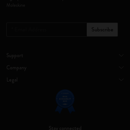
Moleskine
*
Email Address
Subscribe
Support
Company
Legal
Stay connected