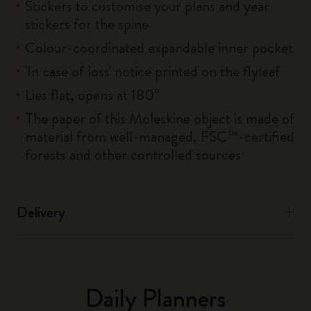
Stickers to customise your plans and year
stickers for the spine
Colour-coordinated expandable inner pocket
'In case of loss' notice printed on the flyleaf
Lies flat, opens at 180°
The paper of this Moleskine object is made of
material from well-managed, FSC™-certified
forests and other controlled sources
Delivery
Daily Planners