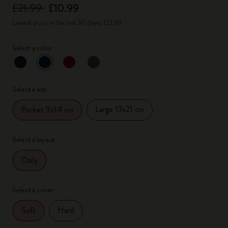
£21.99
£10.99
Lowest price in the last 30 days: £21.99
Select a color
selected
*
Selected color
Select a size
Large 13x21 cm
Pocket 9x14 cm
Select a layout
Daily
Select a cover
Hard
Soft