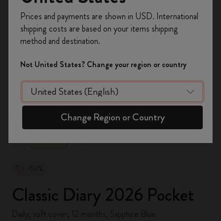
Register now and get
10% off + free shipping
Prices and payments are shown in USD. International
on your first order
using the code
shipping costs are based on your items shipping
WELCOME10.
method and destination.
Create a Moleskine account to access exclusive
offers, member perks, and more inspiration.
Not United States? Change your region or country
Become a member!
zoom.cta
Change Region or Country
-50%
Classic Diary 2026 Pocket
Daily, soft cover, 12 months, Sapphire Blue