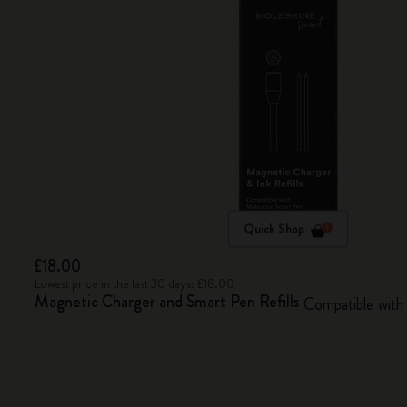
Quick Shop
£18.00
Lowest price in the last 30 days: £18.00
Magnetic Charger and Smart Pen Refills
Compatible with