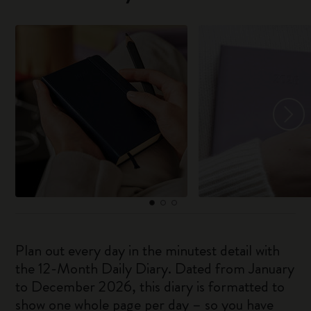
Plan out every day in the minutest detail with
the 12-Month Daily Diary. Dated from January
to December 2026, this diary is formatted to
show one whole page per day – so you have