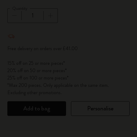
Quantity
Quantity updated to 1
Free delivery on orders over £41.00
15% off on 25 or more pieces*
20% off on 50 or more pieces*
25% off on 100 or more pieces*
*Max 200 pieces. Only applicable on the same item.
Excluding other promotions.
Add to bag
Personalise