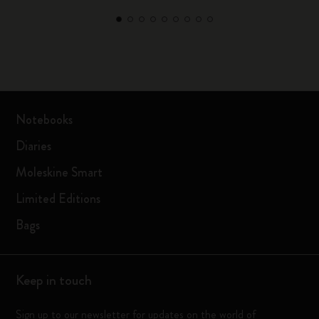
Notebooks
Diaries
Moleskine Smart
Limited Editions
Bags
Keep in touch
Sign up to our newsletter for updates on the world of