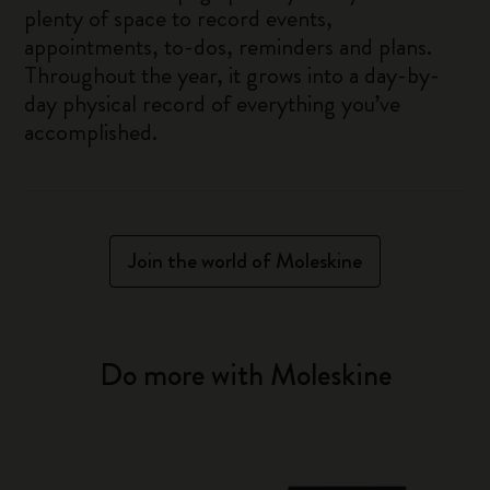
plenty of space to record events,
appointments, to-dos, reminders and plans.
Throughout the year, it grows into a day-by-
day physical record of everything you’ve
accomplished.
Join the world of Moleskine
Do more with Moleskine