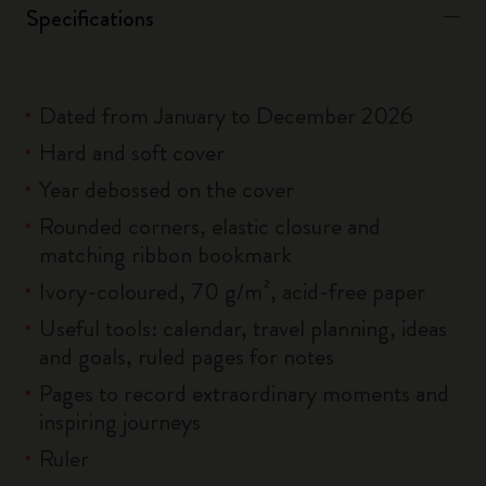
Specifications
Dated from January to December 2026
Hard and soft cover
Year debossed on the cover
Rounded corners, elastic closure and
matching ribbon bookmark
Ivory-coloured, 70 g/m², acid-free paper
Useful tools: calendar, travel planning, ideas
and goals, ruled pages for notes
Pages to record extraordinary moments and
inspiring journeys
Ruler