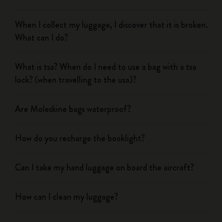
When I collect my luggage, I discover that it is broken.
What can I do?
What is tsa? When do I need to use a bag with a tsa
lock? (when travelling to the usa)?
Are Moleskine bags waterproof?
How do you recharge the booklight?
Can I take my hand luggage on board the aircraft?
How can I clean my luggage?