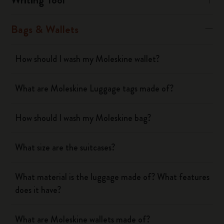
Bags & Wallets
How should I wash my Moleskine wallet?
What are Moleskine Luggage tags made of?
How should I wash my Moleskine bag?
What size are the suitcases?
What material is the luggage made of? What features
does it have?
What are Moleskine wallets made of?