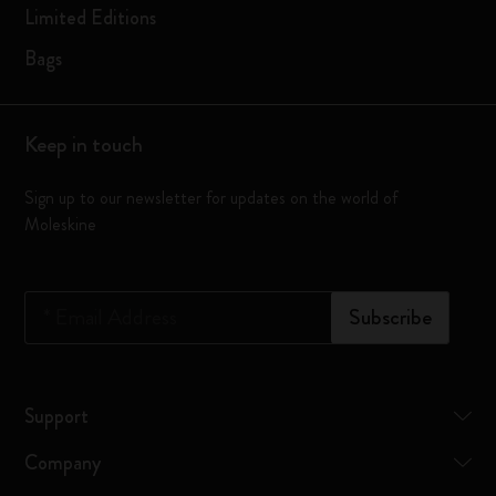
Limited Editions
Bags
Keep in touch
Sign up to our newsletter for updates on the world of
Moleskine
*
Email Address
Subscribe
Support
Company