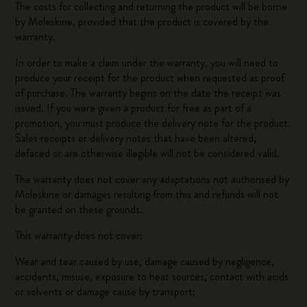
The costs for collecting and returning the product will be borne
by Moleskine, provided that the product is covered by the
warranty.
In order to make a claim under the warranty, you will need to
produce your receipt for the product when requested as proof
of purchase. The warranty begins on the date the receipt was
issued. If you were given a product for free as part of a
promotion, you must produce the delivery note for the product.
Sales receipts or delivery notes that have been altered,
defaced or are otherwise illegible will not be considered valid.
The warranty does not cover any adaptations not authorised by
Moleskine or damages resulting from this and refunds will not
be granted on these grounds.
This warranty does not cover:
Wear and tear caused by use, damage caused by negligence,
accidents, misuse, exposure to heat sources, contact with acids
or solvents or damage cause by transport;