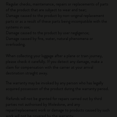
Regular checks, maintenance, repairs or replacements of parts
of the product that are subject to wear and tear;
Damage caused to the product by non-original replacement
parts or as a result of these parts being incompatible with the
systems in use;
Damage caused to the product by user negligence;
Damage caused by fire, water, natural phenomena or
overloading.
When collecting your luggage after a plane or train journey,
please check it carefully. If you detect any damage, make a
claim for compensation with the carrier at your arrival
destination straight away.
The warranty may be invoked by any person who has legally
acquired possession of the product during the warranty period.
Refunds will not be granted for repairs carried out by third
parties not authorised by Moleskine, and any
repair/replacement work or damage to products caused by such
work will not be covered by the warranty.