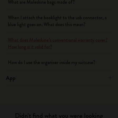
What are Moleskine bags made of?
When I attach the booklight to the usb connector, a
blue light goes on. What does this mean?
What does Moleskine’s conventional warranty cover?
How long is it valid for?
How do I use the organiser inside my suitcase?
App
Didn't find what you were looking