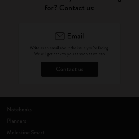
for? Contact us:
Email
Write as an email about the issue you're facing.
We will get back to you as soon as we can
Contact us
Notebooks
Planners
Moleskine Smart