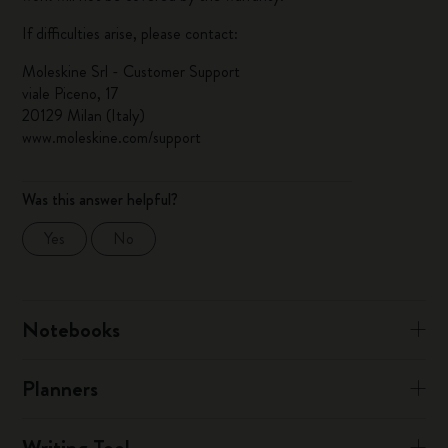
If difficulties arise, please contact:
Moleskine Srl - Customer Support
viale Piceno, 17
20129 Milan (Italy)
www.moleskine.com/support
Was this answer helpful?
Yes
No
Notebooks
Planners
Writing Tool