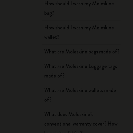
How should I wash my Moleskine
bag?
How should I wash my Moleskine
wallet?
What are Moleskine bags made of?
What are Moleskine Luggage tags
made of?
What are Moleskine wallets made
of?
What does Moleskine’s
conventional warranty cover? How