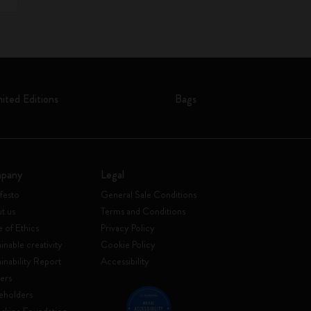
mited Editions
Bags
pany
Legal
festo
General Sale Conditions
t us
Terms and Conditions
 of Ethics
Privacy Policy
inable creativity
Cookie Policy
ainability Report
Accessibility
ers
eholders