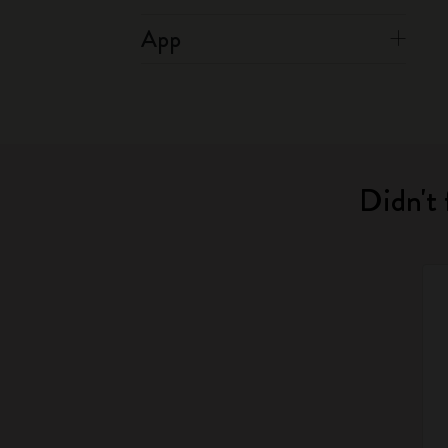
App
Didn't 