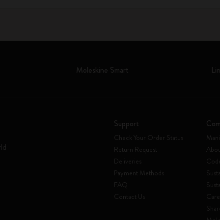
Moleskine Smart
Li
Support
Com
Check Your Order Status
Mani
rld
Return Request
Abou
Deliveries
Code
Payment Methods
Susta
FAQ
Sust
Contact Us
Care
Shar