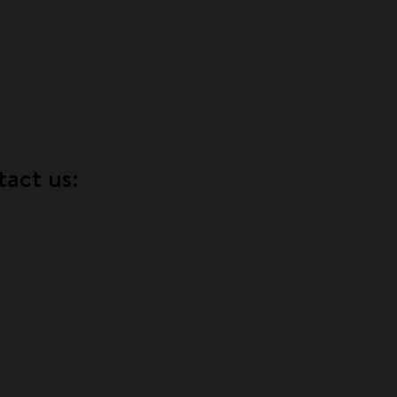
tact us: