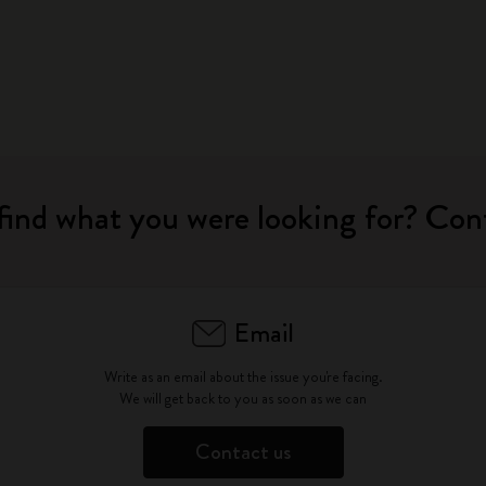
find what you were looking for? Con
Email
Write as an email about the issue you're facing.
We will get back to you as soon as we can
Contact us