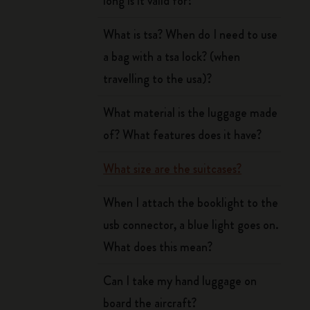
long is it valid for?
What is tsa? When do I need to use
a bag with a tsa lock? (when
travelling to the usa)?
What material is the luggage made
of? What features does it have?
What size are the suitcases?
When I attach the booklight to the
usb connector, a blue light goes on.
What does this mean?
Can I take my hand luggage on
board the aircraft?