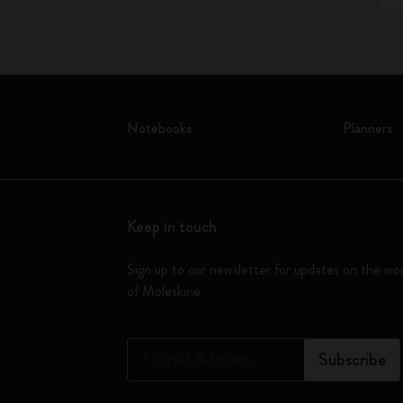
Notebooks
Planners
Keep in touch
Sign up to our newsletter for updates on the wo
of Moleskine
*
Email Address
Subscribe