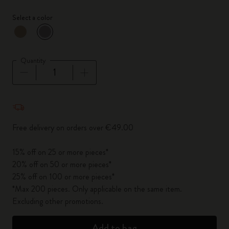
Select a color
selected
*
Selected color
Quantity
Quantity updated to 1
Free delivery on orders over €49.00
15% off on 25 or more pieces*
20% off on 50 or more pieces*
25% off on 100 or more pieces*
*Max 200 pieces. Only applicable on the same item.
Excluding other promotions.
Add to bag