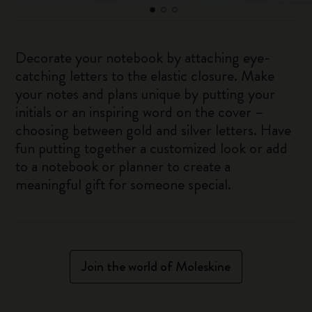
Decorate your notebook by attaching eye-
catching letters to the elastic closure. Make
your notes and plans unique by putting your
initials or an inspiring word on the cover –
choosing between gold and silver letters. Have
fun putting together a customized look or add
to a notebook or planner to create a
meaningful gift for someone special.
Join the world of Moleskine