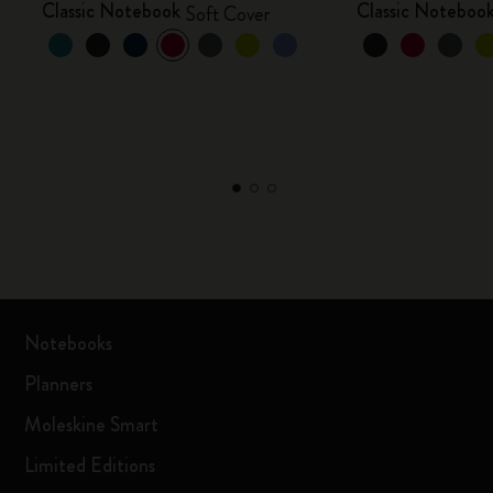
Classic Notebook
Classic Noteboo
Soft Cover
Notebooks
Planners
Moleskine Smart
Limited Editions