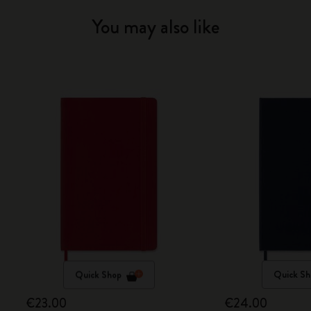
You may also like
Quick Shop
Quick Sh
€23.00
€24.00