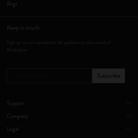
Bags
Keep in touch
Sign up to our newsletter for updates on the world of
Moleskine
*
Email Address
Subscribe
Support
Company
Legal