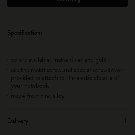
Specifications
colors available: matte silver and gold
use the metal screw and special screwdriver
provided to attach to the elastic closure of
your notebook
made from zinc alloy
Delivery