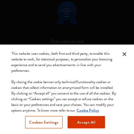
Stay connected
This website uses cookies, both first and third party, to enable this
website to work, for statistical purposes, to personalize your browsing
experience and to send you advertisements in line with your
preferences.
Moleskine ® is a registered trademark of Moleskine Srl a socio unico
By closing the cookie banner only technical/functionality cookies or
Moleskine srl a socio unico - Via Bergognone, 34 – 20144 Milano -
cookies that collect information on anonymized form will be installed.
Italia - P. IVA / CCIAA n. 07234480965 - REA MI 1945400 - Cap.
By clicking on “Accept all” you consent to the use of all the cookies. By
Soc. €2.181.513,42
clicking on “Cookies settings” you can accept or refuse cookies on the
basis on your preferences and save your choices. You can modify your
We accept
options anytime. To know more refer to our
Cookie Policy
Cookies Settings
Accept All