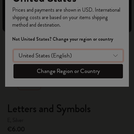
Register now and get
10% off + free shipping
Prices and payments are shown in USD. International
on your first order
using the code
shipping costs are based on your items shipping
WELCOME10.
method and destination.
Create a Moleskine account to access exclusive
offers, member perks, and more inspiration.
Not United States? Change your region or country
Become a member!
zoom.cta
Change Region or Country
Letters and Symbols
E, Silver
€6.00