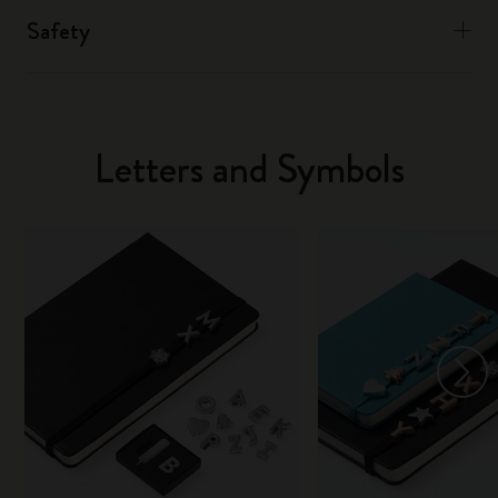
Safety
Letters and Symbols