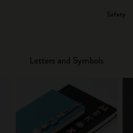
Safety
Letters and Symbols