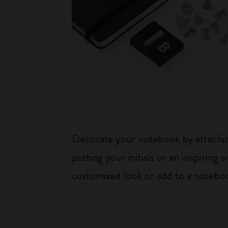
Decorate your notebook by attaching
putting your initials or an inspirin
customized look or add to a noteboo