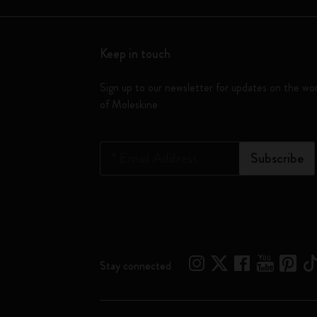
Keep in touch
Sign up to our newsletter for updates on the wo
of Moleskine
*
Email Address
Subscribe
Stay connected