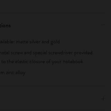
tions
ailable: matte silver and gold
metal screw and special screwdriver provided
 to the elastic closure of your notebook
m zinc alloy