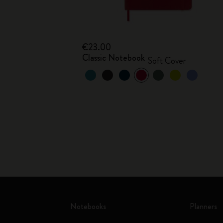
€23.00
Classic Notebook
Soft Cover
Notebooks
Planners