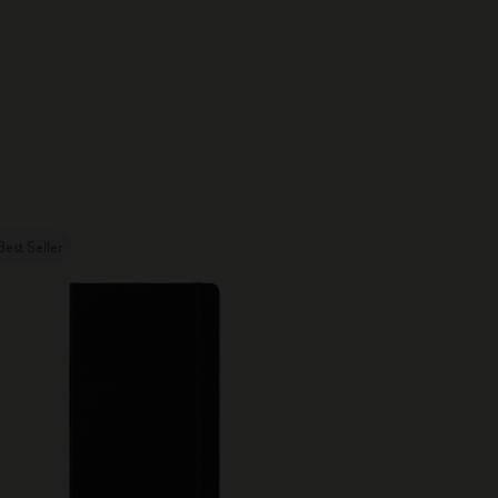
Best Seller