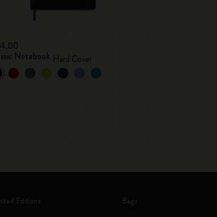
4.00
assic Notebook
Hard Cover
mited Editions
Bags