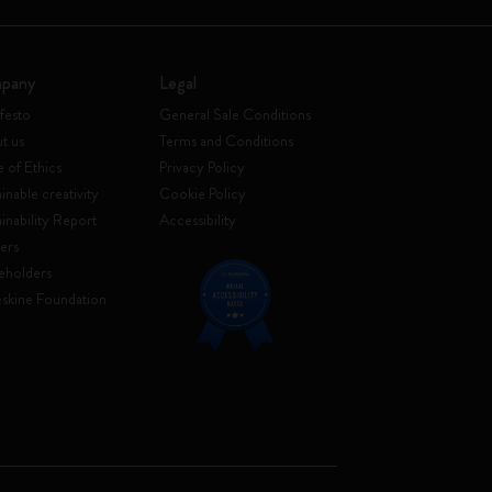
pany
Legal
festo
General Sale Conditions
t us
Terms and Conditions
 of Ethics
Privacy Policy
inable creativity
Cookie Policy
ainability Report
Accessibility
ers
eholders
skine Foundation