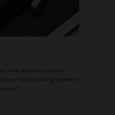
our notes and plans unique by
 letters. Have fun putting together a
 special.