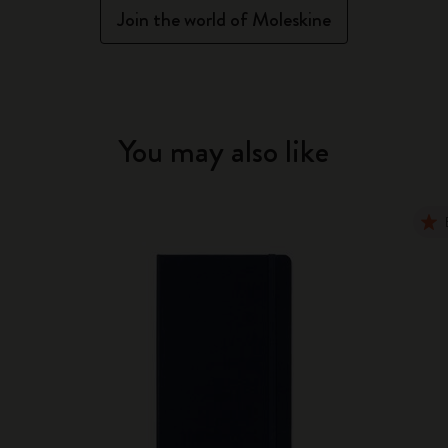
Join the world of Moleskine
You may also like