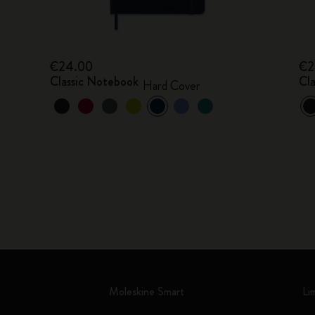
€24.00
€2
Classic Notebook
Cl
Hard Cover
Moleskine Smart
Li