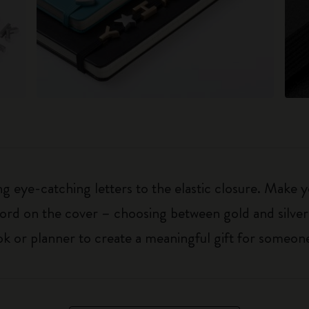
 eye-catching letters to the elastic closure. Make y
g word on the cover – choosing between gold and silver
k or planner to create a meaningful gift for someone