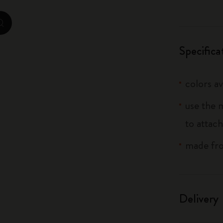
City Guide Notebooks LUXE x Moleskine
zoom.cta
Casa Batlló Custom Editions
Specifica
I Am The City
colors av
IZIPIZI x Moleskine
use the 
Moleskine Detour
to attach
made fro
Delivery