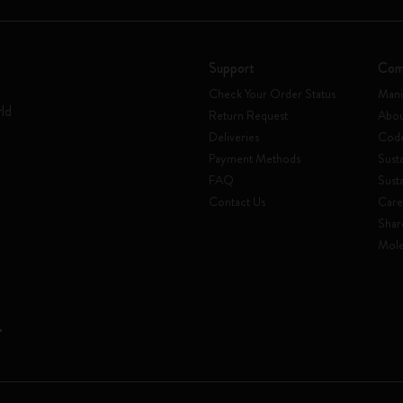
Support
Com
Check Your Order Status
Mani
rld
Return Request
Abou
Deliveries
Code
Payment Methods
Susta
FAQ
Sust
Contact Us
Care
Shar
Mole