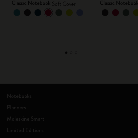
Classic Notebook
Classic Noteboo
Soft Cover
Notebooks
Planners
Moleskine Smart
Limited Editions