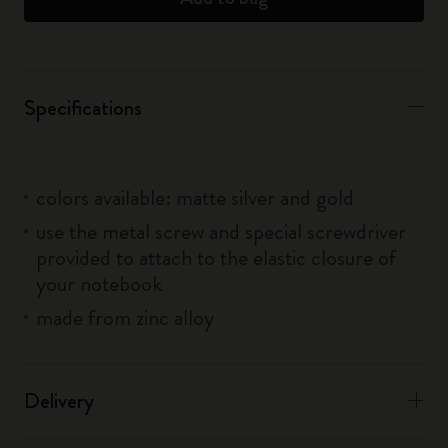
Specifications
colors available: matte silver and gold
use the metal screw and special screwdriver
provided to attach to the elastic closure of
your notebook
made from zinc alloy
Delivery