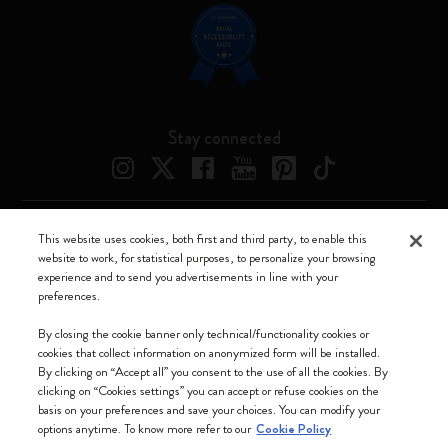
Stay connected
This website uses cookies, both first and third party, to enable this
Moleskine ® is a registered trademark of Moleskine Srl a socio unico
website to work, for statistical purposes, to personalize your browsing
experience and to send you advertisements in line with your
Moleskine srl a socio unico - Via Bergognone, 34 – 20144 Milano -
preferences.
Italia - P. IVA / CCIAA n. 07234480965 - REA MI 1945400 - Cap.
Soc. €2.181.513,42
By closing the cookie banner only technical/functionality cookies or
cookies that collect information on anonymized form will be installed.
We accept
By clicking on “Accept all” you consent to the use of all the cookies. By
clicking on “Cookies settings” you can accept or refuse cookies on the
basis on your preferences and save your choices. You can modify your
options anytime. To know more refer to our
Cookie Policy