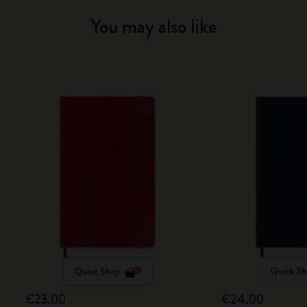
You may also like
Quick Shop
Quick Sh
€23.00
€24.00