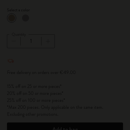
Select a color
selected
*
Selected color
Quantity
Quantity updated to 1
Free delivery on orders over €49.00
15% off on 25 or more pieces*
20% off on 50 or more pieces*
25% off on 100 or more pieces*
*Max 200 pieces. Only applicable on the same item.
Excluding other promotions.
Add to bag