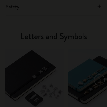
Safety
Letters and Symbols