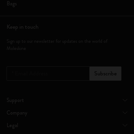
Bags
Keep in touch
Sign up to our newsletter for updates on the world of
Moleskine
*
Email Address
Subscribe
Support
Company
Legal