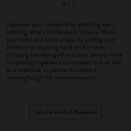
Decorate your notebook by attaching eye-
catching letters to the elastic closure. Make
your notes and plans unique by putting your
initials or an inspiring word on the cover –
choosing between gold and silver letters. Have
fun putting together a customized look or add
to a notebook or planner to create a
meaningful gift for someone special.
Join the world of Moleskine