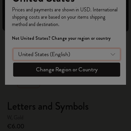
Register now and get
10% off + free shipping
Prices and payments are shown in USD. International
on your first order
using the code
shipping costs are based on your items shipping
WELCOME10.
method and destination.
Create a Moleskine account to access exclusive
offers, member perks, and more inspiration.
Not United States? Change your region or country
Become a member!
zoom.cta
Change Region or Country
Letters and Symbols
W, Gold
€6.00