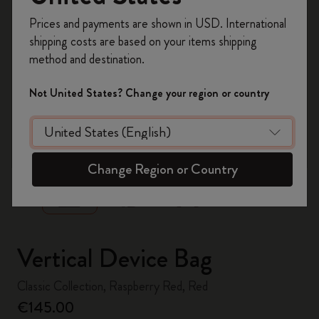
Register now and get
10% off + free shipping
Prices and payments are shown in USD. International
on your first order
using the code
shipping costs are based on your items shipping
WELCOME10.
method and destination.
Create a Moleskine account to access exclusive
offers, member perks, and more inspiration.
Not United States? Change your region or country
Become a member!
zoom.cta
Change Region or Country
Vertical Device Bag
Classic Collection, Raspberry Red, Red
€145.00