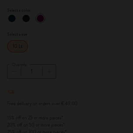
Select a color
selected
*
Selected color
Select a size
10 Lt
Quantity
Quantity updated to 1
Free delivery on orders over €49.00
15% off on 25 or more pieces*
20% off on 50 or more pieces*
25% off on 100 or more pieces*