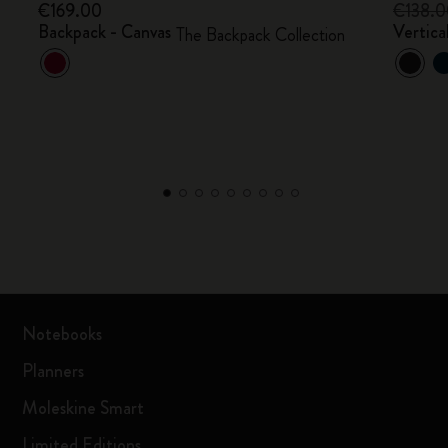
€169.00
€138.
Backpack - Canvas
Vertica
The Backpack Collection
Notebooks
Planners
Moleskine Smart
Limited Editions