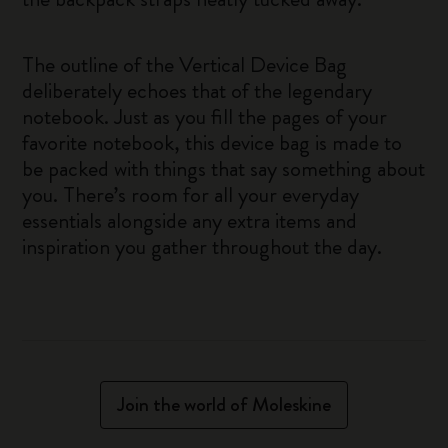
The outline of the Vertical Device Bag
deliberately echoes that of the legendary
notebook. Just as you fill the pages of your
favorite notebook, this device bag is made to
be packed with things that say something about
you. There’s room for all your everyday
essentials alongside any extra items and
inspiration you gather throughout the day.
Join the world of Moleskine