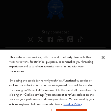
Stay connected
This website uses cookies, both first and third party, to enable this
Moleskine ® is a registered trademark of Moleskine Srl a socio unico
website to work, for statistical purposes, to personalize your browsing
experience and to send you advertisements in line with your
Moleskine srl a socio unico - Via Bergognone, 34 – 20144 Milano -
preferences.
Italia - P. IVA / CCIAA n. 07234480965 - REA MI 1945400 - Cap.
Soc. €2.181.513,42
By closing the cookie banner only technical/functionality cookies or
cookies that collect information on anonymized form will be installed.
We accept
By clicking on “Accept all” you consent to the use of all the cookies. By
clicking on “Cookies settings” you can accept or refuse cookies on the
basis on your preferences and save your choices. You can modify your
options anytime. To know more refer to our
Cookie Policy