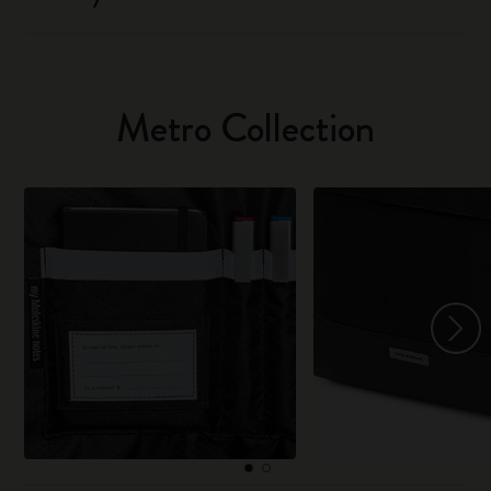
Metro Collection