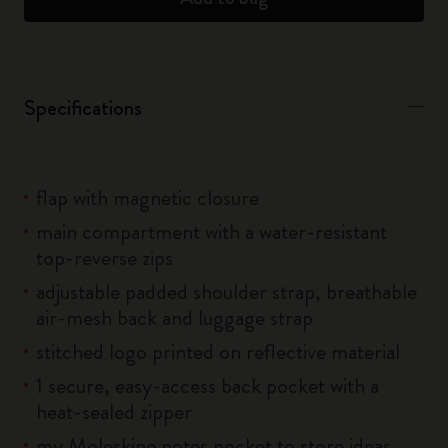
Specifications
flap with magnetic closure
main compartment with a water-resistant
top-reverse zips
adjustable padded shoulder strap, breathable
air-mesh back and luggage strap
stitched logo printed on reflective material
1 secure, easy-access back pocket with a
heat-sealed zipper
my Moleskine notes pocket to store ideas