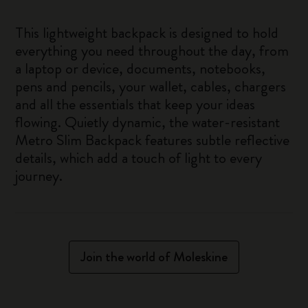
This lightweight backpack is designed to hold
everything you need throughout the day, from
a laptop or device, documents, notebooks,
pens and pencils, your wallet, cables, chargers
and all the essentials that keep your ideas
flowing. Quietly dynamic, the water-resistant
Metro Slim Backpack features subtle reflective
details, which add a touch of light to every
journey.
Join the world of Moleskine