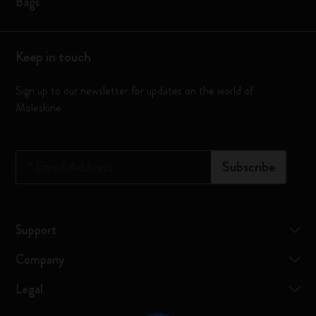
Bags
Keep in touch
Sign up to our newsletter for updates on the world of
Moleskine
*
Email Address
Subscribe
Support
Company
Legal