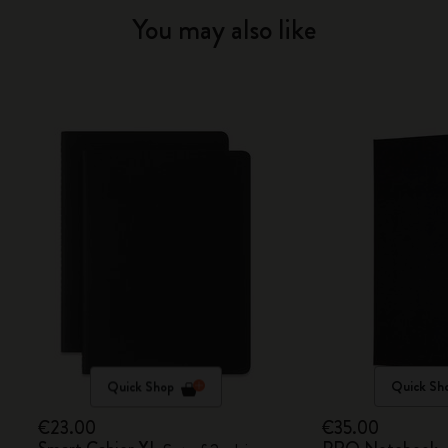
You may also like
Quick Shop
Quick Sh
€23.00
€35.00