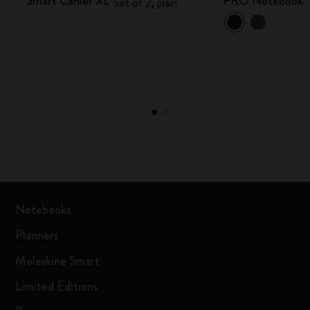
Smart Cahier XL
PRO Notebook
Set of 2, plain
Notebooks
Planners
Moleskine Smart
Limited Editions