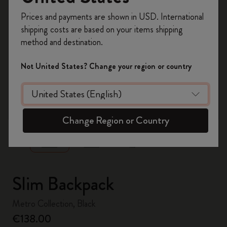
Register now and get
10% off + free shipping
Prices and payments are shown in USD. International
on your first order
using the code
shipping costs are based on your items shipping
WELCOME10.
method and destination.
Create a Moleskine account to access exclusive
offers, member perks, and more inspiration.
Not United States? Change your region or country
Become a member!
zoom.cta
Change Region or Country
Slim Backpack
Metro Collection, Black
€138.00