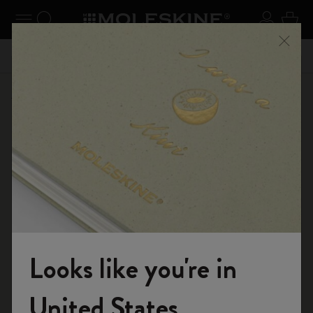
se Menu
Toggle navigation
Search website
Sign in
Cart
n your
Registe
Close
Don't miss out on free shipping for orders over €49.00
Back to School Deal
Looks like you're in
Welcome to the World of Moleskine
United States