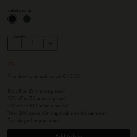
Select a color
selected
*
Selected color
Quantity
Quantity updated to 1
Free delivery on orders over €49.00
15% off on 25 or more pieces*
20% off on 50 or more pieces*
25% off on 100 or more pieces*
*Max 200 pieces. Only applicable on the same item.
Excluding other promotions.
Add to bag