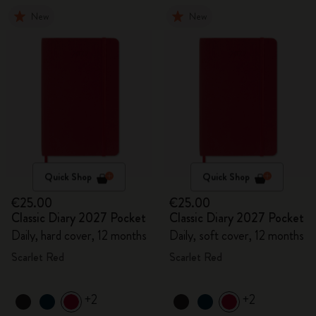
New
New
Quick Shop
Quick Shop
€25.00
€25.00
Classic Diary 2027 Pocket
Classic Diary 2027 Pocket
Daily, hard cover, 12 months
Daily, soft cover, 12 months
Scarlet Red
Scarlet Red
+2
+2