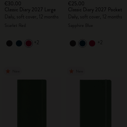
€30.00
€25.00
Classic Diary 2027 Large
Classic Diary 2027 Pocket
Daily, soft cover, 12 months
Daily, soft cover, 12 months
Scarlet Red
Sapphire Blue
+2
+2
New
New