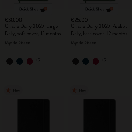
Quick Shop
Quick Shop
€30.00
€25.00
Classic Diary 2027 Large
Classic Diary 2027 Pocket
Daily, soft cover, 12 months
Daily, hard cover, 12 months
Myrtle Green
Myrtle Green
+2
+2
New
New