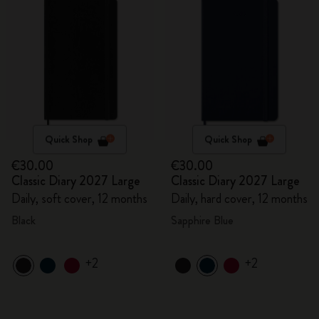
Quick Shop
Quick Shop
€30.00
€30.00
Classic Diary 2027 Large
Classic Diary 2027 Large
Daily, soft cover, 12 months
Daily, hard cover, 12 months
Black
Sapphire Blue
+2
+2