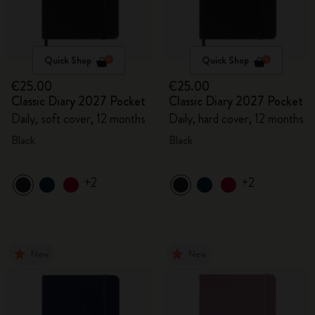
Quick Shop
Quick Shop
€25.00
€25.00
Classic Diary 2027 Pocket
Classic Diary 2027 Pocket
Daily, soft cover, 12 months
Daily, hard cover, 12 months
Black
Black
+2
+2
New
New