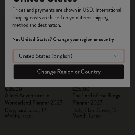
Register now and get
10% off + free shipping
Prices and payments are shown in USD. International
New
New
on your first order
using the code
shipping costs are based on your items shipping
WELCOME10.
method and destination.
Create a Moleskine account to access exclusive
offers, member perks, and more inspiration.
Not United States? Change your region or country
Become a member!
Change Region or Country
Quick Shop
Quick Shop
€35.00
€35.00
Alice's Adventures in
The Lord of the Rings
Wonderland Planner 2027
Planner 2027
Daily, hard cover, 12-
Daily, Hard Cover, 12-
Month, large
Month, Large