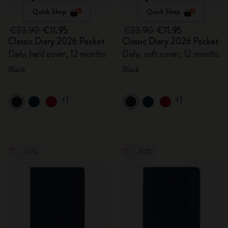
Quick Shop
Quick Shop
€23.90
€11.95
€23.90
€11.95
Classic Diary 2026 Pocket
Classic Diary 2026 Pocket
Daily, hard cover, 12 months
Daily, soft cover, 12 months
Black
Black
+1
+1
-50%
-50%