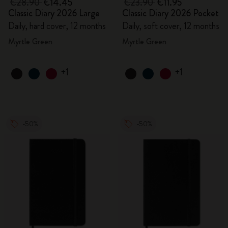
€28.90
€14.45
€23.90
€11.95
Classic Diary 2026 Large
Classic Diary 2026 Pocket
Daily, hard cover, 12 months
Daily, soft cover, 12 months
Myrtle Green
Myrtle Green
+1
+1
-50%
-50%