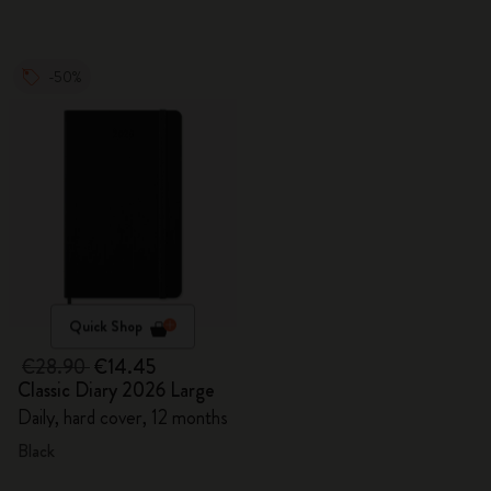
-50%
Quick Shop
€28.90
€14.45
Classic Diary 2026 Large
Daily, hard cover, 12 months
Black