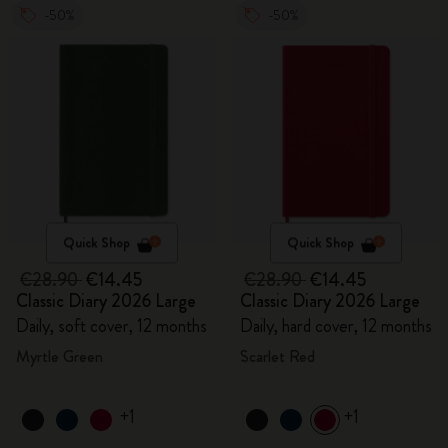
-50%
-50%
Quick Shop
Quick Shop
€28.90
€14.45
€28.90
€14.45
Classic Diary 2026 Large
Classic Diary 2026 Large
Daily, soft cover, 12 months
Daily, hard cover, 12 months
Myrtle Green
Scarlet Red
+1
+1