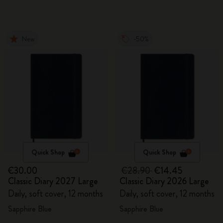
New
-50%
Quick Shop
Quick Shop
€30.00
€28.90
€14.45
Classic Diary 2027 Large
Classic Diary 2026 Large
Daily, soft cover, 12 months
Daily, soft cover, 12 months
Sapphire Blue
Sapphire Blue