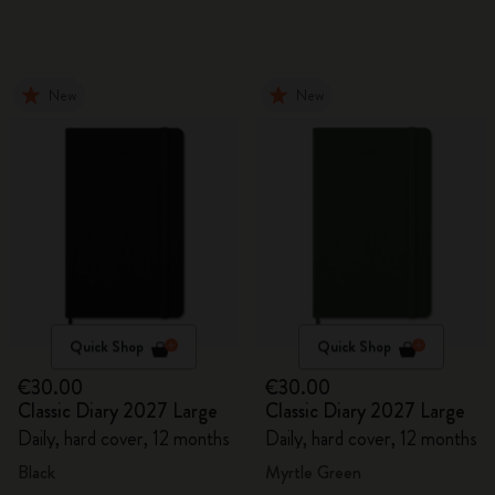
New
New
Quick Shop
Quick Shop
€30.00
€30.00
Classic Diary 2027 Large
Classic Diary 2027 Large
Daily, hard cover, 12 months
Daily, hard cover, 12 months
Black
Myrtle Green