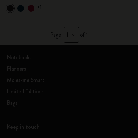
+1
1
Page:
of 1
Notebooks
Planners
Moleskine Smart
Limited Editions
Bags
Keep in touch