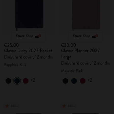
Quick Shop
Quick Shop
€25.00
€30.00
Classic Diary 2027 Pocket
Classic Planner 2027
Large
Daily, hard cover, 12 months
Daily, hard cover, 12 months
Sapphire Blue
Majestic Pink
+2
+2
New
New