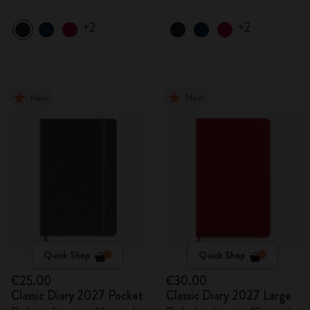
+2
+2
New
New
Quick Shop
Quick Shop
€25.00
€30.00
Classic Diary 2027 Pocket
Classic Diary 2027 Large