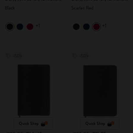
Black
Scarlet Red
+1
+1
-50%
-50%
Quick Shop
Quick Shop