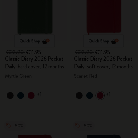
Quick Shop
Quick Shop
€23.90
€11.95
€23.90
€11.95
Classic Diary 2026 Pocket
Classic Diary 2026 Pocket
Daily, hard cover, 12 months
Daily, soft cover, 12 months
Myrtle Green
Scarlet Red
+1
+1
-50%
-50%