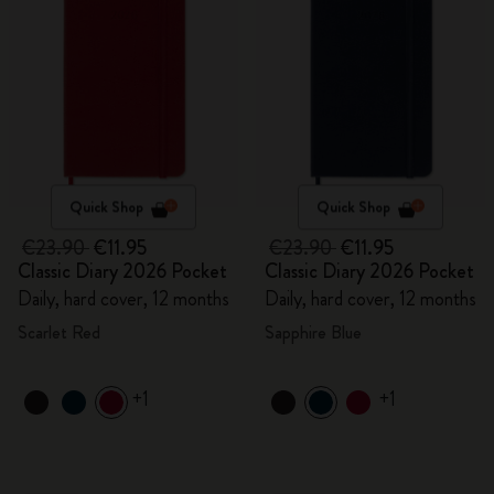
Quick Shop
Quick Shop
€23.90
€11.95
€23.90
€11.95
Classic Diary 2026 Pocket
Classic Diary 2026 Pocket
Daily, hard cover, 12 months
Daily, hard cover, 12 months
Scarlet Red
Sapphire Blue
+1
+1