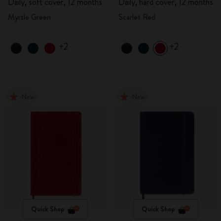
Daily, soft cover, 12 months
Daily, hard cover, 12 months
Myrtle Green
Scarlet Red
+2
+2
New
New
Quick Shop
Quick Shop