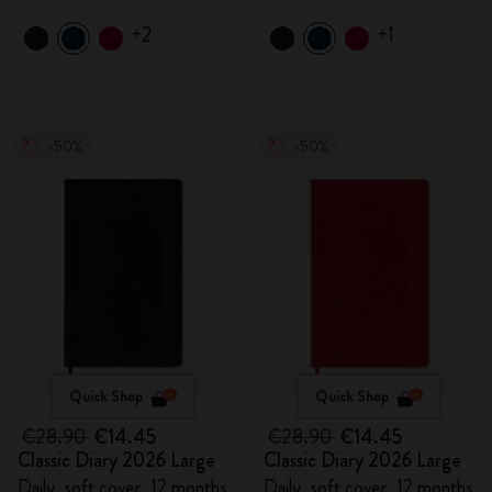
+2
+1
-50%
-50%
Quick Shop
Quick Shop
€28.90
€14.45
€28.90
€14.45
Classic Diary 2026 Large
Classic Diary 2026 Large
Daily, soft cover, 12 months
Daily, soft cover, 12 months