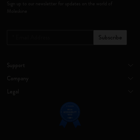
Sign up to our newsletter for updates on the world of
Moleskine
*
Email Address
Subscribe
Support
Company
Legal