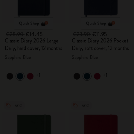
Quick Shop
Quick Shop
€28.90
€14.45
€23.90
€11.95
Classic Diary 2026 Large
Classic Diary 2026 Pocket
Daily, hard cover, 12 months
Daily, soft cover, 12 months
Sapphire Blue
Sapphire Blue
+1
+1
-50%
-50%