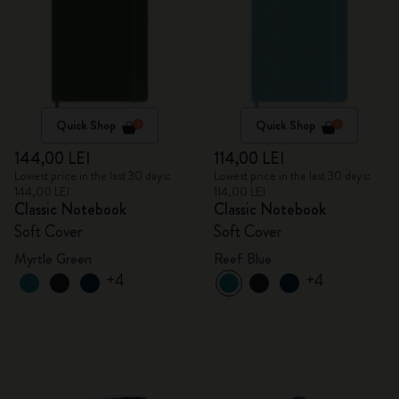
Quick Shop
Quick Shop
144,00 LEI
114,00 LEI
Lowest price in the last 30 days:
Lowest price in the last 30 days:
144,00 LEI
114,00 LEI
Classic Notebook
Classic Notebook
Soft Cover
Soft Cover
Myrtle Green
Reef Blue
+4
+4