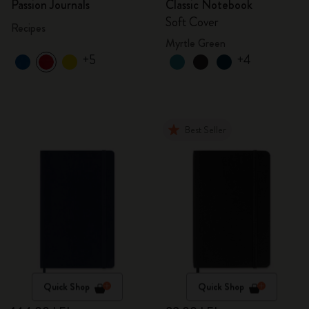
Passion Journals
Classic Notebook
Soft Cover
Recipes
Myrtle Green
+5
+4
Best Seller
Quick Shop
Quick Shop