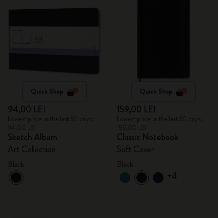
Quick Shop
Quick Shop
94,00 LEI
159,00 LEI
Lowest price in the last 30 days:
Lowest price in the last 30 days:
94,00 LEI
159,00 LEI
Sketch Album
Classic Notebook
Art Collection
Soft Cover
Black
Black
+4