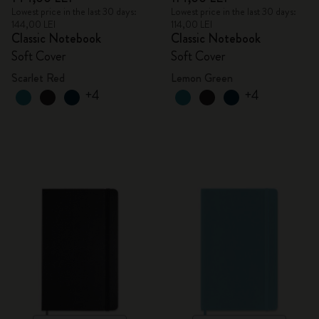
Lowest price in the last 30 days:
Lowest price in the last 30 days:
144,00 LEI
114,00 LEI
Classic Notebook
Classic Notebook
Soft Cover
Soft Cover
Scarlet Red
Lemon Green
+4
+4