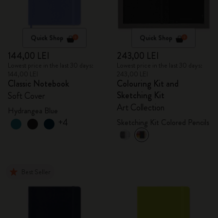
Quick Shop
Quick Shop
144,00 LEI
243,00 LEI
Lowest price in the last 30 days:
Lowest price in the last 30 days:
144,00 LEI
243,00 LEI
Classic Notebook
Colouring Kit and
Sketching Kit
Soft Cover
Art Collection
Hydrangea Blue
+4
Sketching Kit Colored Pencils
Best Seller