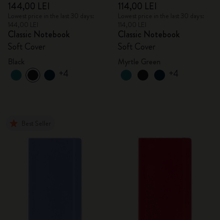
144,00 LEI
114,00 LEI
Lowest price in the last 30 days:
Lowest price in the last 30 days:
144,00 LEI
114,00 LEI
Classic Notebook
Classic Notebook
Soft Cover
Soft Cover
Black
Myrtle Green
+4
+4
Best Seller