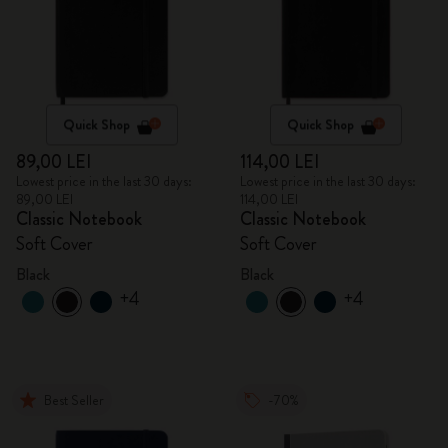
Quick Shop
Quick Shop
89,00 LEI
114,00 LEI
Lowest price in the last 30 days:
Lowest price in the last 30 days:
89,00 LEI
114,00 LEI
Classic Notebook
Classic Notebook
Soft Cover
Soft Cover
Black
Black
+4
+4
Best Seller
-70%