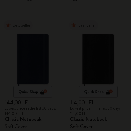
Best Seller
Best Seller
Quick Shop
Quick Shop
144,00 LEI
114,00 LEI
Lowest price in the last 30 days:
Lowest price in the last 30 days:
144,00 LEI
114,00 LEI
Classic Notebook
Classic Notebook
Soft Cover
Soft Cover