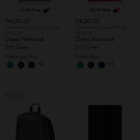
Quick Shop
Quick Shop
114,00 LEI
114,00 LEI
Lowest price in the last 30 days:
Lowest price in the last 30 days:
114,00 LEI
114,00 LEI
Classic Notebook
Classic Notebook
Soft Cover
Soft Cover
Hydrangea Blue
Scarlet Red
+4
+4
-30%