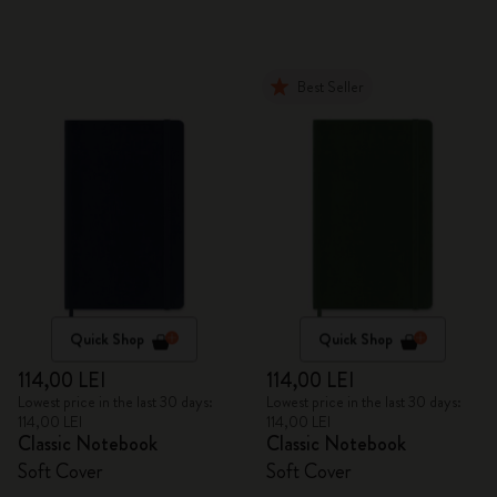
Best Seller
Quick Shop
Quick Shop
114,00 LEI
114,00 LEI
Lowest price in the last 30 days:
Lowest price in the last 30 days:
114,00 LEI
114,00 LEI
Classic Notebook
Classic Notebook
Soft Cover
Soft Cover