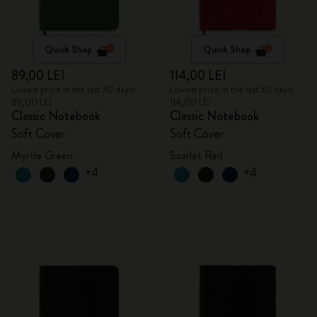
Quick Shop
Quick Shop
89,00 LEI
114,00 LEI
Lowest price in the last 30 days:
Lowest price in the last 30 days:
89,00 LEI
114,00 LEI
Classic Notebook
Classic Notebook
Soft Cover
Soft Cover
Myrtle Green
Scarlet Red
+4
+4