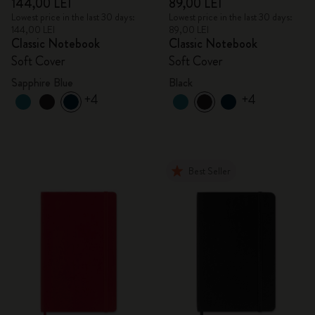
144,00 LEI
89,00 LEI
Lowest price in the last 30 days:
Lowest price in the last 30 days:
144,00 LEI
89,00 LEI
Classic Notebook
Classic Notebook
Soft Cover
Soft Cover
Sapphire Blue
Black
+4
+4
Best Seller