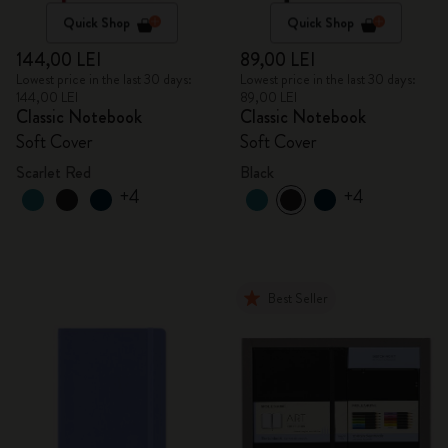
Quick Shop
Quick Shop
144,00 LEI
89,00 LEI
Lowest price in the last 30 days:
Lowest price in the last 30 days:
144,00 LEI
89,00 LEI
Classic Notebook
Classic Notebook
Soft Cover
Soft Cover
Scarlet Red
Black
+4
+4
Best Seller