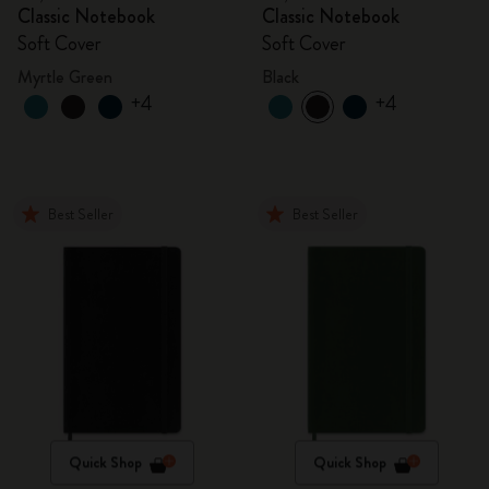
Classic Notebook
Classic Notebook
Soft Cover
Soft Cover
Myrtle Green
Black
+4
+4
Best Seller
Best Seller
Quick Shop
Quick Shop