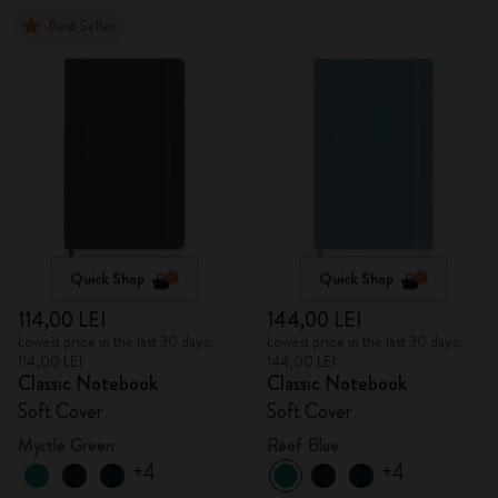
Best Seller
Quick Shop
Quick Shop
114,00 LEI
144,00 LEI
Lowest price in the last 30 days:
Lowest price in the last 30 days:
114,00 LEI
144,00 LEI
Classic Notebook
Classic Notebook
Soft Cover
Soft Cover
Myrtle Green
Reef Blue
+4
+4