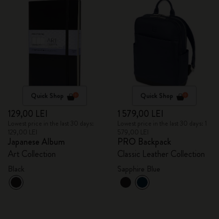
Quick Shop
Quick Shop
129,00 LEI
1 579,00 LEI
Lowest price in the last 30 days:
Lowest price in the last 30 days: 1
129,00 LEI
579,00 LEI
Japanese Album
PRO Backpack
Art Collection
Classic Leather Collection
Black
Sapphire Blue