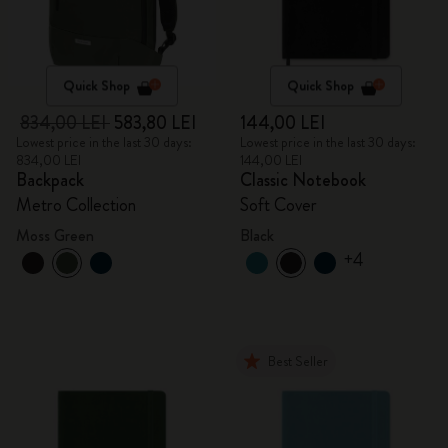
Quick Shop
Quick Shop
834,00 LEI
583,80 LEI
144,00 LEI
Lowest price in the last 30 days:
Lowest price in the last 30 days:
834,00 LEI
144,00 LEI
Backpack
Classic Notebook
Metro Collection
Soft Cover
Moss Green
Black
+4
Best Seller