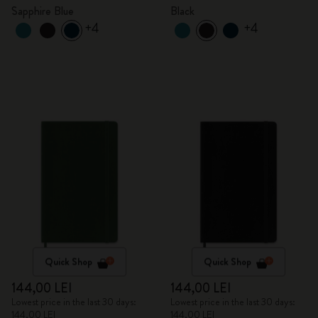
Sapphire Blue
Black
+4
+4
Quick Shop
Quick Shop
144,00 LEI
144,00 LEI
Lowest price in the last 30 days:
Lowest price in the last 30 days:
144,00 LEI
144,00 LEI