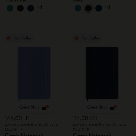
+4
+4
Best Seller
Best Seller
Quick Shop
Quick Shop
144,00 LEI
114,00 LEI
Lowest price in the last 30 days:
Lowest price in the last 30 days:
144,00 LEI
114,00 LEI
Classic Notebook
Classic Notebook