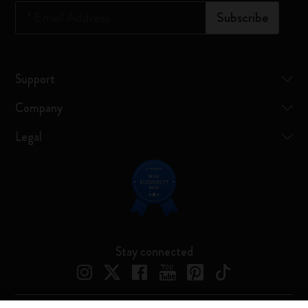
*
Email Address
Subscribe
Support
Company
Legal
Stay connected