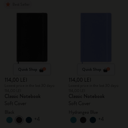
Best Seller
Quick Shop
Quick Shop
114,00 LEI
114,00 LEI
Lowest price in the last 30 days:
Lowest price in the last 30 days:
114,00 LEI
114,00 LEI
Classic Notebook
Classic Notebook
Soft Cover
Soft Cover
Black
Hydrangea Blue
+4
+4