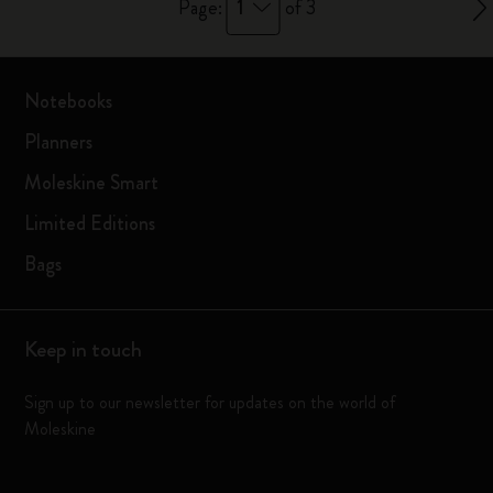
1
Page:
of 3
Notebooks
Planners
Moleskine Smart
Limited Editions
Bags
Keep in touch
Sign up to our newsletter for updates on the world of
Moleskine