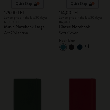
Quick Shop
Quick Shop
129,00 LEI
114,00 LEI
Lowest price in the last 30 days:
Lowest price in the last 30 days:
129,00 LEI
114,00 LEI
Music Notebook Large
Classic Notebook
Art Collection
Soft Cover
Reef Blue
+4