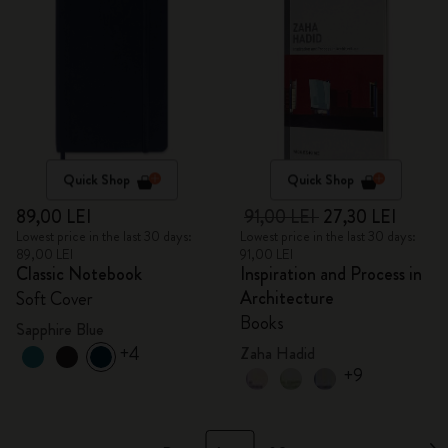
Quick Shop
Quick Shop
89,00 LEI
91,00 LEI
27,30 LEI
Lowest price in the last 30 days:
Lowest price in the last 30 days:
89,00 LEI
91,00 LEI
Classic Notebook
Inspiration and Process in
Architecture
Soft Cover
Books
Sapphire Blue
+4
Zaha Hadid
+9