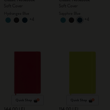
Soft Cover
Soft Cover
Hydrangea Blue
Sapphire Blue
+4
+4
Quick Shop
Quick Shop
144,00 LEI
114,00 LEI