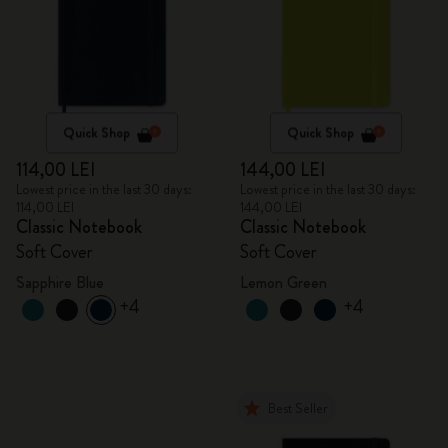
Quick Shop
Quick Shop
114,00 LEI
144,00 LEI
Lowest price in the last 30 days:
Lowest price in the last 30 days:
114,00 LEI
144,00 LEI
Classic Notebook
Classic Notebook
Soft Cover
Soft Cover
Sapphire Blue
Lemon Green
+4
+4
Best Seller