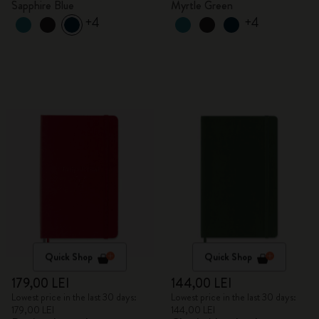
Sapphire Blue
Myrtle Green
+4
+4
Quick Shop
Quick Shop
179,00 LEI
144,00 LEI
Lowest price in the last 30 days:
Lowest price in the last 30 days:
179,00 LEI
144,00 LEI