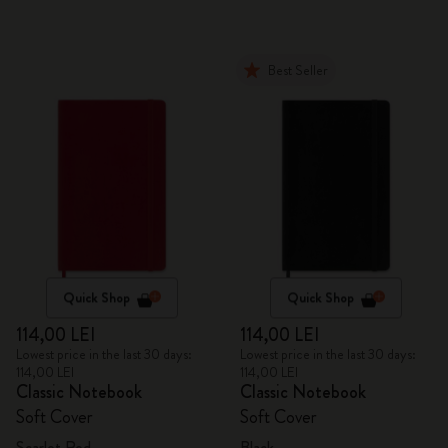
Best Seller
Quick Shop
Quick Shop
114,00 LEI
114,00 LEI
Lowest price in the last 30 days:
Lowest price in the last 30 days:
114,00 LEI
114,00 LEI
Classic Notebook
Classic Notebook
Soft Cover
Soft Cover
Scarlet Red
Black