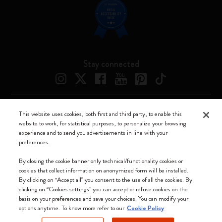
Stay connected
This website uses cookies, both first and third party, to enable this
Moleskine ® is a registered trademark of Moleskine Srl a socio unico
website to work, for statistical purposes, to personalize your browsing
experience and to send you advertisements in line with your
Moleskine srl a socio unico - Via Bergognone, 34 – 20144 Milano -
preferences.
Italia - P. IVA / CCIAA n. 07234480965 - REA MI 1945400 - Cap.
Soc. €2.181.513,42
By closing the cookie banner only technical/functionality cookies or
cookies that collect information on anonymized form will be installed.
We accept
By clicking on “Accept all” you consent to the use of all the cookies. By
clicking on “Cookies settings” you can accept or refuse cookies on the
basis on your preferences and save your choices. You can modify your
options anytime. To know more refer to our
Cookie Policy