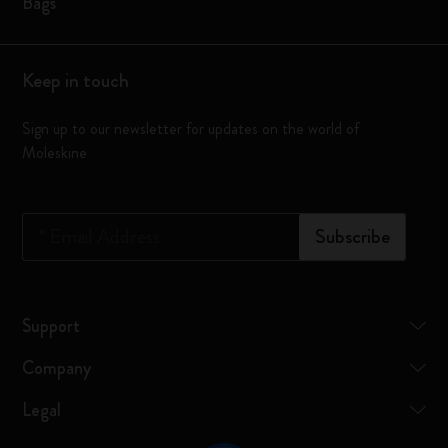
Bags
Keep in touch
Sign up to our newsletter for updates on the world of
Moleskine
*
Email Address
Subscribe
Support
Company
Legal