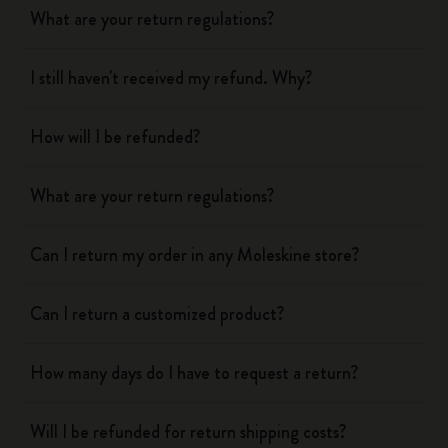
What are your return regulations?
I still haven't received my refund. Why?
How will I be refunded?
What are your return regulations?
Can I return my order in any Moleskine store?
Can I return a customized product?
How many days do I have to request a return?
Will I be refunded for return shipping costs?