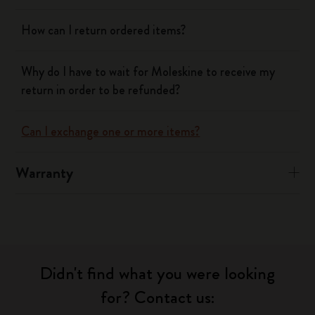
How can I return ordered items?
Why do I have to wait for Moleskine to receive my
return in order to be refunded?
Can I exchange one or more items?
Warranty
Didn't find what you were looking
for? Contact us: