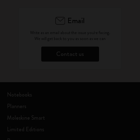
Email
Write as an email about the issue you're facing.
We will get back to you as soon as we can
Contact us
Notebooks
Planners
Moleskine Smart
Limited Editions