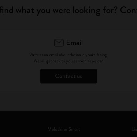
find what you were looking for? Con
Email
Write as an email about the issue you're facing.
We will get back to you as soon as we can
Contact us
Moleskine Smart
Li