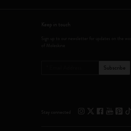
Keep in touch
Sign up to our newsletter for updates on the wo
of Moleskine
*
Email Address
Subscribe
Stay connected