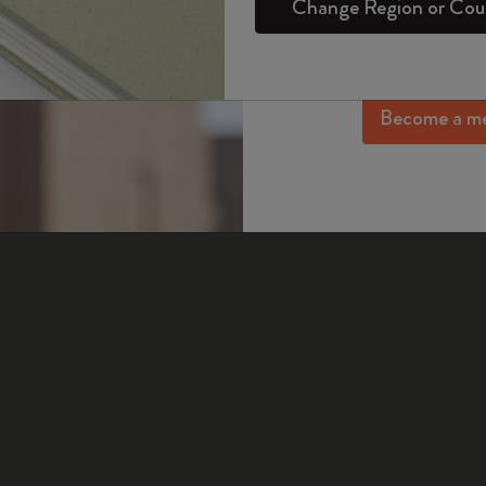
Change Region or Cou
Set
Daily Planner
Gifts for Wellness Lovers
Login
exclusive offers, me
ot received a delivery confirmation email, please contac
Sakura Collection
more inspir
Passion Notebooks
Monthly Planner
Gifts for Hobbies Lovers
Year of the Horse Collection
as this answer helpful?
Become a m
Student Cahier Journal
Undated Planner
Graduation Gifts
Yes
No
The Mini Notebook Charm
Art Collection
Limited Edition Planners
Shop all
BLACKPINK x Moleskine Collection
Pro Collection
PRO Planner Collection
ISSEY MIYAKE | MOLESKINE Collection
Life Planner Collection
Nasa-inspired Collection
Academic Planner
Impressions of Impressionism Collection
Peanuts Collection
Precious & Ethical Collection