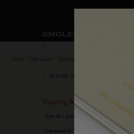
Mol
Shop
Sma
Subcategorie
Sub
Become a member
What's new
Shop all
Custom Planners
Moleskine Membership
Home
Help Center
Shipping & Delivery
When will I recei
Notebooks
Smart Writing System
Custom Notebooks
Our Heritage
Welcome offer: 10% off and free shipping 
Subcategories
Subcategories
Always-on benefit: Personalisation 2-for-1
RETURN TO ASSISTANCE
Planners
Explore Moleskine Smart
Patch
Our Manifesto
Birthday treat: One-off discount valid for
Subcategories
Advance preview: Pre-launch access
Moleskine Smart
Moleskine Apps
Washi Tape
The Power of Pen & Paper
Exclusive Legendary Deals: Members-only s
W
Subcategories
Subcategories
Shipping & Delivery
Early access to sales: Be the first to explo
A
Writing Tools
The Mini Notebook Charm
Sustainable Creativity
Moleskine exclusive events: Priority access
Subcategories
How do I check my order status?
t
Extended return period: 1-month to decid
Limited Editions
Corporate Gifting
Detour
t
Subcategories
I received an ‘attempted delivery’
c