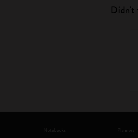
Didn't 
Notebooks
Planners