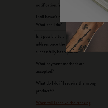
Arts and Culture
Moleskine Foundation
Create account
notification. What should I do?
Subcategories
n
Bags
I still haven't received my order.
Subcategories
W
What can I do?
Gifts
Subcategories
Is it possible to change my delivery
Letters and Symbols
Subcategories
address once the order has
Patch
successfully been placed?
Subcategories
What payment methods are
accepted?
What do I do if I receive the wrong
product/s?
When will I receive the tracking