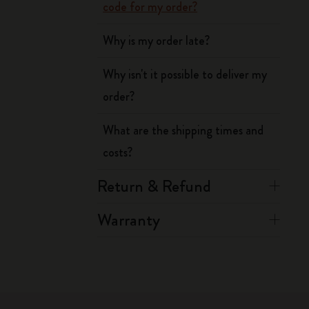
code for my order?
Why is my order late?
Why isn't it possible to deliver my
order?
What are the shipping times and
costs?
Return & Refund
Warranty