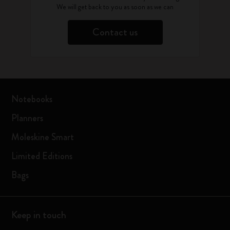
We will get back to you as soon as we can
Contact us
Notebooks
Planners
Moleskine Smart
Limited Editions
Bags
Keep in touch