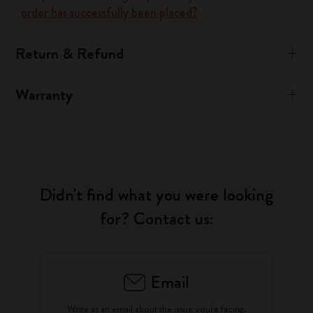
order has successfully been placed?
Return & Refund
Warranty
Didn't find what you were looking
for? Contact us:
Email
Write as an email about the issue you're facing.