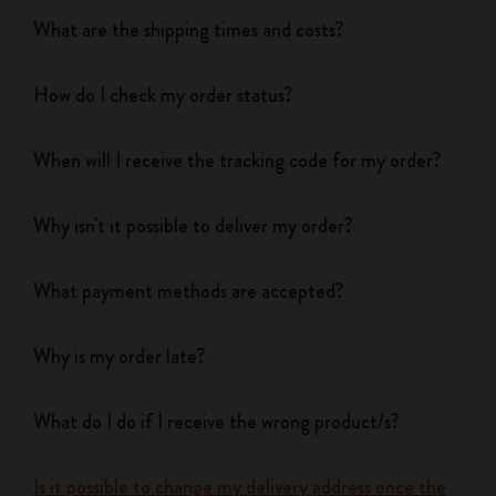
What are the shipping times and costs?
How do I check my order status?
When will I receive the tracking code for my order?
Why isn't it possible to deliver my order?
What payment methods are accepted?
Why is my order late?
What do I do if I receive the wrong product/s?
Is it possible to change my delivery address once the