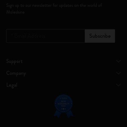
Sign up to our newsletter for updates on the world of
Moleskine
*
Email Address
Subscribe
Support
Company
Legal