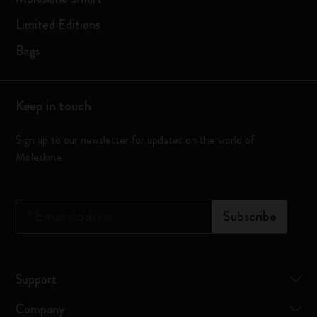
Limited Editions
Bags
Keep in touch
Sign up to our newsletter for updates on the world of
Moleskine
*
Email Address
Subscribe
Support
Company