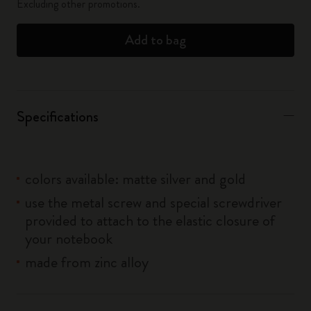
Excluding other promotions.
Add to bag
Specifications
colors available: matte silver and gold
use the metal screw and special screwdriver
provided to attach to the elastic closure of
your notebook
made from zinc alloy