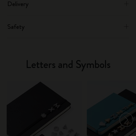
Delivery
Safety
Letters and Symbols