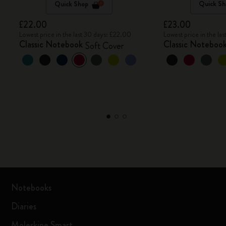
Quick Shop
Quick Sh
£22.00
£23.00
Lowest price in the last 30 days: £22.00
Lowest price in the la
Classic Notebook
Classic Noteboo
Soft Cover
Notebooks
Diaries
Moleskine Smart