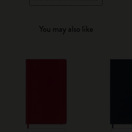
You may also like