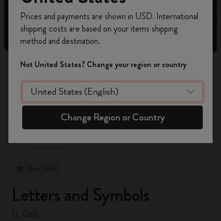
Register now and get
10% off + free shipping
Prices and payments are shown in USD. International
on your first order
using the code
shipping costs are based on your items shipping
WELCOME10.
method and destination.
Create a Moleskine account to access exclusive
offers, member perks, and more inspiration.
Not United States? Change your region or country
Become a member!
zoom.cta
Change Region or Country
Best Seller
Letters and Symbols
G, Gold