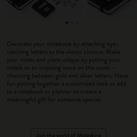
Decorate your notebook by attaching eye-
catching letters to the elastic closure. Make
your notes and plans unique by putting your
initials or an inspiring word on the cover –
choosing between gold and silver letters. Have
fun putting together a customized look or add
to a notebook or planner to create a
meaningful gift for someone special.
Join the world of Moleskine