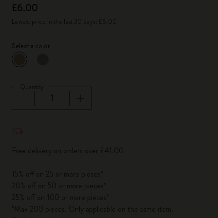
£6.00
Lowest price in the last 30 days: £6.00
Select a color
selected
*
Selected color
Quantity
Quantity updated to 1
Free delivery on orders over £41.00
15% off on 25 or more pieces*
20% off on 50 or more pieces*
25% off on 100 or more pieces*
*Max 200 pieces. Only applicable on the same item.