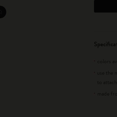
City Guide Notebooks LUXE x Moleskine
zoom.cta
Casa Batlló Custom Editions
I Am The City
Specifica
IZIPIZI x Moleskine
Moleskine Detour
colors av
use the 
to attach
made fro