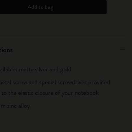
Add to bag
tions
ailable: matte silver and gold
metal screw and special screwdriver provided
 to the elastic closure of your notebook
m zinc alloy