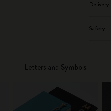
Delivery
Safety
Letters and Symbols