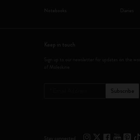
Notebooks
Diaries
Keep in touch
Sign up to our newsletter for updates on the wo
of Moleskine
*
Email Address
Subscribe
Stay connected