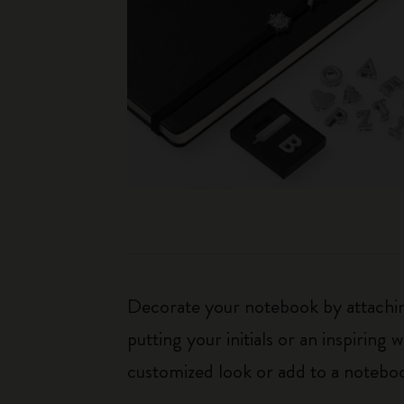
Decorate your notebook by attaching
putting your initials or an inspirin
customized look or add to a noteboo