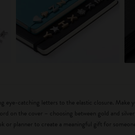
 eye-catching letters to the elastic closure. Make y
g word on the cover – choosing between gold and silver
k or planner to create a meaningful gift for someone