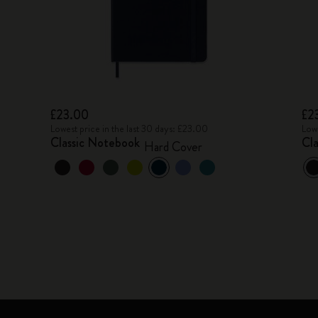
£23.00
£2
Lowest price in the last 30 days: £23.00
Lowe
Classic Notebook
Cl
Hard Cover