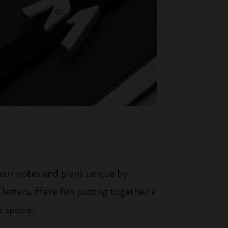
our notes and plans unique by
 letters. Have fun putting together a
 special.