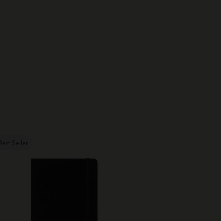
Best Seller