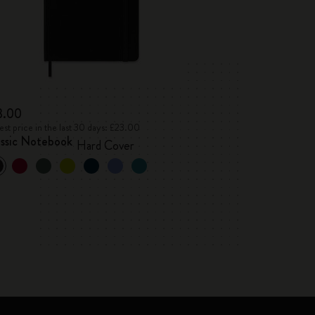
3.00
st price in the last 30 days: £23.00
assic Notebook
Hard Cover