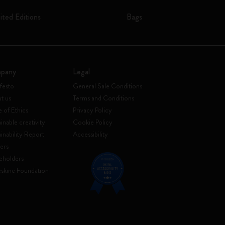
ited Editions
Bags
pany
Legal
festo
General Sale Conditions
t us
Terms and Conditions
 of Ethics
Privacy Policy
inable creativity
Cookie Policy
ainability Report
Accessibility
ers
eholders
skine Foundation