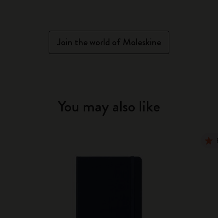
Join the world of Moleskine
You may also like