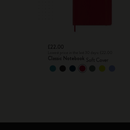
£22.00
Lowest price in the last 30 days: £22.00
Classic Notebook
Soft Cover