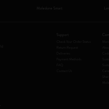
Moleskine Smart
Lim
Support
Com
Check Your Order Status
Mani
rld
Return Request
Abou
Deliveries
Code
Payment Methods
Susta
FAQ
Sust
Contact Us
Care
Shar
Mole