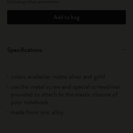
Excluding other promotions.
Add to bag
Specifications
colors available: matte silver and gold
use the metal screw and special screwdriver
provided to attach to the elastic closure of
your notebook
made from zinc alloy