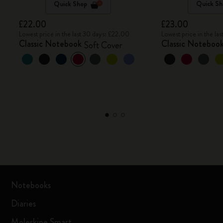
Quick Shop
Quick Sh
£22.00
£23.00
Lowest price in the last 30 days: £22.00
Lowest price in the la
Classic Notebook
Classic Noteboo
Soft Cover
Notebooks
Diaries
Moleskine Smart