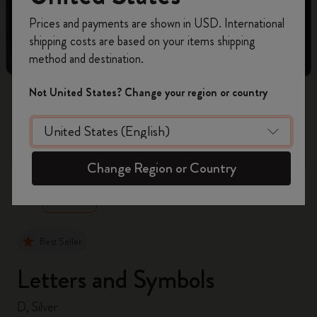
Register now and get
10% off + free shipping
Prices and payments are shown in USD. International
on your first order
using the code
shipping costs are based on your items shipping
WELCOME10.
method and destination.
Create a Moleskine account to access exclusive
offers, member perks, and more inspiration.
Not United States? Change your region or country
Become a member!
zoom.cta
Change Region or Country
Best Seller
Letters and Symbols
D, Silver