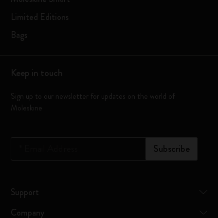
Limited Editions
Bags
Keep in touch
Sign up to our newsletter for updates on the world of
Moleskine
*
Email Address
Subscribe
Support
Company