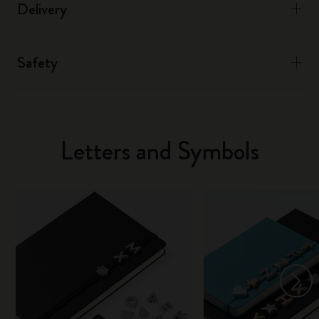
Delivery
Safety
Letters and Symbols