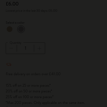
£6.00
Lowest price in the last 30 days: £6.00
Select a color
selected
*
Selected color
Quantity
Quantity updated to 1
Free delivery on orders over £41.00
15% off on 25 or more pieces*
20% off on 50 or more pieces*
25% off on 100 or more pieces*
*Max 200 pieces. Only applicable on the same item.