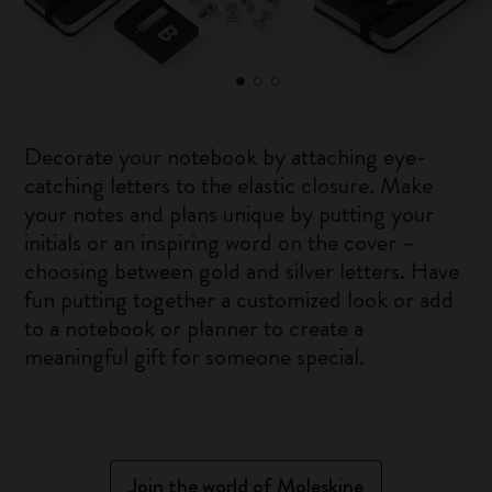
Decorate your notebook by attaching eye-
catching letters to the elastic closure. Make
your notes and plans unique by putting your
initials or an inspiring word on the cover –
choosing between gold and silver letters. Have
fun putting together a customized look or add
to a notebook or planner to create a
meaningful gift for someone special.
Join the world of Moleskine