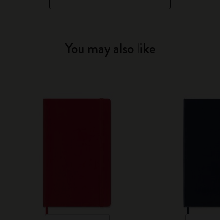
You may also like